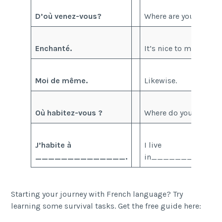
D’où venez-vous?
Where are you from?
Enchanté.
It’s nice to meet you.
Moi de même.
Likewise.
Où habitez-vous ?
Where do you live ?
J’habite à
I live
______________.
in____________
Starting your journey with French language? Try
learning some survival tasks. Get the free guide here: