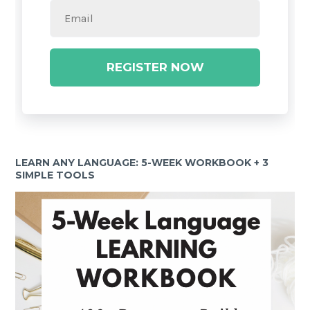
REGISTER NOW
LEARN ANY LANGUAGE: 5-WEEK WORKBOOK + 3
SIMPLE TOOLS