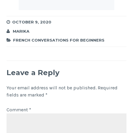
OCTOBER 9, 2020
MARIKA
FRENCH CONVERSATIONS FOR BEGINNERS
Leave a Reply
Your email address will not be published.
Required
fields are marked
*
Comment
*