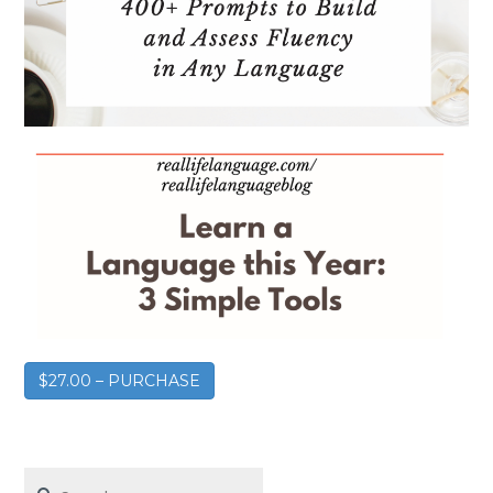
$27.00 – PURCHASE