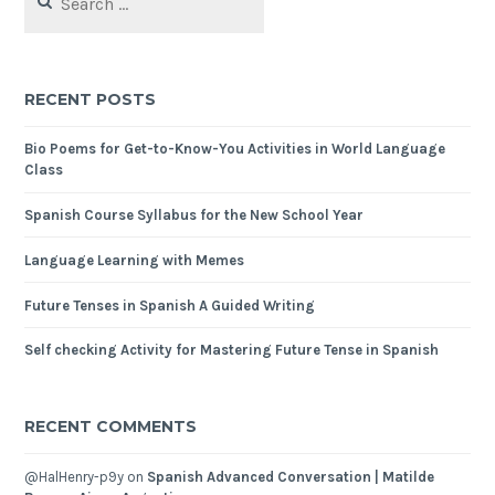
RECENT POSTS
Bio Poems for Get-to-Know-You Activities in World Language
Class
Spanish Course Syllabus for the New School Year
Language Learning with Memes
Future Tenses in Spanish A Guided Writing
Self checking Activity for Mastering Future Tense in Spanish
RECENT COMMENTS
@HalHenry-p9y
on
Spanish Advanced Conversation | Matilde