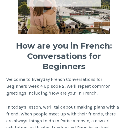
How are you in French:
Conversations for
Beginners
Welcome to Everyday French Conversations for
Beginners Week 4 Episode 2. We’ll repeat common
greetings including ‘How are you’ in French.
In today’s lesson, we’ll talk about making plans with a
friend. When people meet up with their friends, there
are always things to do in Paris: a movie, a new art
exhibition, or theater. London and Paris have great