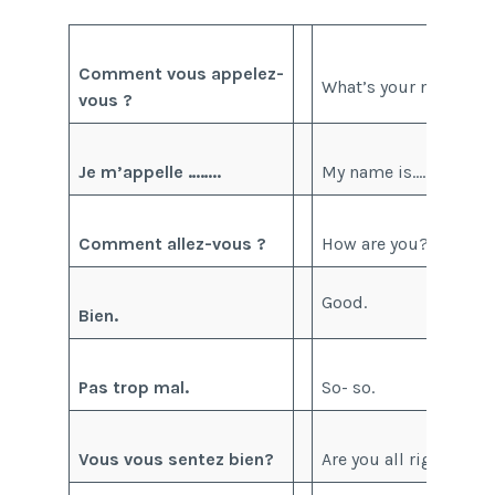
Comment vous appelez-
What’s your name?
vous ?
Je m’appelle ……..
My name is……..
Comment allez-vous ?
How are you?
Good.
Bien.
Pas trop mal.
So- so.
Vous vous sentez bien?
Are you all right?