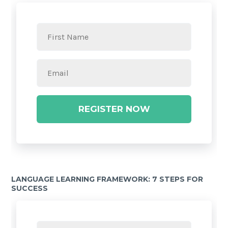
REGISTER NOW
LANGUAGE LEARNING FRAMEWORK: 7 STEPS FOR
SUCCESS