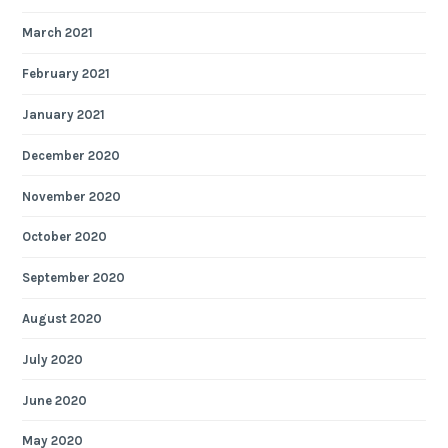
March 2021
February 2021
January 2021
December 2020
November 2020
October 2020
September 2020
August 2020
July 2020
June 2020
May 2020