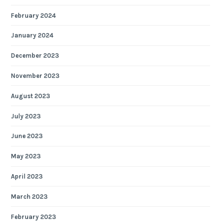
February 2024
January 2024
December 2023
November 2023
August 2023
July 2023
June 2023
May 2023
April 2023
March 2023
February 2023