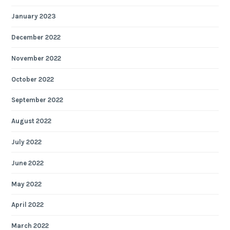
January 2023
December 2022
November 2022
October 2022
September 2022
August 2022
July 2022
June 2022
May 2022
April 2022
March 2022