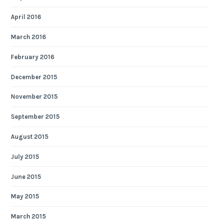
April 2016
March 2016
February 2016
December 2015
November 2015
September 2015
August 2015
July 2015
June 2015
May 2015
March 2015