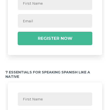
REGISTER NOW
7 ESSENTIALS FOR SPEAKING SPANISH LIKE A
NATIVE