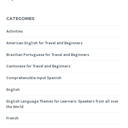
CATEGORIES
Activities
American English for Travel and Beginners
Brazilian Portuguese for Travel and Beginners
Cantonese for Travel and Beginners
Comprehensible Input Spanish
English
English Language Themes for Learners: Speakers from all over
the World
French