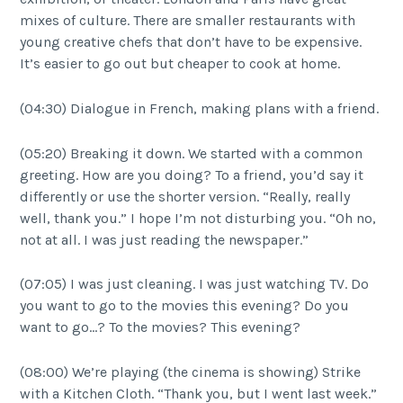
mixes of culture. There are smaller restaurants with
young creative chefs that don’t have to be expensive.
It’s easier to go out but cheaper to cook at home.
(04:30) Dialogue in French, making plans with a friend.
(05:20) Breaking it down. We started with a common
greeting. How are you doing? To a friend, you’d say it
differently or use the shorter version. “Really, really
well, thank you.” I hope I’m not disturbing you. “Oh no,
not at all. I was just reading the newspaper.”
(07:05) I was just cleaning. I was just watching TV. Do
you want to go to the movies this evening? Do you
want to go…? To the movies? This evening?
(08:00) We’re playing (the cinema is showing) Strike
with a Kitchen Cloth. “Thank you, but I went last week.”