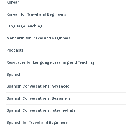
Korean
Korean for Travel and Beginners
Language Teaching
Mandarin for Travel and Beginners
Podcasts
Resources for Language Learning and Teaching
Spanish
Spanish Conversations: Advanced
Spanish Conversations: Beginners
Spanish Conversations: Intermediate
Spanish for Travel and Beginners