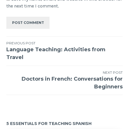
the next time I comment.
PREVIOUS POST
Language Teaching: Activities from
Travel
NEXT POST
Doctors in French: Conversations for
Beginners
5 ESSENTIALS FOR TEACHING SPANISH