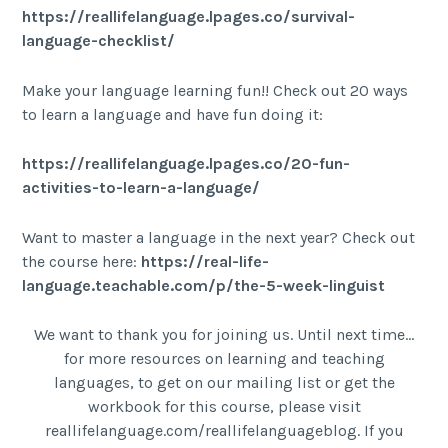
https://reallifelanguage.lpages.co/survival-
language-checklist/
Make your language learning fun!! Check out 20 ways
to learn a language and have fun doing it:
https://reallifelanguage.lpages.co/20-fun-
activities-to-learn-a-language/
Want to master a language in the next year? Check out
the course here:
https://real-life-
language.teachable.com/p/the-5-week-linguist
We want to thank you for joining us. Until next time…
for more resources on learning and teaching
languages, to get on our mailing list or get the
workbook for this course, please visit
reallifelanguage.com/reallifelanguageblog. If you