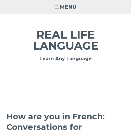
MENU
REAL LIFE
LANGUAGE
Learn Any Language
How are you in French:
Conversations for