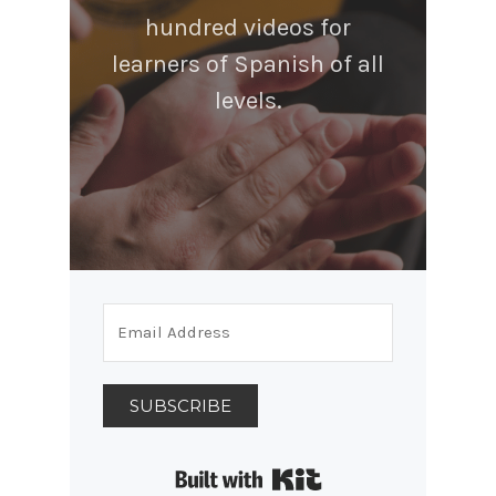
hundred videos for
learners of Spanish of all
levels.
SUBSCRIBE
Built with Kit