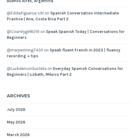
Buenos Aires, Argentina
@EddieFigueroa-s9r
on
Spanish Conversation Intermediate
Practice | Ana, Costa Rica Part 2
@Countrygirl8019
on
Speak Spanish Today | Conversations for
Beginners
@marywinning7430
on
Speak fluent French in 2023 | fluency
recording + tips
@LuckdersonGustelia
on
Everyday Spanish Conversations for
Beginners | Lizbeth, México Part 2
ARCHIVES
July 2026
May 2026
March 2026