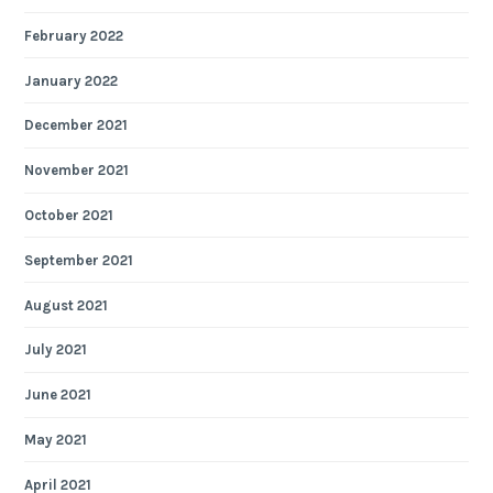
February 2022
January 2022
December 2021
November 2021
October 2021
September 2021
August 2021
July 2021
June 2021
May 2021
April 2021