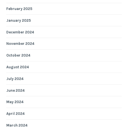
February 2025
January 2025
December 2024
November 2024
October 2024
August 2024
July 2024
June 2024
May 2024
April 2024
March 2024