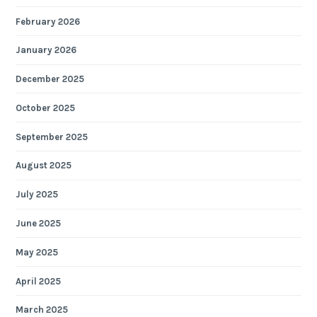
February 2026
January 2026
December 2025
October 2025
September 2025
August 2025
July 2025
June 2025
May 2025
April 2025
March 2025