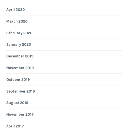
April 2020
March 2020
February 2020
January 2020
December 2019
November 2019
October 2019
September 2019
August 2019
November 2017
April 2017