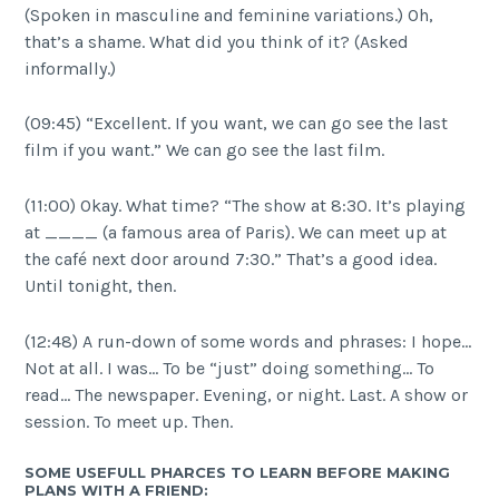
(Spoken in masculine and feminine variations.) Oh,
that’s a shame. What did you think of it? (Asked
informally.)
(09:45) “Excellent. If you want, we can go see the last
film if you want.” We can go see the last film.
(11:00) Okay. What time? “The show at 8:30. It’s playing
at ____ (a famous area of Paris). We can meet up at
the café next door around 7:30.” That’s a good idea.
Until tonight, then.
(12:48) A run-down of some words and phrases: I hope…
Not at all. I was… To be “just” doing something… To
read… The newspaper. Evening, or night. Last. A show or
session. To meet up. Then.
SOME USEFULL PHARCES TO LEARN BEFORE MAKING
PLANS WITH A FRIEND: