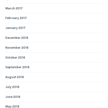
March 2017
February 2017
January 2017
December 2016
November 2016
October 2016
September 2016
August 2016
July 2016
June 2016
May 2016