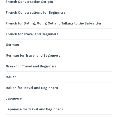
French Conversation Scripts
French Conversations for Beginners
French for Dating, Going Out and Talking to the Babysitter
French for Travel and Beginners
German
German for Travel and Beginners
Greek for Travel and Beginners
Italian
Italian for Travel and Beginners
Japanese
Japanese for Travel and Beginners