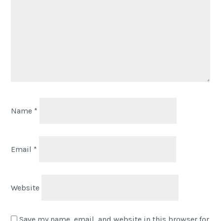
Name
*
Email
*
Website
Save my name, email, and website in this browser for