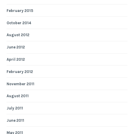
February 2015
October 2014
August 2012
June 2012
April 2012
February 2012
November 2011
August 2011
July 2011
June 2011
May 2011