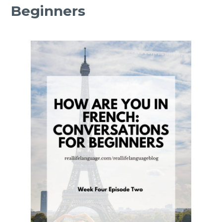
Beginners