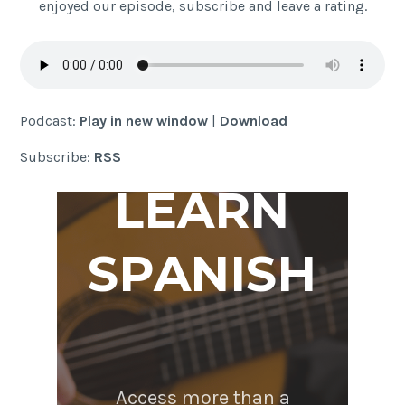
enjoyed our episode, subscribe and leave a rating.
Podcast:
Play in new window
|
Download
Subscribe:
RSS
LEARN
SPANISH
Access more than a