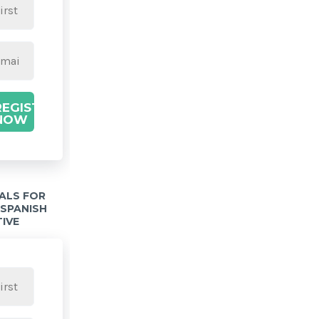
REGISTER
NOW
IALS FOR
 SPANISH
TIVE