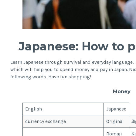
Japanese: How to p
Learn Japanese through survival and everyday language. 
which will help you to spend money and pay in Japan. Nex
following words. Have fun shopping!
Money
English
Japanese
currency exchange
Original
Romaji
K