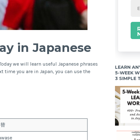
ay in Japanese
Today we will learn useful Japanese phrases
LEARN AN
t time you are in Japan, you can use the
5-WEEK 
3 SIMPLE
為替
awase