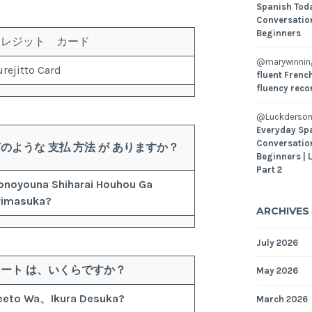
Spanish Toda
Conversatio
Beginners
クレジット カード
@marywinni
rejitto Card
fluent French
fluency reco
@Luckderson
Everyday Sp
Conversatio
どのような
支払
方法
が
ありますか？
Beginners | 
Part 2
onoyouna
Shiharai
Houhou
Ga
rimasuka?
ARCHIVES
July 2026
レート
は、
いくら
ですか？
May 2026
eeto
Wa、
Ikura
Desuka?
March 2026