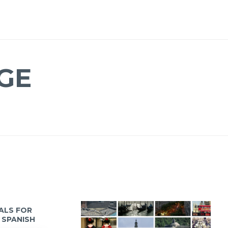
GE
IALS FOR
 SPANISH