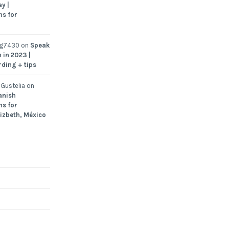
y |
ns for
ng7430
on
Speak
 in 2023 |
rding + tips
Gustelia
on
anish
ns for
Lizbeth, México