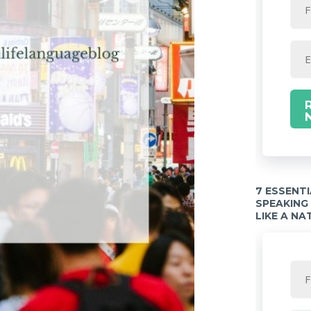
7 ESSENT
SPEAKING
LIKE A NA