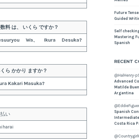
Future Tense
Guided Writ
手数料
は、
いくら
ですか？
Self checking
Mastering Fu
esuuryou
Wa、
Ikura
Desuka?
Spanish
RECENT 
いくら
かかり
ますか？
@HalHenry-p
Advanced Co
ura
Kakari
Masuka?
Matilde Buen
Argentina
@EddieFiguer
Spanish Con
支払い
Intermediate
Costa Rica P
iharai
@Countrygirl