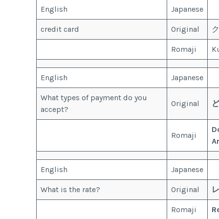
English
Japanese
credit card
Original
Romaji
Ku
English
Japanese
What types of payment do you
Original
accept?
D
Romaji
A
English
Japanese
What is the rate?
Original
Romaji
R