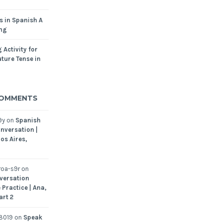
s in Spanish A
ing
 Activity for
ture Tense in
COMMENTS
9y
on
Spanish
nversation |
os Aires,
oa-s9r
on
versation
 Practice | Ana,
art 2
8019
on
Speak