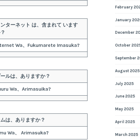
February 20
January 202
インターネット
は、
含まれて
います
か？
December 2
nternet
Wa、
Fukumarete
Imasuka?
October 202
September 2
August 2025
プール
は、
ありますか？
July 2025
uuru
Wa、
Arimasuika?
June 2025
May 2025
ジム
は、
ありますか？
April 2025
imu
Wa、
Arimasuka?
March 2025