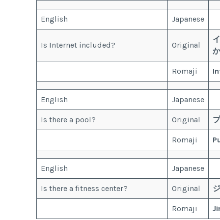
English
Japanese
Is Internet included?
Original
Romaji
I
English
Japanese
Is there a pool?
Original
Romaji
P
English
Japanese
Is there a fitness center?
Original
Romaji
J