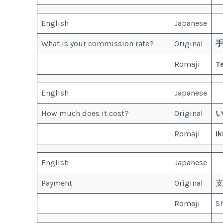
English
Japanese
What is your commission rate?
Original
Romaji
T
English
Japanese
How much does it cost?
Original
Romaji
Ik
English
Japanese
Payment
Original
Romaji
Sh