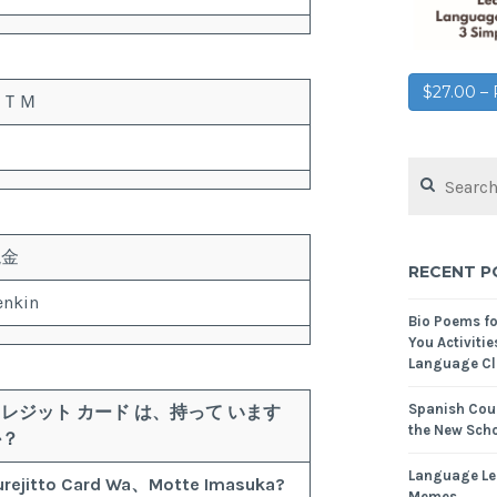
$27.00 
ＡＴＭ
現金
RECENT P
enkin
Bio Poems f
You Activitie
Language Cl
Spanish Cour
クレジット
カード
は、
持って
います
the New Scho
か？
Language Le
urejitto
Card
Wa、
Motte
Imasuka?
Memes