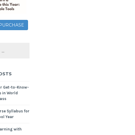
– PURCHASE
OSTS
or Get-to-Know-
s in World
ass
se Syllabus for
ol Year
arning with