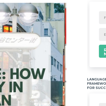
LANGUAGE
FRAMEWOR
FOR SUCC