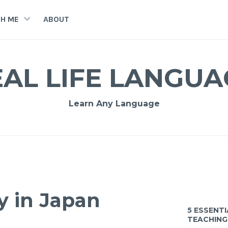
H ME
ABOUT
EAL LIFE LANGUA
Learn Any Language
y in Japan
5 ESSENT
TEACHING