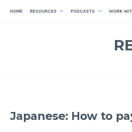
HOME
RESOURCES
PODCASTS
WORK WIT
R
Japanese: How to pa