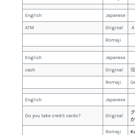
English
Japanese
ATM
Original
Romaji
English
Japanese
cash
Original
Romaji
G
English
Japanese
Do you take credit cards?
Original
Romaji
K