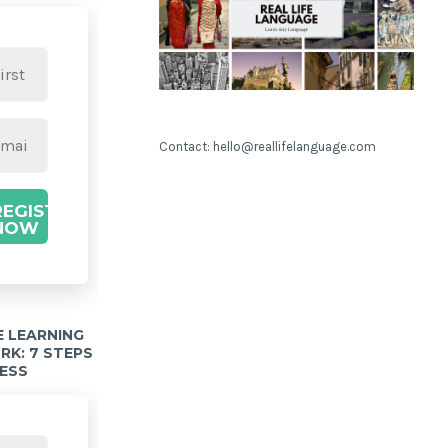
Contact: hello@reallifelanguage.com
REGISTER
NOW
 LEARNING
K: 7 STEPS
ESS