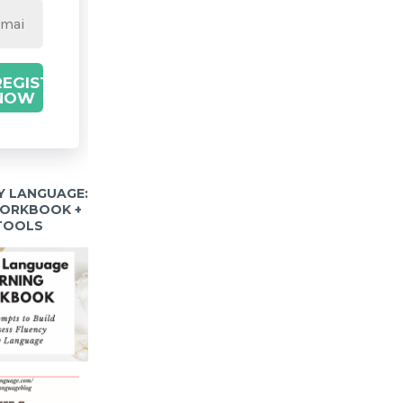
REGISTER
NOW
Y LANGUAGE:
WORKBOOK +
 TOOLS