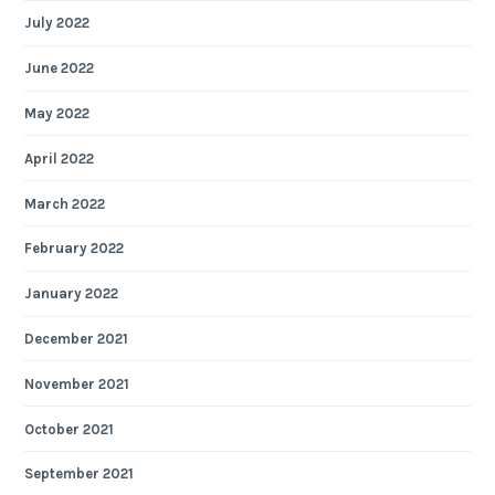
July 2022
June 2022
May 2022
April 2022
March 2022
February 2022
January 2022
December 2021
November 2021
October 2021
September 2021