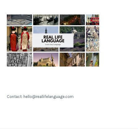
Contact: hello@reallifelanguage.com