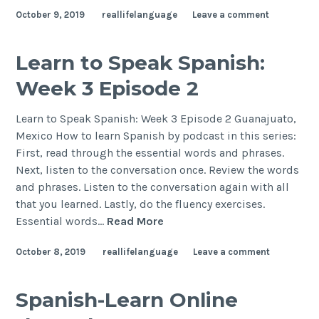
October 9, 2019
reallifelanguage
Leave a comment
Learn to Speak Spanish:
Week 3 Episode 2
Learn to Speak Spanish: Week 3 Episode 2 Guanajuato,
Mexico How to learn Spanish by podcast in this series:
First, read through the essential words and phrases.
Next, listen to the conversation once. Review the words
and phrases. Listen to the conversation again with all
that you learned. Lastly, do the fluency exercises.
Essential words…
Read More
October 8, 2019
reallifelanguage
Leave a comment
Spanish-Learn Online