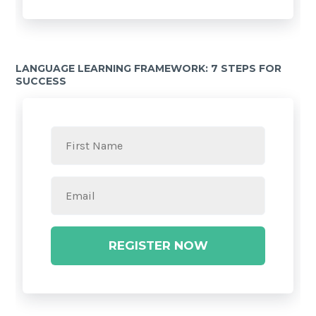
LANGUAGE LEARNING FRAMEWORK: 7 STEPS FOR
SUCCESS
REGISTER NOW