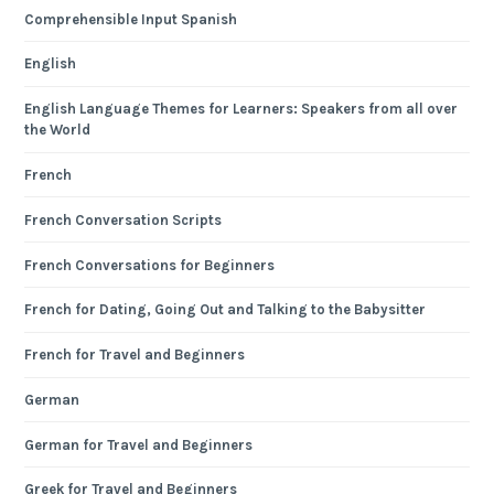
Comprehensible Input Spanish
English
English Language Themes for Learners: Speakers from all over
the World
French
French Conversation Scripts
French Conversations for Beginners
French for Dating, Going Out and Talking to the Babysitter
French for Travel and Beginners
German
German for Travel and Beginners
Greek for Travel and Beginners