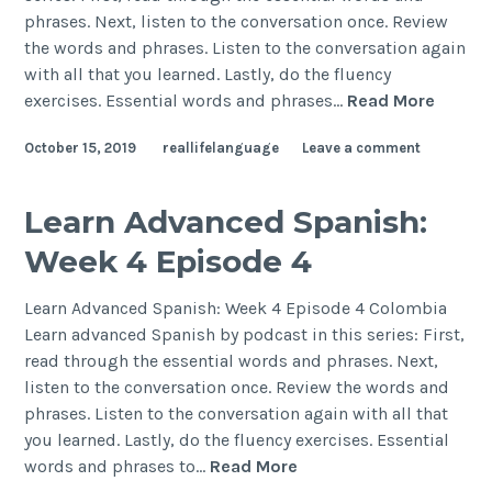
phrases. Next, listen to the conversation once. Review
the words and phrases. Listen to the conversation again
with all that you learned. Lastly, do the fluency
exercises. Essential words and phrases…
Read More
October 15, 2019
reallifelanguage
Leave a comment
Learn Advanced Spanish:
Week 4 Episode 4
Learn Advanced Spanish: Week 4 Episode 4 Colombia
Learn advanced Spanish by podcast in this series: First,
read through the essential words and phrases. Next,
listen to the conversation once. Review the words and
phrases. Listen to the conversation again with all that
you learned. Lastly, do the fluency exercises. Essential
words and phrases to…
Read More