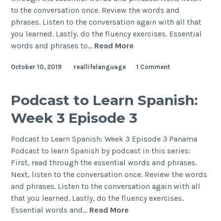
to the conversation once. Review the words and
phrases. Listen to the conversation again with all that
you learned. Lastly, do the fluency exercises. Essential
words and phrases to…
Read More
October 10, 2019
reallifelanguage
1 Comment
Podcast to Learn Spanish:
Week 3 Episode 3
Podcast to Learn Spanish: Week 3 Episode 3 Panama
Podcast to learn Spanish by podcast in this series:
First, read through the essential words and phrases.
Next, listen to the conversation once. Review the words
and phrases. Listen to the conversation again with all
that you learned. Lastly, do the fluency exercises.
Essential words and…
Read More