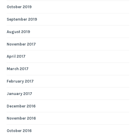
October 2019
September 2019
August 2019
November 2017
April 2017
March 2017
February 2017
January 2017
December 2016
November 2016
October 2016