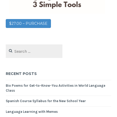
$27.00 – PURCHASE
RECENT POSTS
Bio Poems for Get-to-Know-You Activities in World Language
Class
Spanish Course Syllabus for the New School Year
Language Learning with Memes