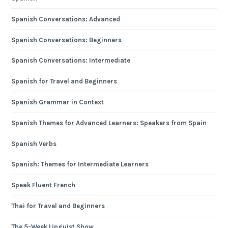
Spanish Conversations: Advanced
Spanish Conversations: Beginners
Spanish Conversations: Intermediate
Spanish for Travel and Beginners
Spanish Grammar in Context
Spanish Themes for Advanced Learners: Speakers from Spain
Spanish Verbs
Spanish: Themes for Intermediate Learners
Speak Fluent French
Thai for Travel and Beginners
The 5-Week Linguist Show