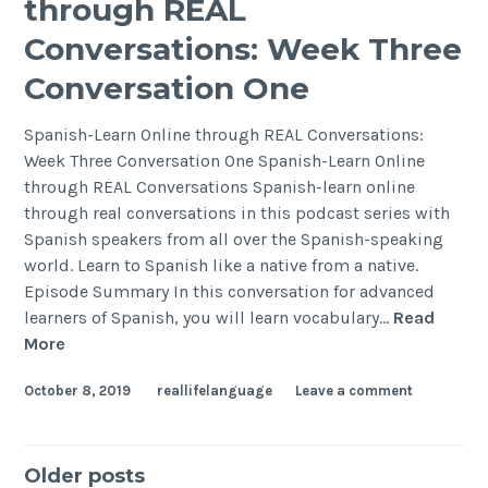
through REAL
Conversations: Week Three
Conversation One
Spanish-Learn Online through REAL Conversations:
Week Three Conversation One Spanish-Learn Online
through REAL Conversations Spanish-learn online
through real conversations in this podcast series with
Spanish speakers from all over the Spanish-speaking
world. Learn to Spanish like a native from a native.
Episode Summary In this conversation for advanced
learners of Spanish, you will learn vocabulary…
Read
More
October 8, 2019
reallifelanguage
Leave a comment
Older posts