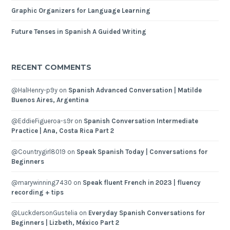
Graphic Organizers for Language Learning
Future Tenses in Spanish A Guided Writing
RECENT COMMENTS
@HalHenry-p9y
on
Spanish Advanced Conversation | Matilde
Buenos Aires, Argentina
@EddieFigueroa-s9r
on
Spanish Conversation Intermediate
Practice | Ana, Costa Rica Part 2
@Countrygirl8019
on
Speak Spanish Today | Conversations for
Beginners
@marywinning7430
on
Speak fluent French in 2023 | fluency
recording + tips
@LuckdersonGustelia
on
Everyday Spanish Conversations for
Beginners | Lizbeth, México Part 2