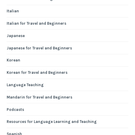
Italian
Italian for Travel and Beginners
Japanese
Japanese for Travel and Beginners
Korean
Korean for Travel and Beginners
Language Teaching
Mandarin for Travel and Beginners
Podcasts
Resources for Language Learning and Teaching
Spanish