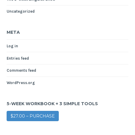
Uncategorized
META
Log in
Entries feed
Comments feed
WordPress.org
5-WEEK WORKBOOK + 3 SIMPLE TOOLS
$27.00 – PURCHASE