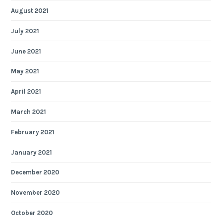
August 2021
July 2021
June 2021
May 2021
April 2021
March 2021
February 2021
January 2021
December 2020
November 2020
October 2020