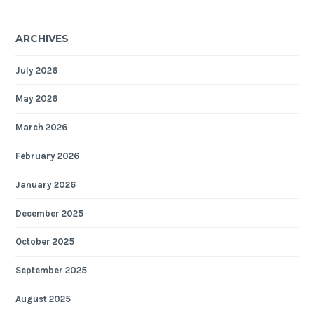
ARCHIVES
July 2026
May 2026
March 2026
February 2026
January 2026
December 2025
October 2025
September 2025
August 2025