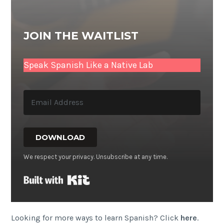
JOIN THE WAITLIST
Speak Spanish Like a Native Lab
DOWNLOAD
We respect your privacy. Unsubscribe at any time.
Built with Kit
Looking for more ways to learn Spanish? Click
here
.