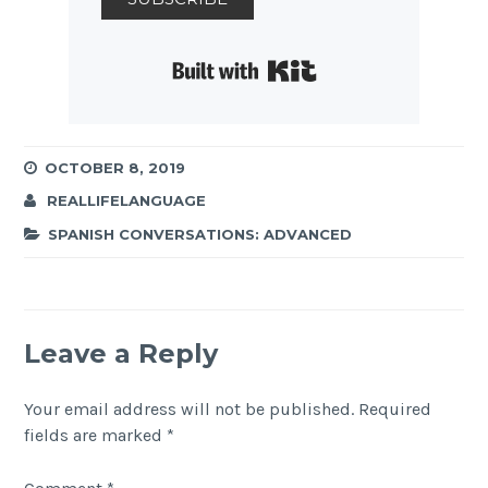
Built with Kit
OCTOBER 8, 2019
REALLIFELANGUAGE
SPANISH CONVERSATIONS: ADVANCED
Leave a Reply
Your email address will not be published.
Required
fields are marked
*