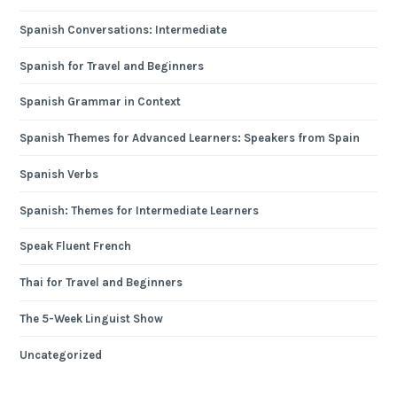
Spanish Conversations: Intermediate
Spanish for Travel and Beginners
Spanish Grammar in Context
Spanish Themes for Advanced Learners: Speakers from Spain
Spanish Verbs
Spanish: Themes for Intermediate Learners
Speak Fluent French
Thai for Travel and Beginners
The 5-Week Linguist Show
Uncategorized