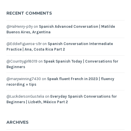
RECENT COMMENTS
@HalHenry-p9y
on
Spanish Advanced Conversation | Matilde
Buenos Aires, Argentina
@EddieFigueroa-s9r
on
Spanish Conversation Intermediate
Practice | Ana, Costa Rica Part 2
@Countrygirl8019
on
Speak Spanish Today | Conversations for
Beginners
@marywinning7430
on
Speak fluent French in 2023 | fluency
recording + tips
@LuckdersonGustelia
on
Everyday Spanish Conversations for
Beginners | Lizbeth, México Part 2
ARCHIVES