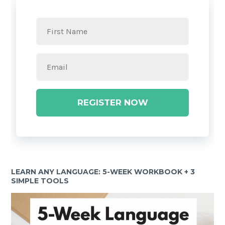
REGISTER NOW
LEARN ANY LANGUAGE: 5-WEEK WORKBOOK + 3
SIMPLE TOOLS