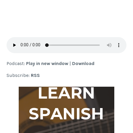
Podcast:
Play in new window
|
Download
Subscribe:
RSS
LEARN
SPANISH