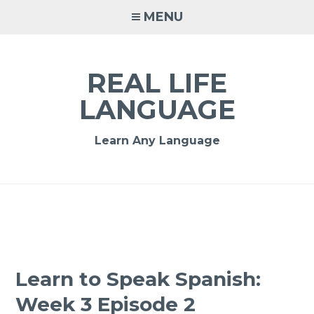
MENU
REAL LIFE
LANGUAGE
Learn Any Language
Learn to Speak Spanish:
Week 3 Episode 2