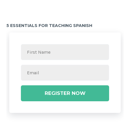
5 ESSENTIALS FOR TEACHING SPANISH
REGISTER NOW