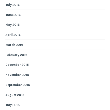
July 2016
June 2016
May 2016
April 2016
March 2016
February 2016
December 2015
November 2015
September 2015
August 2015
July 2015