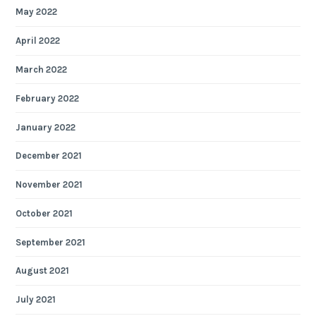
May 2022
April 2022
March 2022
February 2022
January 2022
December 2021
November 2021
October 2021
September 2021
August 2021
July 2021