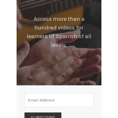
Access more than a
hundred videos for
learners of Spanish of all
levels.
SUBSCRIBE