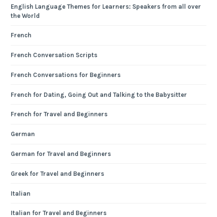
English Language Themes for Learners: Speakers from all over
the World
French
French Conversation Scripts
French Conversations for Beginners
French for Dating, Going Out and Talking to the Babysitter
French for Travel and Beginners
German
German for Travel and Beginners
Greek for Travel and Beginners
Italian
Italian for Travel and Beginners