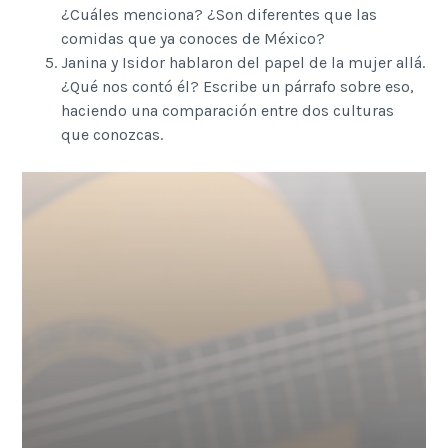
¿Cuáles menciona? ¿Son diferentes que las
comidas que ya conoces de México?
Janina y Isidor hablaron del papel de la mujer allá.
¿Qué nos contó él? Escribe un párrafo sobre eso,
haciendo una comparación entre dos culturas
que conozcas.