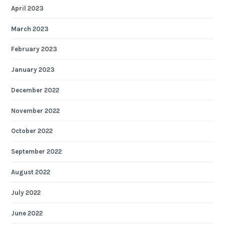
April 2023
March 2023
February 2023
January 2023
December 2022
November 2022
October 2022
September 2022
August 2022
July 2022
June 2022