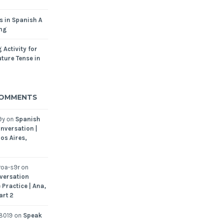
s in Spanish A
ing
 Activity for
ture Tense in
COMMENTS
9y
on
Spanish
nversation |
os Aires,
oa-s9r
on
versation
 Practice | Ana,
art 2
8019
on
Speak