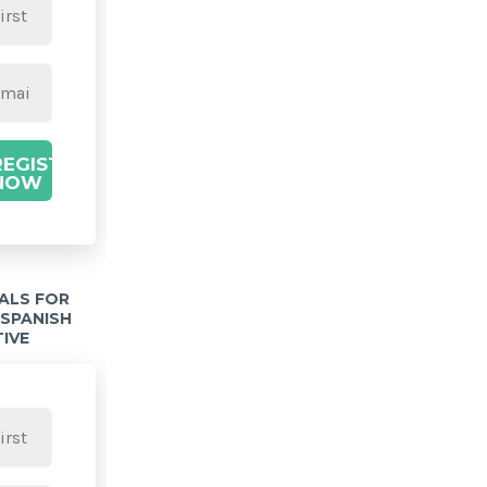
REGISTER
NOW
IALS FOR
 SPANISH
TIVE