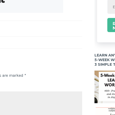
LEARN AN
5-WEEK 
3 SIMPLE
ds are marked
*