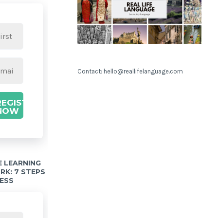
Contact: hello@reallifelanguage.com
REGISTER
NOW
 LEARNING
K: 7 STEPS
ESS