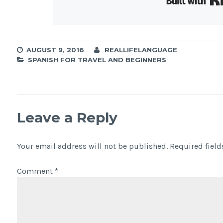
AUGUST 9, 2016
REALLIFELANGUAGE
SPANISH FOR TRAVEL AND BEGINNERS
Leave a Reply
Your email address will not be published.
Required fiel
Comment
*