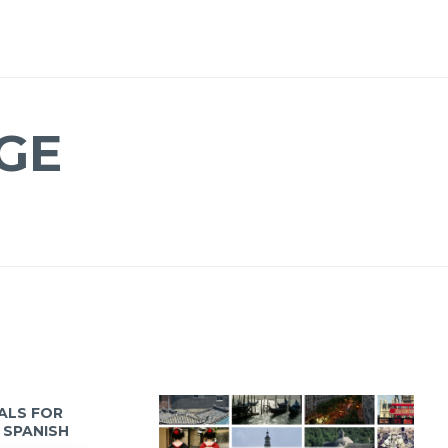
GE
IALS FOR
 SPANISH