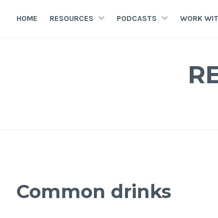
HOME
RESOURCES
PODCASTS
WORK WIT
R
Common drinks