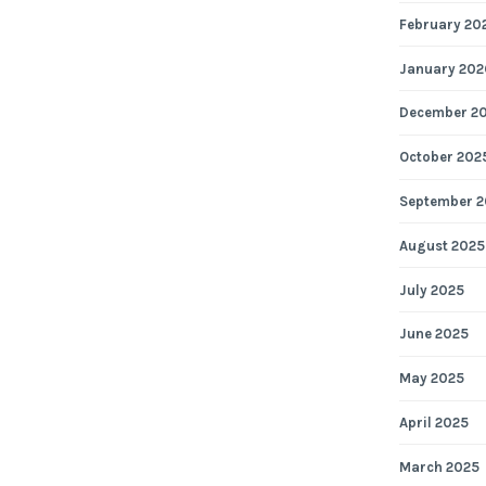
February 20
January 202
December 2
October 202
September 2
August 2025
July 2025
June 2025
May 2025
April 2025
March 2025