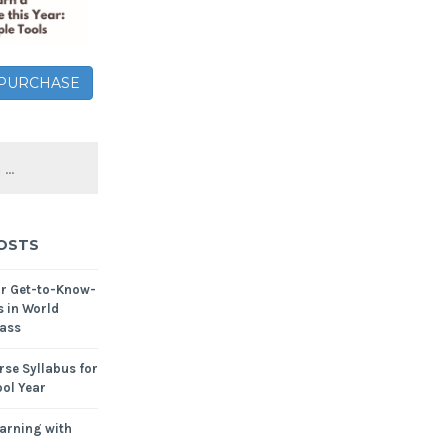
– PURCHASE
OSTS
or Get-to-Know-
s in World
ass
se Syllabus for
ol Year
arning with