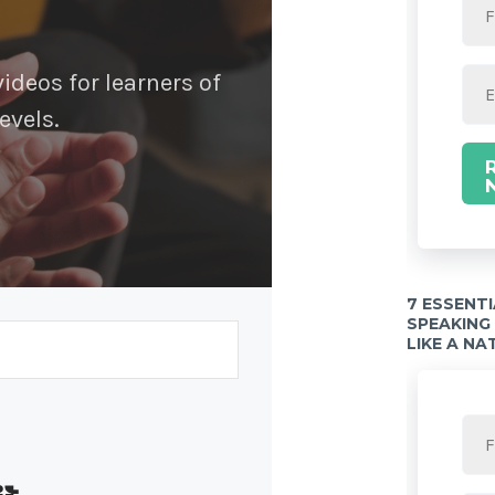
deos for learners of
evels.
7 ESSENT
SPEAKING
LIKE A NA
Built with Kit