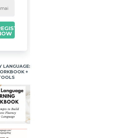
REGISTER
NOW
Y LANGUAGE:
WORKBOOK +
 TOOLS