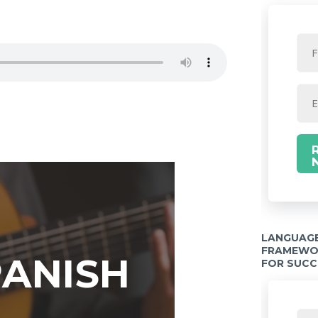
LANGUAGE
FRAMEWOR
PANISH
FOR SUCC