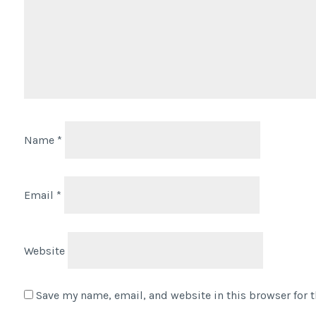
Name
*
Email
*
Website
Save my name, email, and website in this browser for 