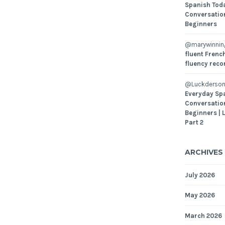
Spanish Toda
Conversatio
Beginners
@marywinni
fluent French
fluency reco
@Luckderson
Everyday Sp
Conversatio
Beginners | 
Part 2
ARCHIVES
July 2026
May 2026
March 2026