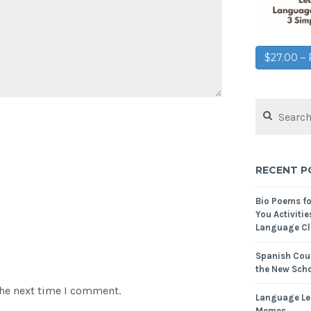
$27.00 
RECENT P
Bio Poems f
You Activitie
Language Cl
Spanish Cour
the New Scho
the next time I comment.
Language Le
Memes