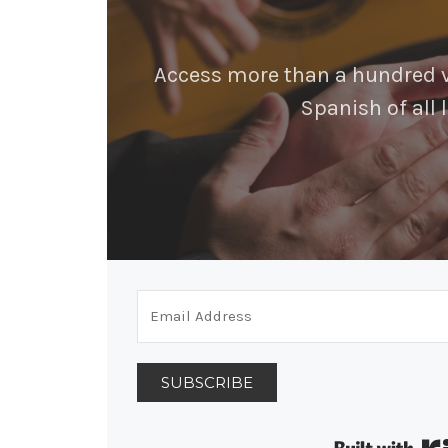
Access more than a hundred vi
Spanish of all l
SUBSCRIBE