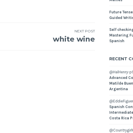
Future Tense
Guided Writ
Self checking
NEXT POST
Mastering Fu
white wine
Spanish
RECENT 
@HalHenry-p
Advanced Co
Matilde Buen
Argentina
@EddieFiguer
Spanish Con
Intermediate
Costa Rica P
@Countrygirl