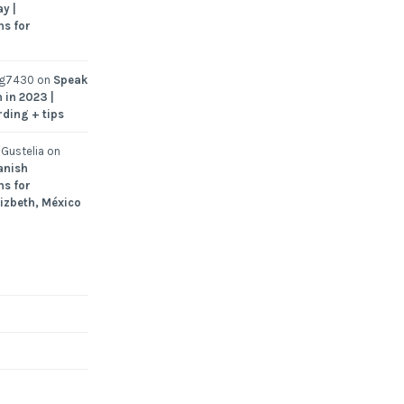
y |
ns for
ng7430
on
Speak
 in 2023 |
rding + tips
Gustelia
on
anish
ns for
Lizbeth, México