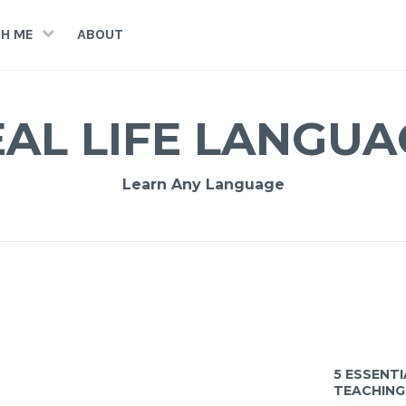
H ME
ABOUT
EAL LIFE LANGUA
Learn Any Language
5 ESSENT
TEACHING