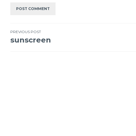
PREVIOUS POST
sunscreen