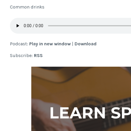
Common drinks
Podcast:
Play in new window
|
Download
Subscribe:
RSS
LEARN S