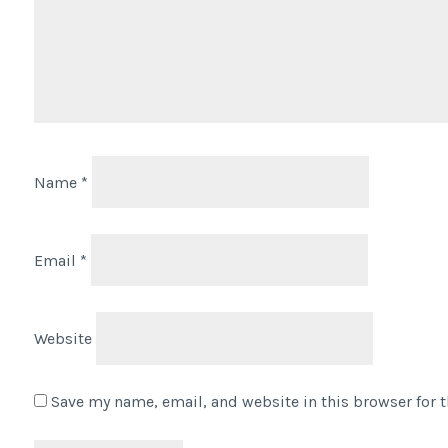
Name
*
Email
*
Website
Save my name, email, and website in this browser for 