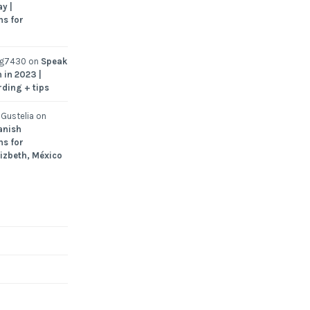
y |
ns for
ng7430
on
Speak
 in 2023 |
rding + tips
Gustelia
on
anish
ns for
Lizbeth, México