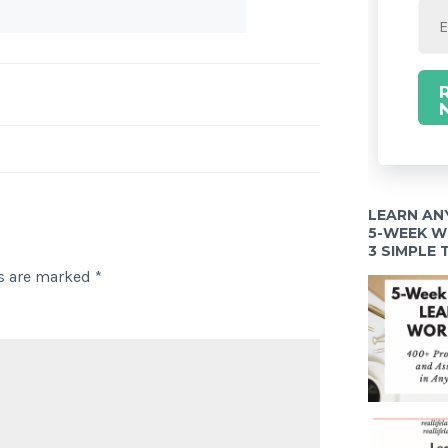
LEARN AN
5-WEEK 
3 SIMPLE
ds are marked
*