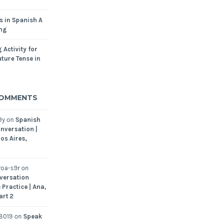
s in Spanish A
ing
 Activity for
ture Tense in
COMMENTS
9y
on
Spanish
nversation |
os Aires,
oa-s9r
on
versation
 Practice | Ana,
art 2
8019
on
Speak