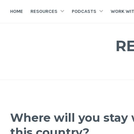
HOME
RESOURCES
PODCASTS
WORK WIT
R
Where will you stay 
this country?