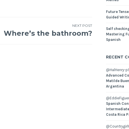
Future Tense
Guided Writ
NEXT POST
Self checking
Where’s the bathroom?
Mastering Fu
Spanish
RECENT 
@HalHenry-p
Advanced Co
Matilde Buen
Argentina
@EddieFiguer
Spanish Con
Intermediate
Costa Rica P
@Countrygirl