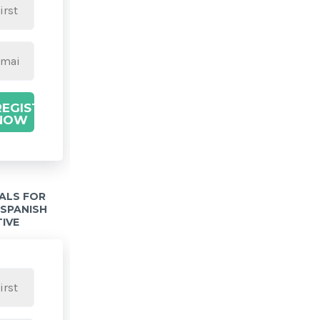
REGISTER
NOW
IALS FOR
 SPANISH
TIVE