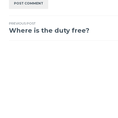
PREVIOUS POST
Where is the duty free?