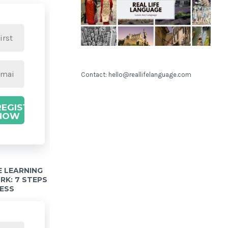
Contact: hello@reallifelanguage.com
REGISTER
NOW
 LEARNING
K: 7 STEPS
ESS