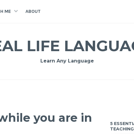
H ME
ABOUT
EAL LIFE LANGUA
Learn Any Language
while you are in
5 ESSENT
TEACHING