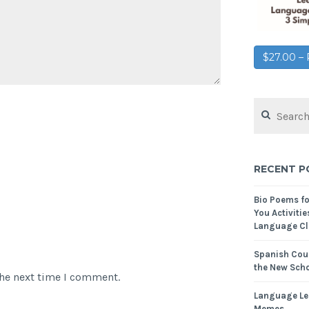
$27.00 
RECENT P
Bio Poems f
You Activitie
Language Cl
Spanish Cour
the New Scho
the next time I comment.
Language Le
Memes