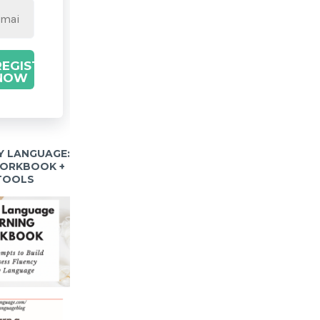
REGISTER
NOW
Y LANGUAGE:
WORKBOOK +
 TOOLS