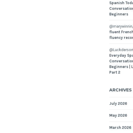
Spanish Toda
Conversatio
Beginners
@marywinni
fluent French
fluency reco
@Luckderson
Everyday Sp
Conversatio
Beginners | 
Part 2
ARCHIVES
July 2026
May 2026
March 2026