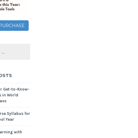
– PURCHASE
OSTS
or Get-to-Know-
s in World
ass
se Syllabus for
ol Year
arning with