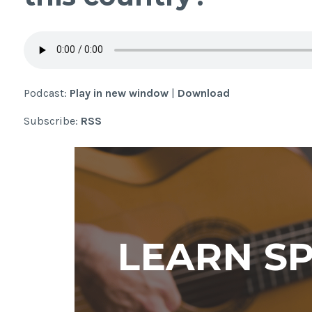
Podcast:
Play in new window
|
Download
Subscribe:
RSS
LEARN S