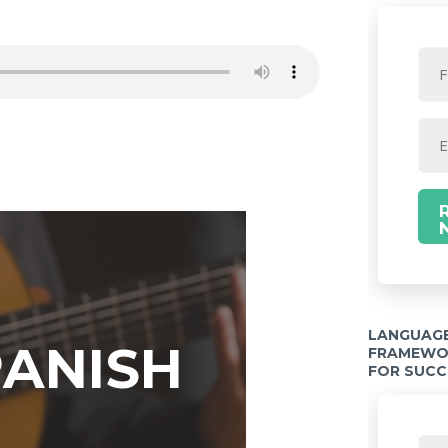
LANGUAGE
PANISH
FRAMEWOR
FOR SUCC