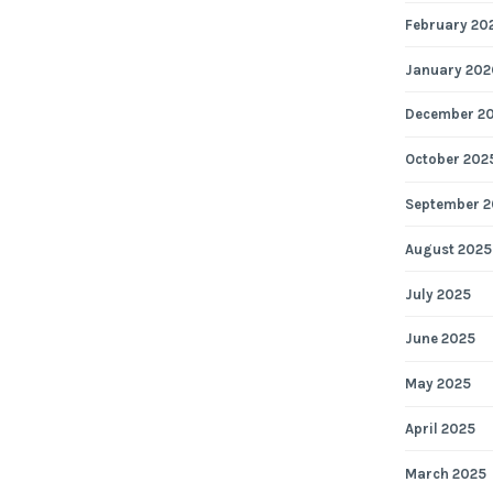
February 20
January 202
December 2
October 202
September 2
August 2025
July 2025
June 2025
May 2025
April 2025
March 2025