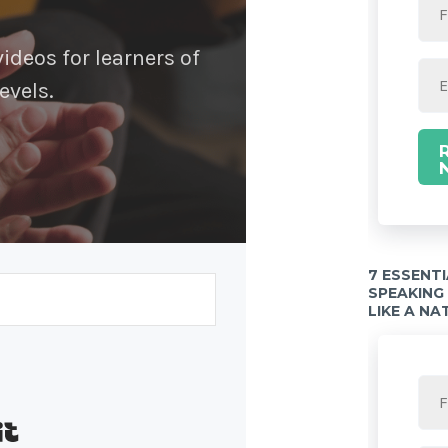
deos for learners of
evels.
7 ESSENT
SPEAKING
LIKE A NA
Built with Kit