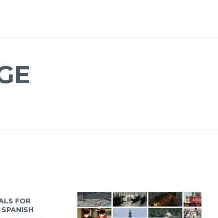
GE
IALS FOR
 SPANISH