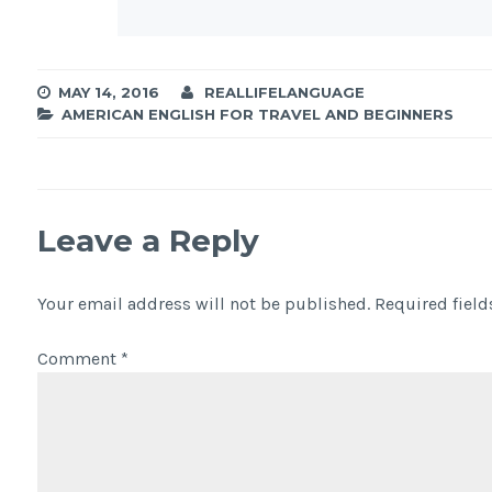
MAY 14, 2016
REALLIFELANGUAGE
AMERICAN ENGLISH FOR TRAVEL AND BEGINNERS
Leave a Reply
Your email address will not be published.
Required fiel
Comment
*