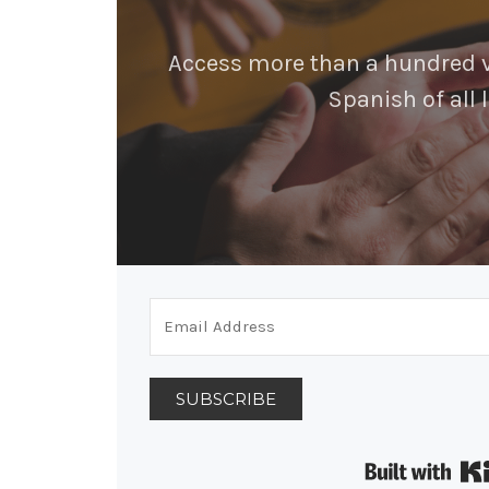
Access more than a hundred vi
Spanish of all l
SUBSCRIBE