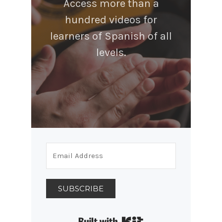
Access more than a
hundred videos for
learners of Spanish of all
levels.
SUBSCRIBE
Built with Kit