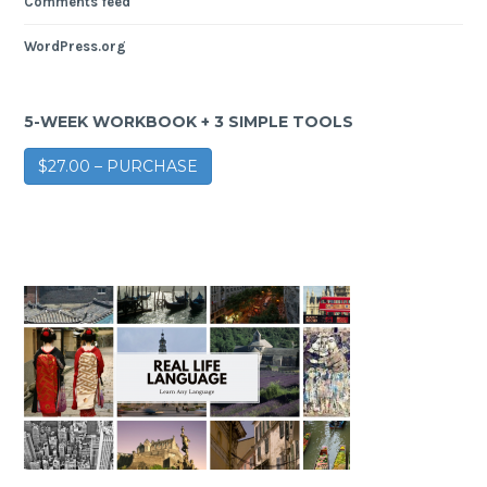
Comments feed
WordPress.org
5-WEEK WORKBOOK + 3 SIMPLE TOOLS
$27.00 – PURCHASE