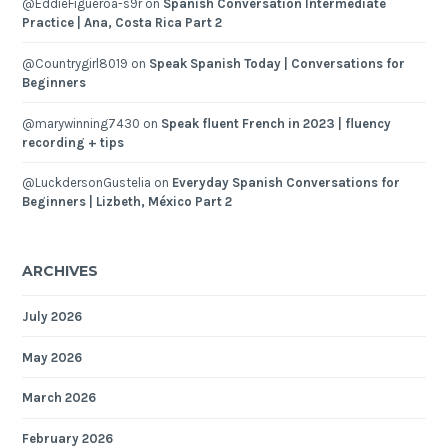
@EddieFigueroa-s9r
on
Spanish Conversation Intermediate
Practice | Ana, Costa Rica Part 2
@Countrygirl8019
on
Speak Spanish Today | Conversations for
Beginners
@marywinning7430
on
Speak fluent French in 2023 | fluency
recording + tips
@LuckdersonGustelia
on
Everyday Spanish Conversations for
Beginners | Lizbeth, México Part 2
ARCHIVES
July 2026
May 2026
March 2026
February 2026