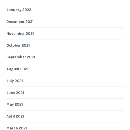
January 2022
December 2021
November 2021
October 2021
September 2021
August 2021
July 2021
June 2021
May 2021
April 2021
March 2021