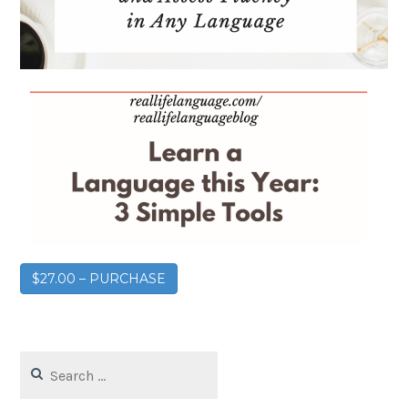
$27.00 – PURCHASE