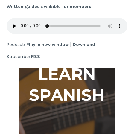
Written guides available for members
Podcast:
Play in new window
|
Download
Subscribe:
RSS
LEARN
SPANISH