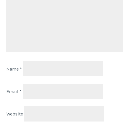
Name
*
Email
*
Website