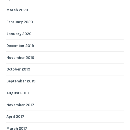
March 2020
February 2020
January 2020
December 2019
November 2019
October 2019
September 2019
August 2019
November 2017
April 2017
March 2017