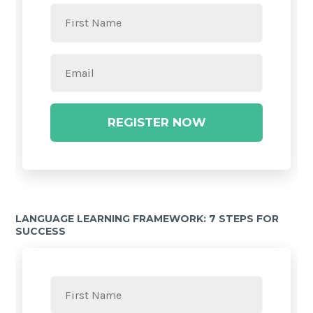
REGISTER NOW
LANGUAGE LEARNING FRAMEWORK: 7 STEPS FOR
SUCCESS