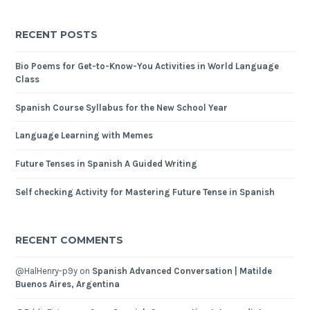
RECENT POSTS
Bio Poems for Get-to-Know-You Activities in World Language
Class
Spanish Course Syllabus for the New School Year
Language Learning with Memes
Future Tenses in Spanish A Guided Writing
Self checking Activity for Mastering Future Tense in Spanish
RECENT COMMENTS
@HalHenry-p9y
on
Spanish Advanced Conversation | Matilde
Buenos Aires, Argentina