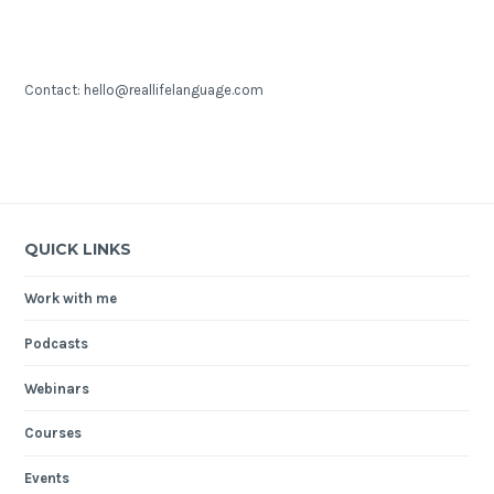
Contact: hello@reallifelanguage.com
QUICK LINKS
Work with me
Podcasts
Webinars
Courses
Events