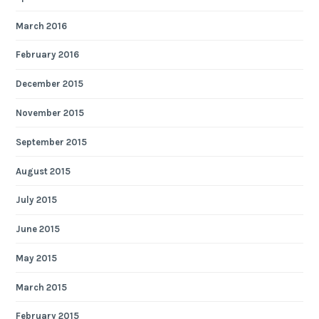
March 2016
February 2016
December 2015
November 2015
September 2015
August 2015
July 2015
June 2015
May 2015
March 2015
February 2015