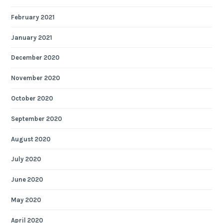
February 2021
January 2021
December 2020
November 2020
October 2020
September 2020
August 2020
July 2020
June 2020
May 2020
April 2020