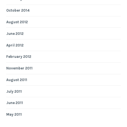
October 2014
August 2012
June 2012
April 2012
February 2012
November 2011
August 2011
July 2011
June 2011
May 2011