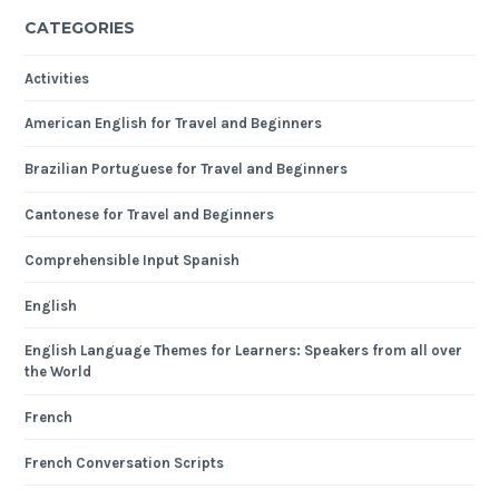
CATEGORIES
Activities
American English for Travel and Beginners
Brazilian Portuguese for Travel and Beginners
Cantonese for Travel and Beginners
Comprehensible Input Spanish
English
English Language Themes for Learners: Speakers from all over
the World
French
French Conversation Scripts