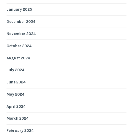
January 2025
December 2024
November 2024
October 2024
August 2024
July 2024
June 2024
May 2024
April 2024
March 2024
February 2024