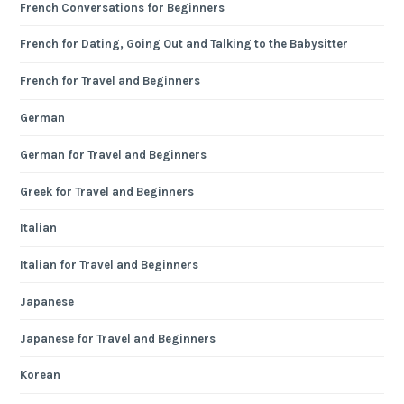
French Conversations for Beginners
French for Dating, Going Out and Talking to the Babysitter
French for Travel and Beginners
German
German for Travel and Beginners
Greek for Travel and Beginners
Italian
Italian for Travel and Beginners
Japanese
Japanese for Travel and Beginners
Korean