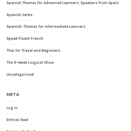
Spanish Themes for Advanced Learners: Speakers from Spain
Spanish Verbs
Spanish: Themes for Intermediate Learners
Speak Fluent French
Thai for Travel and Beginners
The 5-Week Linguist Show
Uncategorized
META
Log in
Entries feed