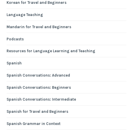
Korean for Travel and Beginners
Language Teaching
Mandarin for Travel and Beginners
Podcasts
Resources for Language Learning and Teaching
Spanish
Spanish Conversations: Advanced
Spanish Conversations: Beginners
Spanish Conversations: Intermediate
Spanish for Travel and Beginners
Spanish Grammar in Context