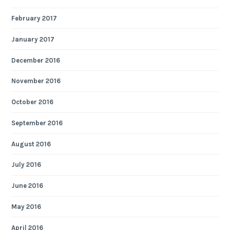
February 2017
January 2017
December 2016
November 2016
October 2016
September 2016
August 2016
July 2016
June 2016
May 2016
April 2016