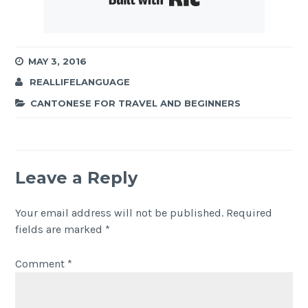
MAY 3, 2016
REALLIFELANGUAGE
CANTONESE FOR TRAVEL AND BEGINNERS
Leave a Reply
Your email address will not be published.
Required
fields are marked
*
Comment
*