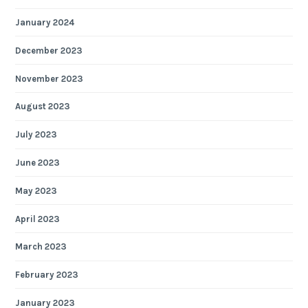
January 2024
December 2023
November 2023
August 2023
July 2023
June 2023
May 2023
April 2023
March 2023
February 2023
January 2023