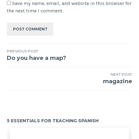
Save my name, email, and website in this browser for
the next time I comment.
PREVIOUS POST
Do you have a map?
NEXT POST
magazine
5 ESSENTIALS FOR TEACHING SPANISH