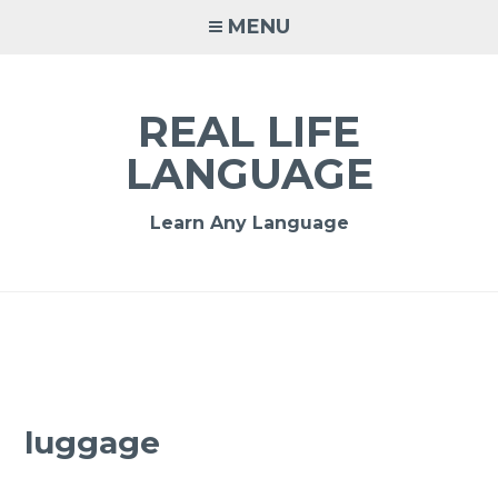
MENU
REAL LIFE
LANGUAGE
Learn Any Language
luggage