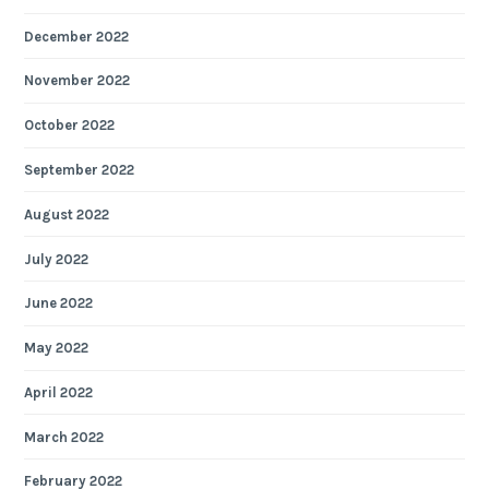
December 2022
November 2022
October 2022
September 2022
August 2022
July 2022
June 2022
May 2022
April 2022
March 2022
February 2022