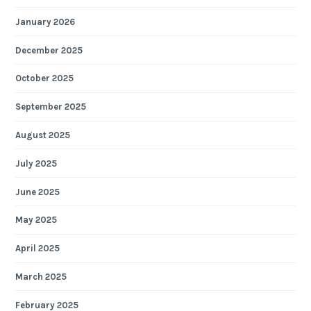
January 2026
December 2025
October 2025
September 2025
August 2025
July 2025
June 2025
May 2025
April 2025
March 2025
February 2025