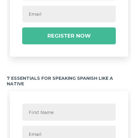
REGISTER NOW
7 ESSENTIALS FOR SPEAKING SPANISH LIKE A
NATIVE