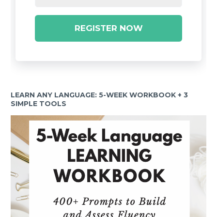
REGISTER NOW
LEARN ANY LANGUAGE: 5-WEEK WORKBOOK + 3
SIMPLE TOOLS