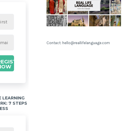
Contact: hello@reallifelanguage.com
REGISTER
NOW
 LEARNING
K: 7 STEPS
ESS