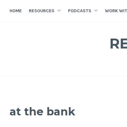
HOME
RESOURCES
PODCASTS
WORK WIT
R
at the bank