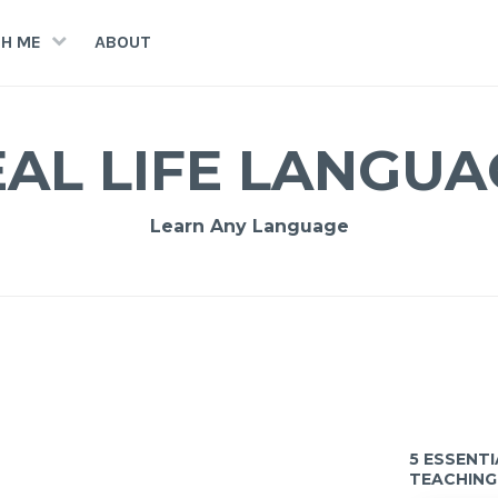
H ME
ABOUT
EAL LIFE LANGUA
Learn Any Language
5 ESSENT
TEACHING