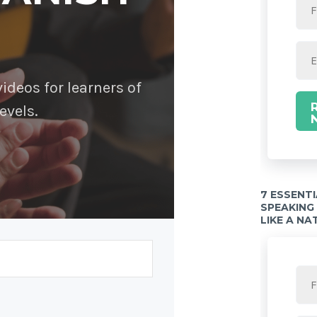
deos for learners of
evels.
7 ESSENT
SPEAKING
LIKE A NA