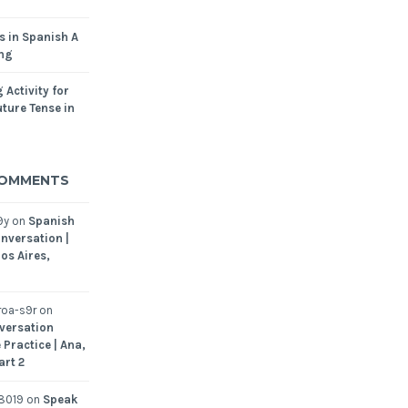
s in Spanish A
ing
 Activity for
ture Tense in
COMMENTS
9y
on
Spanish
nversation |
os Aires,
oa-s9r
on
versation
 Practice | Ana,
art 2
8019
on
Speak