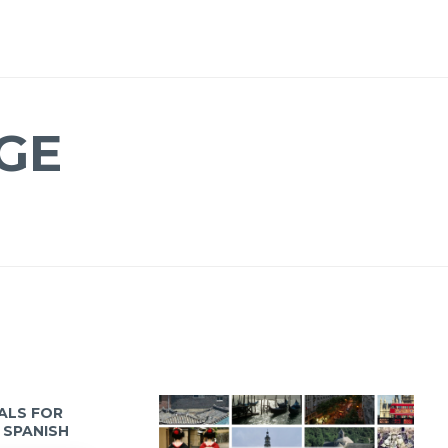
GE
IALS FOR
 SPANISH