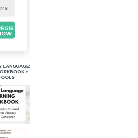
REGISTER
NOW
Y LANGUAGE:
WORKBOOK +
 TOOLS