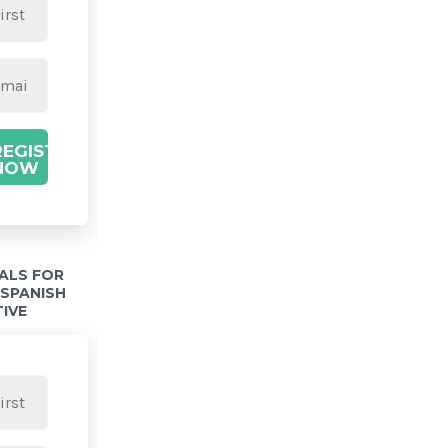
REGISTER
NOW
IALS FOR
 SPANISH
TIVE