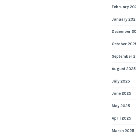
February 20
January 202
December 2
October 202
September 2
August 2025
July 2025
June 2025
May 2025
April 2025
March 2025