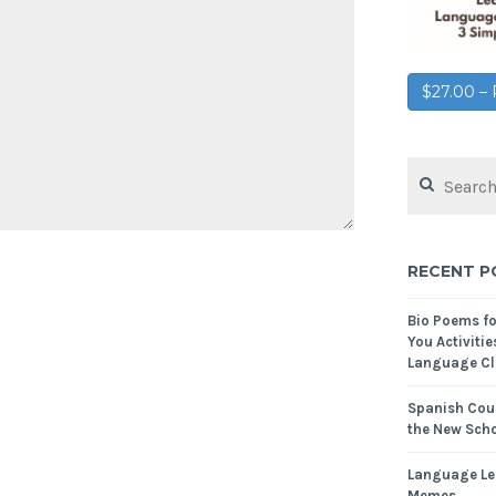
$27.00 
RECENT P
Bio Poems f
You Activitie
Language Cl
Spanish Cour
the New Scho
Language Le
Memes