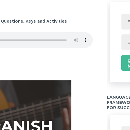
 Questions, Keys and Activities
LANGUAGE
FRAMEWOR
FOR SUCC
PANISH