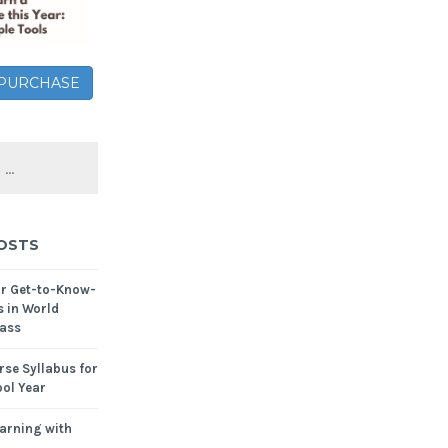
– PURCHASE
OSTS
or Get-to-Know-
s in World
ass
se Syllabus for
ol Year
arning with