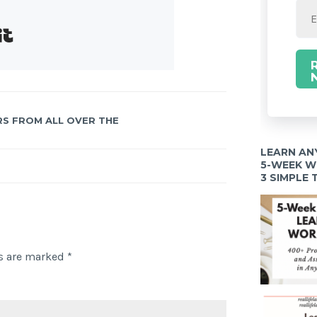
Built with Kit
RS FROM ALL OVER THE
LEARN AN
5-WEEK 
3 SIMPLE
ds are marked
*