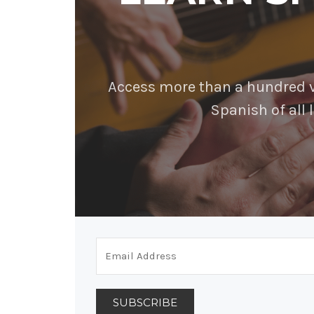
Access more than a hundred vi
Spanish of all l
SUBSCRIBE