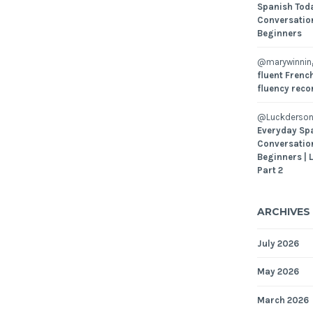
Spanish Toda
Conversatio
Beginners
@marywinni
fluent French
fluency reco
@Luckderson
Everyday Sp
Conversatio
Beginners | 
Part 2
ARCHIVES
July 2026
May 2026
March 2026