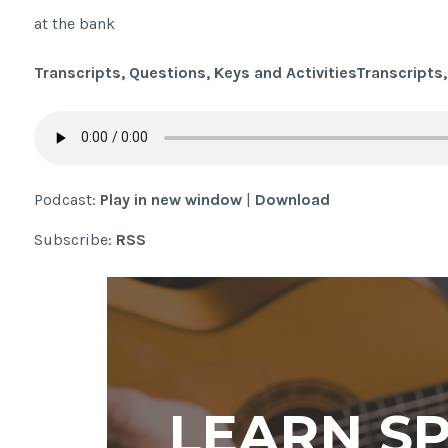
at the bank
Transcripts, Questions, Keys and Activities
Transcripts,
Podcast:
Play in new window
|
Download
Subscribe:
RSS
LEARN S