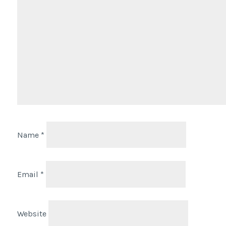
Name
*
Email
*
Website