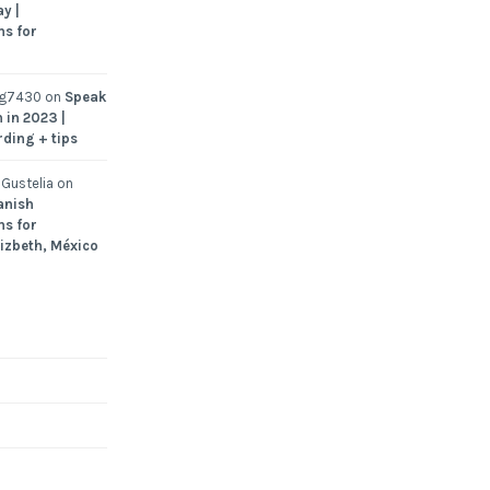
y |
ns for
ng7430
on
Speak
 in 2023 |
rding + tips
Gustelia
on
anish
ns for
Lizbeth, México