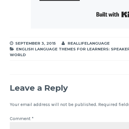
SEPTEMBER 3, 2015
REALLIFELANGUAGE
ENGLISH LANGUAGE THEMES FOR LEARNERS: SPEAKE
WORLD
Leave a Reply
Your email address will not be published.
Required fiel
Comment
*