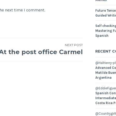
the next time I comment.
Future Tense
Guided Writ
Self checking
Mastering Fu
Spanish
NEXT POST
At the post office Carmel
RECENT 
@HalHenry-p
Advanced Co
Matilde Buen
Argentina
@EddieFiguer
Spanish Con
Intermediate
Costa Rica P
@Countrygirl