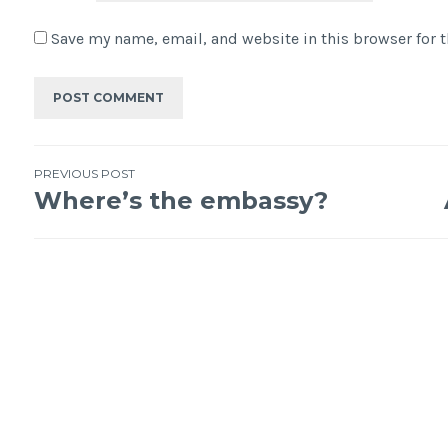
Save my name, email, and website in this browser for 
PREVIOUS POST
Where’s the embassy?