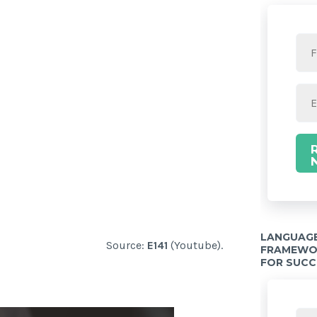
LANGUAGE
Source:
E141
(Youtube).
FRAMEWOR
FOR SUCC