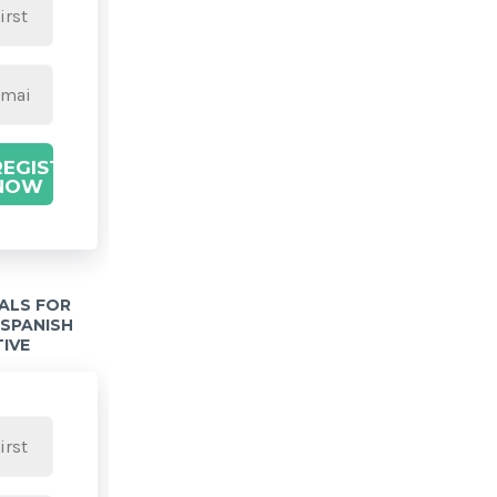
REGISTER
NOW
IALS FOR
 SPANISH
TIVE