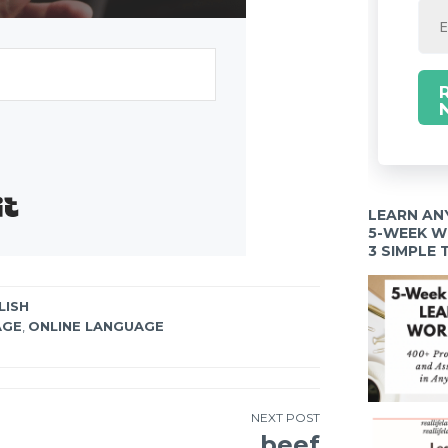
Built with Kit
LEARN AN
5-WEEK 
3 SIMPLE
LISH
AGE
,
ONLINE LANGUAGE
NEXT POST
beef