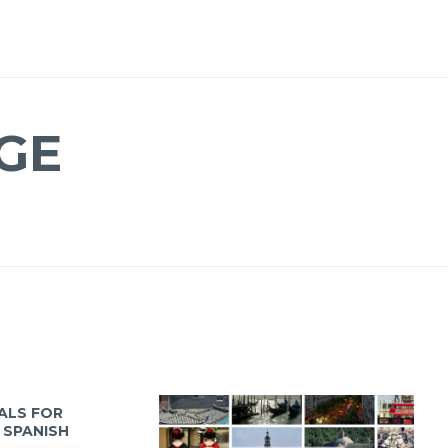
GE
IALS FOR
 SPANISH