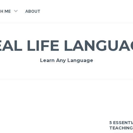
H ME
ABOUT
EAL LIFE LANGUA
Learn Any Language
5 ESSENT
TEACHING