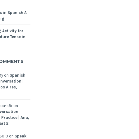
s in Spanish A
ing
 Activity for
ture Tense in
COMMENTS
9y
on
Spanish
nversation |
os Aires,
oa-s9r
on
versation
 Practice | Ana,
art 2
8019
on
Speak