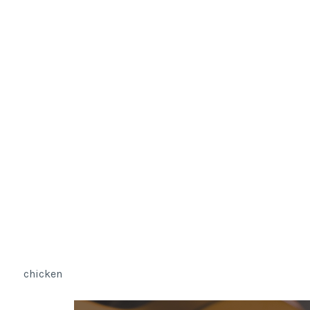
chicken