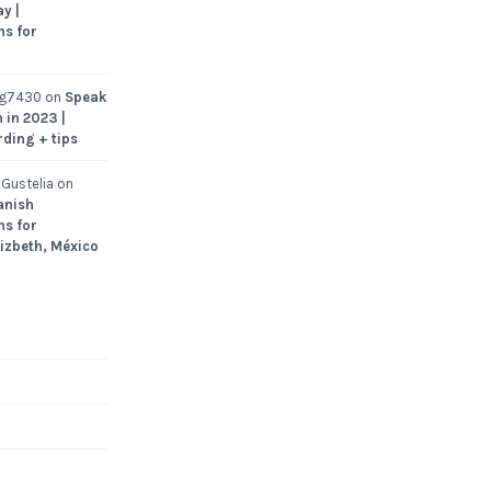
y |
ns for
ng7430
on
Speak
 in 2023 |
rding + tips
Gustelia
on
anish
ns for
Lizbeth, México