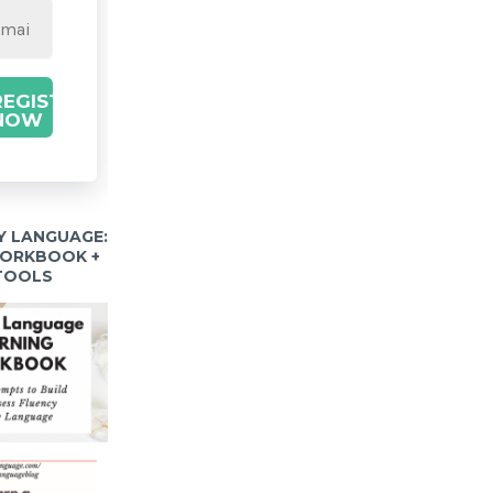
REGISTER
NOW
Y LANGUAGE:
WORKBOOK +
 TOOLS