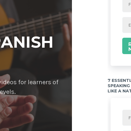
PANISH
7 ESSENT
deos for learners of
SPEAKING
evels.
LIKE A NA