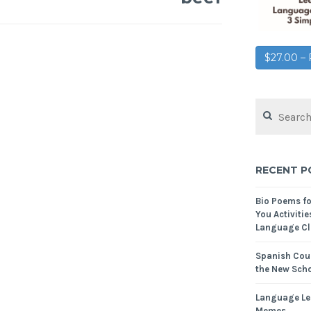
$27.00 
RECENT P
Bio Poems f
You Activitie
Language Cl
Spanish Cour
the New Scho
Language Le
Memes