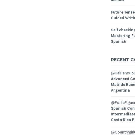
Future Tense
Guided Writ
Self checking
Mastering Fu
Spanish
RECENT 
@HalHenry-p
Advanced Co
Matilde Buen
Argentina
@EddieFiguer
Spanish Con
Intermediate
Costa Rica P
@Countrygirl