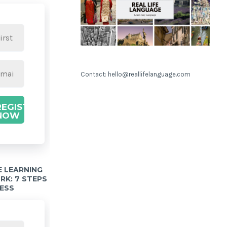
Contact: hello@reallifelanguage.com
REGISTER
NOW
 LEARNING
K: 7 STEPS
ESS