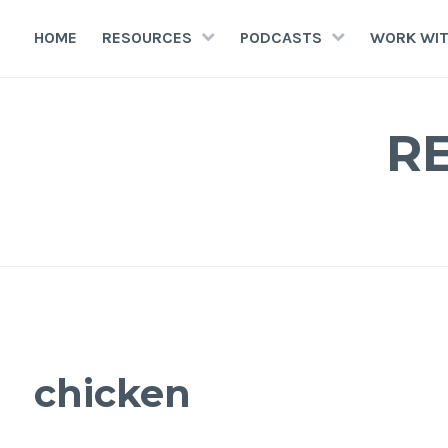
HOME
RESOURCES
PODCASTS
WORK WIT
R
chicken