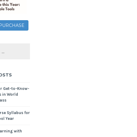
– PURCHASE
OSTS
or Get-to-Know-
s in World
ass
se Syllabus for
ol Year
arning with