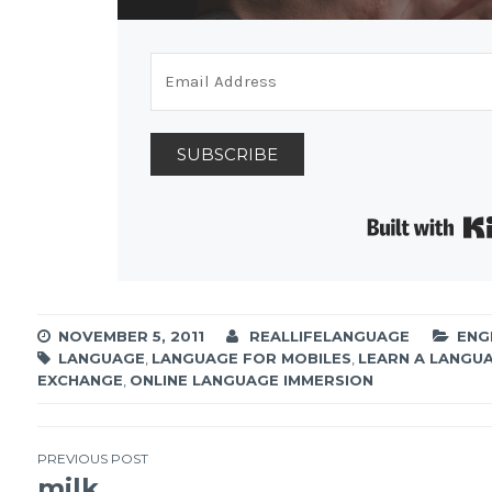
SUBSCRIBE
NOVEMBER 5, 2011
REALLIFELANGUAGE
ENG
LANGUAGE
,
LANGUAGE FOR MOBILES
,
LEARN A LANGU
EXCHANGE
,
ONLINE LANGUAGE IMMERSION
PREVIOUS POST
milk