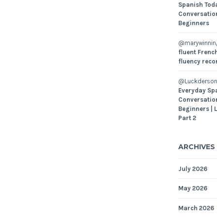
Spanish Toda
Conversatio
Beginners
@marywinni
fluent French
fluency reco
@Luckderson
Everyday Sp
Conversatio
Beginners | 
Part 2
ARCHIVES
July 2026
May 2026
March 2026