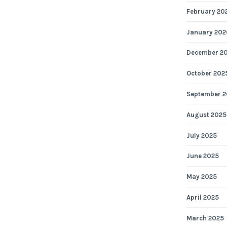
February 20
January 202
December 2
October 202
September 2
August 2025
July 2025
June 2025
May 2025
April 2025
March 2025