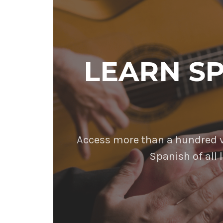
LEARN S
Access more than a hundred vi
Spanish of all l