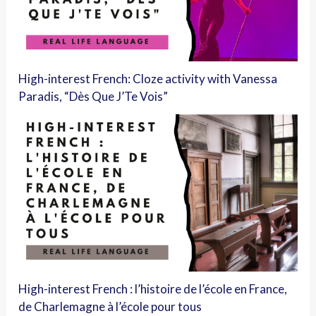
High-interest French: Cloze activity with Vanessa
Paradis, “Dès Que J’Te Vois”
High-interest French : l’histoire de l’école en France,
de Charlemagne à l’école pour tous