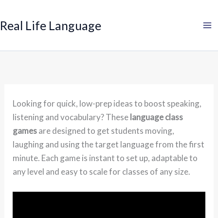
Search
Skip
to
Real Life Language
content
Looking for quick, low-prep ideas to boost speaking,
listening and vocabulary? These
language class
games
are designed to get students moving,
laughing and using the target language from the first
minute. Each game is instant to set up, adaptable to
any level and easy to scale for classes of any size.