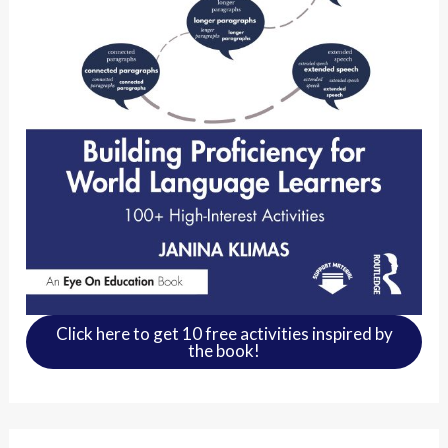
Click here to get 10 free activities inspired by
the book!