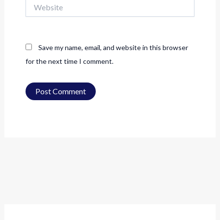
Website
Save my name, email, and website in this browser
for the next time I comment.