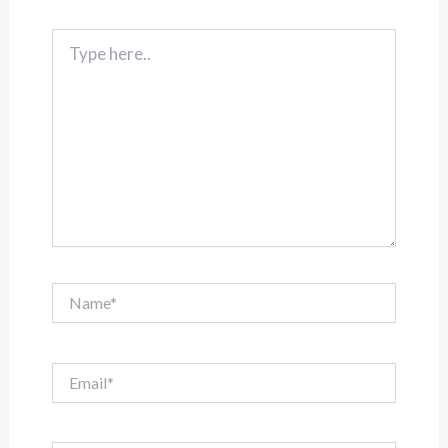
Type
here..
Name*
Email*