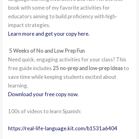
book with some of my favorite activities for
educators aiming to build proficiency with high-
impact strategies.
Learn more and get your copy here.
5 Weeks of No and Low Prep Fun
Need quick, engaging activities for your class? This
free guide includes
25 no-prep and low-prep ideas
to
save time while keeping students excited about
learning.
Download your free copy now.
100s of videos to learn Spanish:
https://real-life-language.kit.com/b1531a6404