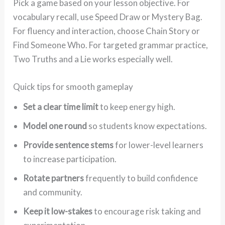
Pick a game based on your lesson objective. For
vocabulary recall, use Speed Draw or Mystery Bag.
For fluency and interaction, choose Chain Story or
Find Someone Who. For targeted grammar practice,
Two Truths and a Lie works especially well.
Quick tips for smooth gameplay
Set a clear time limit
to keep energy high.
Model one round
so students know expectations.
Provide sentence stems
for lower-level learners
to increase participation.
Rotate partners
frequently to build confidence
and community.
Keep it low-stakes
to encourage risk taking and