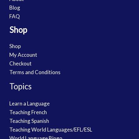
Blog
FAQ
Shop
Shop
My Account
Checkout
Terms and Conditions
Topics
Learn a Language
Teaching French
Teaching Spanish
Teaching World Languages/EFL/ESL
World Language Bingo