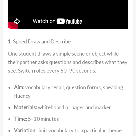
1. Speed Draw and Describe
One student draws a simple scene or object while
their partner asks questions and describes what they
see. Switch roles every 60–90 seconds.
Aim:
vocabulary recall, question forms, speaking
fluency
Materials:
whiteboard or paper and marker
Time:
5–10 minutes
Variation:
limit vocabulary to a particular theme