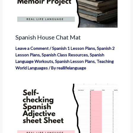
Spanish House Chat Mat
Leave a Comment
/
Spanish 1 Lesson Plans
,
Spanish 2
Lesson Plans
,
Spanish Class Resources
,
Spanish
Language Workouts
,
Spanish Lesson Plans
,
Teaching
World Languages
/ By
reallifelanguage