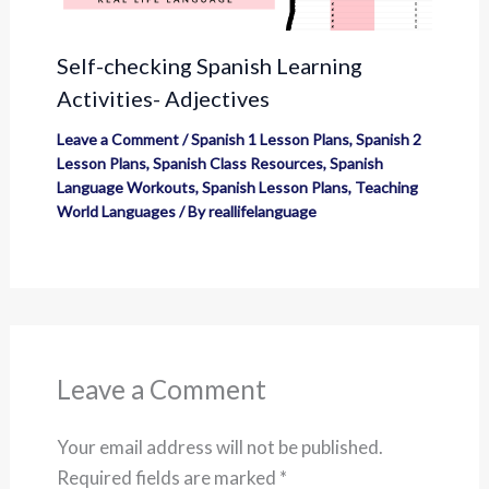
Self-checking Spanish Learning
Activities- Adjectives
Leave a Comment
/
Spanish 1 Lesson Plans
,
Spanish 2
Lesson Plans
,
Spanish Class Resources
,
Spanish
Language Workouts
,
Spanish Lesson Plans
,
Teaching
World Languages
/ By
reallifelanguage
Leave a Comment
Your email address will not be published.
Required fields are marked
*