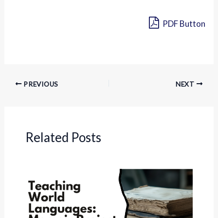
PDF Button
PREVIOUS
NEXT
Related Posts