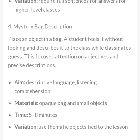
Variation:
require full sentences for answers for
higher-level classes
4. Mystery Bag Description
Place an object in a bag. A student feels it without
looking and describes it to the class while classmates
guess. This focuses attention on adjectives and
precise descriptions.
Aim:
descriptive language, listening
comprehension
Materials:
opaque bag and small objects
Time:
5–8 minutes
Variation:
use thematic objects tied to the lesson