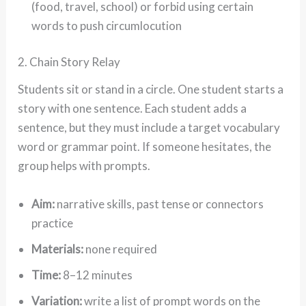
(food, travel, school) or forbid using certain
words to push circumlocution
2. Chain Story Relay
Students sit or stand in a circle. One student starts a
story with one sentence. Each student adds a
sentence, but they must include a target vocabulary
word or grammar point. If someone hesitates, the
group helps with prompts.
Aim:
narrative skills, past tense or connectors
practice
Materials:
none required
Time:
8–12 minutes
Variation:
write a list of prompt words on the