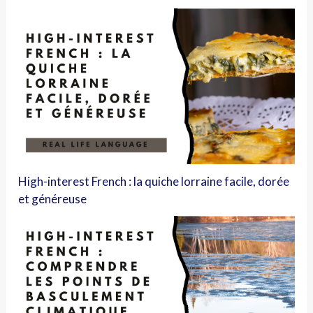
High-interest French : la quiche lorraine facile, dorée
et généreuse