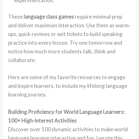
experimentation.
These
language class games
require minimal prep
and deliver maximum interaction. Use them as warm-
ups, quick reviews or exit tickets to build speaking
practice into every lesson. Try one tomorrow and
notice how much more students talk, think and
collaborate.
Here are some of my favorite resources to engage
and inspire learners, to include my lifelong language
learning journey.
Building Proficiency for World Language Learners:
100+ High-Interest Activities
Discover over 100 dynamic activities to make world
language learning interactive and fun. I wrote this