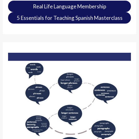
Real Life Language Membership
5 Essentials for Teaching Spanish Masterclass