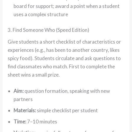
board for support; award a point when a student
uses a complex structure
3. Find Someone Who (Speed Edition)
Give students a short checklist of characteristics or
experiences (e.g., has been to another country, likes
spicy food). Students circulate and ask questions to
find classmates who match. First to complete the
sheet wins a small prize.
Aim:
question formation, speaking with new
partners
Materials:
simple checklist per student
Time:
7–10 minutes