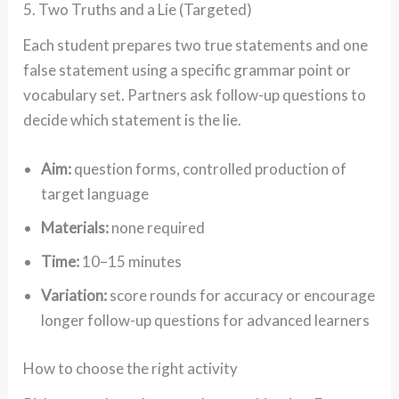
5. Two Truths and a Lie (Targeted)
Each student prepares two true statements and one
false statement using a specific grammar point or
vocabulary set. Partners ask follow-up questions to
decide which statement is the lie.
Aim:
question forms, controlled production of
target language
Materials:
none required
Time:
10–15 minutes
Variation:
score rounds for accuracy or encourage
longer follow-up questions for advanced learners
How to choose the right activity