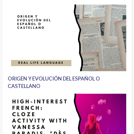
ORIGEN Y EVOLUCIÓN DEL ESPAÑOL O
CASTELLANO