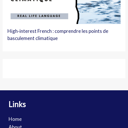
High-interest French : comprendre les points de
basculement climatique
Links
Home
About