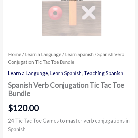
Home
/
Learn a Language
/
Learn Spanish
/ Spanish Verb
Conjugation Tic Tac Toe Bundle
Learn a Language
,
Learn Spanish
,
Teaching Spanish
Spanish Verb Conjugation Tic Tac Toe
Bundle
$
120.00
24 Tic Tac Toe Games to master verb conjugations in
Spanish