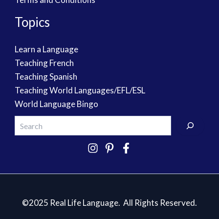
Topics
Learn a Language
Teaching French
Teaching Spanish
Teaching World Languages/EFL/ESL
World Language Bingo
©2025 Real Life Language. All Rights Reserved.