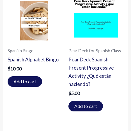
Spanish Bingo
Pear Deck for Spanish Class
Spanish Alphabet Bingo
Pear Deck Spanish
Present Progressive
$
10.00
Activity ¿Qué están
Add to cart
haciendo?
$
5.00
Add to cart