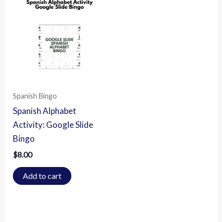
Spanish Bingo
Spanish Alphabet
Activity: Google Slide
Bingo
$
8.00
Add to cart