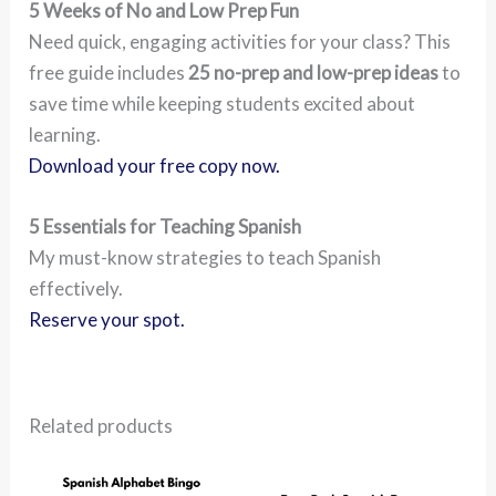
5 Weeks of No and Low Prep Fun
Need quick, engaging activities for your class? This
free guide includes
25 no-prep and low-prep ideas
to
save time while keeping students excited about
learning.
Download your free copy now.
5 Essentials for Teaching Spanish
My must-know strategies to teach Spanish
effectively.
Reserve your spot.
Related products