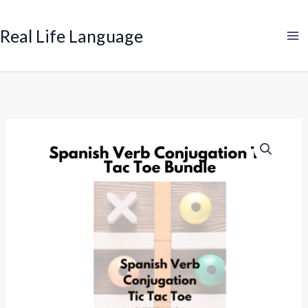
Search
Skip
to
Real Life Language
content
Spanish
Verb
Conjugation
Tic
Tac
Toe
Bundle
quantity