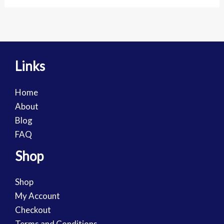
Links
Home
About
Blog
FAQ
Shop
Shop
My Account
Checkout
Terms and Conditions