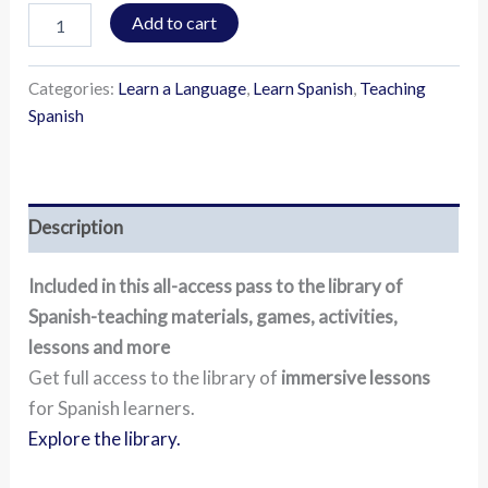
Add to cart
Categories:
Learn a Language
,
Learn Spanish
,
Teaching
Spanish
Description
Included in this all-access pass to the library of
Spanish-teaching materials, games, activities,
lessons and more
Get full access to the library of
immersive lessons
for Spanish learners.
Explore the library.