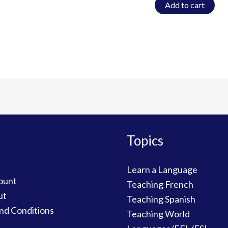
Add to cart
Topics
Learn a Language
ount
Teaching French
ut
Teaching Spanish
nd Conditions
Teaching World