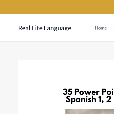
Skip
to
content
Real Life Language
Home