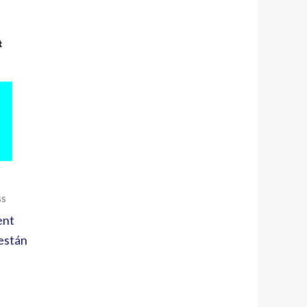
ss
ent
están