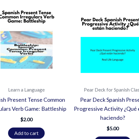
Learn a Language
Pear Deck for Spanish Cla
ish Present Tense Common
Pear Deck Spanish Pres
ulars Verb Game: Battleship
Progressive Activity ¿Qué 
haciendo?
$
2.00
$
5.00
Add to cart