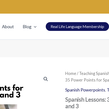
About
Blog
Real Life Language Membership
Spanish
Home
/
Teaching Spanis
Lessons:
35 Power Points for Spa
35
Power
Spanish Powerpoints
,
T
Points
for
Spanish Lessons: 
Spanish
and 3
1,