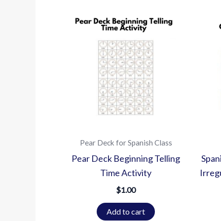
Pear Deck for Spanish Class
Pear Deck Beginning Telling
Span
Time Activity
Irreg
$
1.00
Add to cart