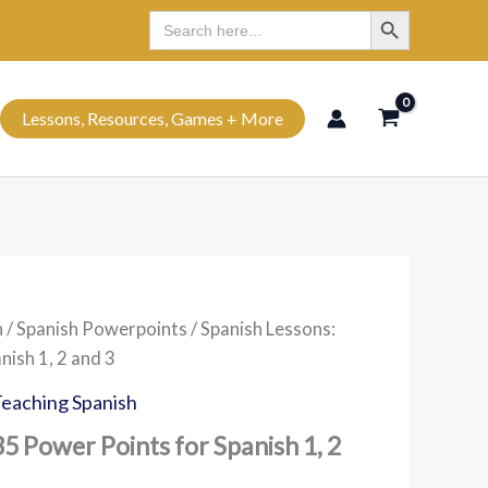
Search Button
Search
Search
for:
Lessons, Resources, Games + More
h
/
Spanish Powerpoints
/ Spanish Lessons:
nish 1, 2 and 3
eaching Spanish
35 Power Points for Spanish 1, 2