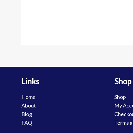
Links
Shop
Home
Shop
About
My Acc
Blog
Checko
FAQ
Terms a