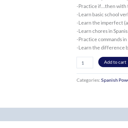
-Practice if…then with 
-Learn basic school ve
-Learn the imperfect (a
-Learn chores in Spani
-Practice commands in
-Learn the difference 
Add to cart
Categories:
Spanish Pow