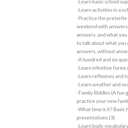
-Learn basic school sup
-Learn activities in a sc
-Practice the preterite
weekend with answers 
answers, and what you
to talk about what you 
answers, without answe
-A hundred and six ques
-Learn infinitive forms 
-Learn reflexives and to
-Learn weather and se
-Family Riddles (A fun 
practice your new fami
-What time is it? Basic
presentations (3)
-Learn body vocabular