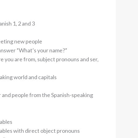
nish 1, 2 and 3
eeting new people
 answer “What’s your name?”
e you are from, subject pronouns and ser,
aking world and capitals
 and people from the Spanish-speaking
tables
ables with direct object pronouns