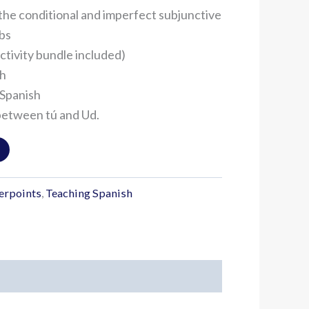
the conditional and imperfect subjunctive
rbs
ctivity bundle included)
sh
 Spanish
between tú and Ud.
erpoints
,
Teaching Spanish