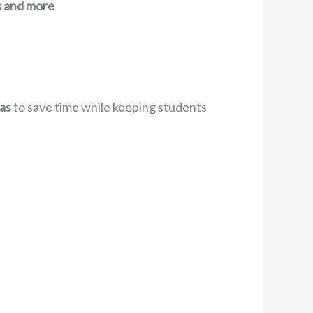
ns and more
as
to save time while keeping students