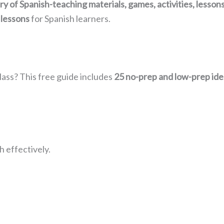
rary of Spanish-teaching materials, games, activities, lesso
 lessons
for Spanish learners.
lass? This free guide includes
25 no-prep and low-prep ide
 effectively.