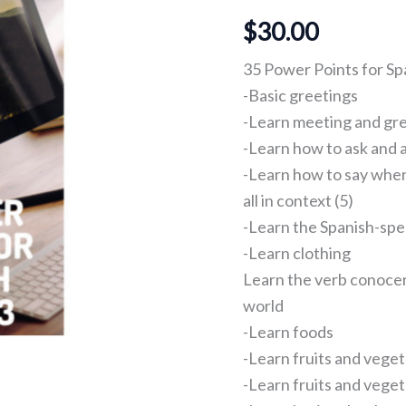
2
$
30.00
and
3
quantity
35 Power Points for Spa
-Basic greetings
-Learn meeting and gr
-Learn how to ask and
-Learn how to say wher
all in context (5)
-Learn the Spanish-spe
-Learn clothing
Learn the verb conocer
world
-Learn foods
-Learn fruits and vege
-Learn fruits and veget