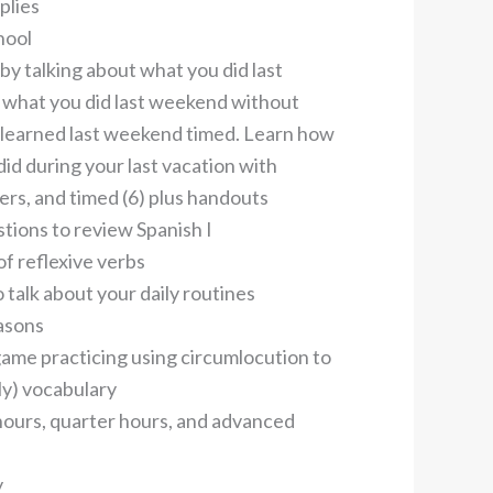
plies
hool
 by talking about what you did last
what you did last weekend without
 learned last weekend timed. Learn how
did during your last vacation with
rs, and timed (6) plus handouts
tions to review Spanish I
of reflexive verbs
 talk about your daily routines
asons
game practicing using circumlocution to
ly) vocabulary
 hours, quarter hours, and advanced
y