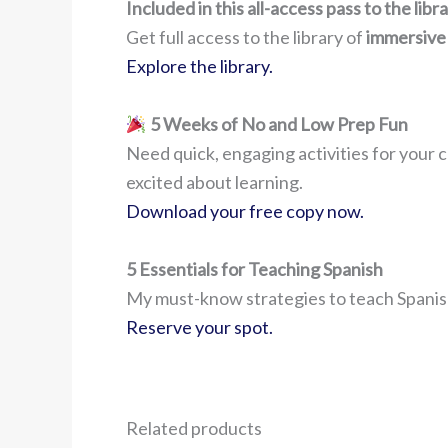
Included in this all-access pass to the lib
Get full access to the library of
immersive
Explore the library.
5 Weeks of No and Low Prep Fun
Need quick, engaging activities for your c
excited about learning.
Download your free copy now.
5 Essentials for Teaching Spanish
My must-know strategies to teach Spanish
Reserve your spot.
Related products