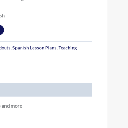
ish
douts
,
Spanish Lesson Plans
,
Teaching
ns and more