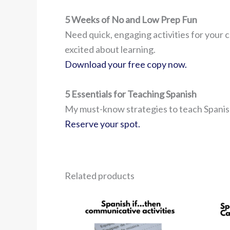
5 Weeks of No and Low Prep Fun
Need quick, engaging activities for your c
excited about learning.
Download your free copy now.
5 Essentials for Teaching Spanish
My must-know strategies to teach Spanish
Reserve your spot.
Related products