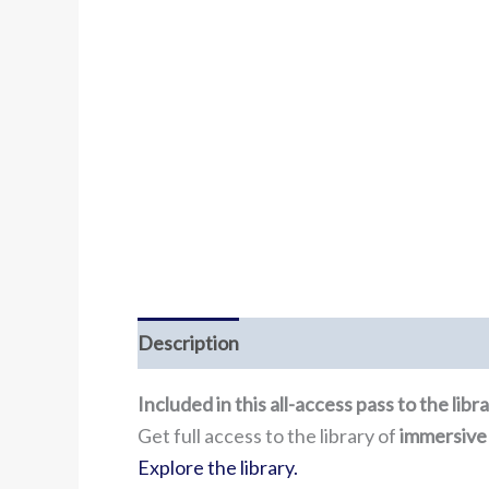
Description
Included in this all-access pass to the lib
Get full access to the library of
immersive
Explore the library.