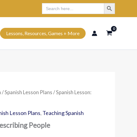
Search Button
Search
Search
for:
Lessons, Resources, Games + More
h
/
Spanish Lesson Plans
/ Spanish Lesson:
nish Lesson Plans
,
Teaching Spanish
escribing People