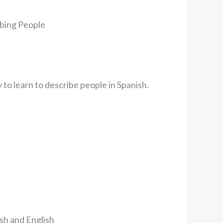
ibing People
y to learn to describe people in Spanish.
sh and English