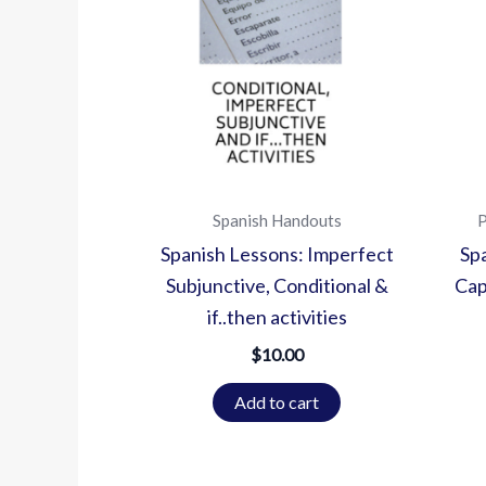
Spanish Handouts
P
Spanish Lessons: Imperfect
Sp
Subjunctive, Conditional &
Cap
if..then activities
$
10.00
Add to cart