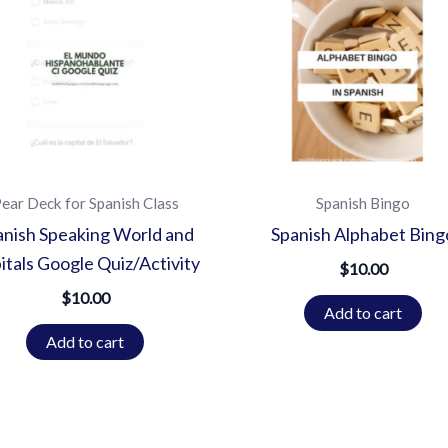
ear Deck for Spanish Class
Spanish Bingo
anish Speaking World and
Spanish Alphabet Bing
itals Google Quiz/Activity
$
10.00
$
10.00
Add to cart
Add to cart