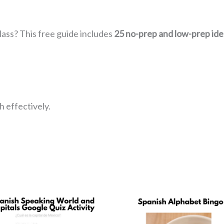
lass? This free guide includes
25 no-prep and low-prep ide
 effectively.