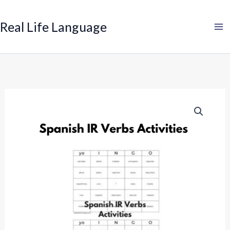
Search
Skip
to
Real Life Language
content
Spanish
IR
Verbs
Activity:
Bingo
quantity