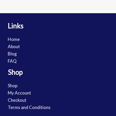
Links
Home
About
Blog
FAQ
Shop
Shop
My Account
Checkout
Terms and Conditions