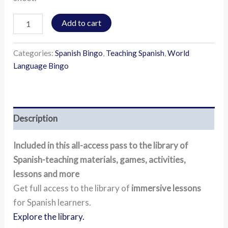
Add to cart
Categories:
Spanish Bingo
,
Teaching Spanish
,
World
Language Bingo
Description
Included in this all-access pass to the library of
Spanish-teaching materials, games, activities,
lessons and more
Get full access to the library of
immersive lessons
for Spanish learners.
Explore the library.