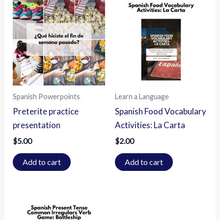
Spanish Powerpoints
Learn a Language
Preterite practice
Spanish Food Vocabulary
presentation
Activities: La Carta
$
5.00
$
2.00
Add to cart
Add to cart