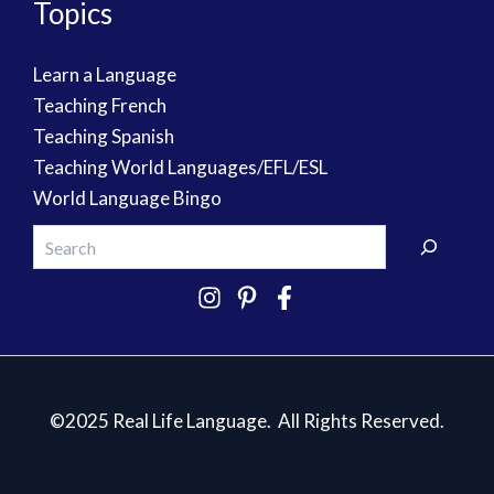
Topics
Learn a Language
Teaching French
Teaching Spanish
Teaching World Languages/EFL/ESL
World Language Bingo
©2025 Real Life Language. All Rights Reserved.