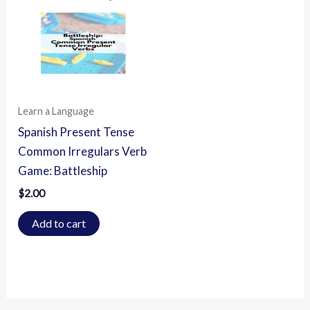
Learn a Language
Spanish Present Tense
Common Irregulars Verb
Game: Battleship
$
2.00
Add to cart