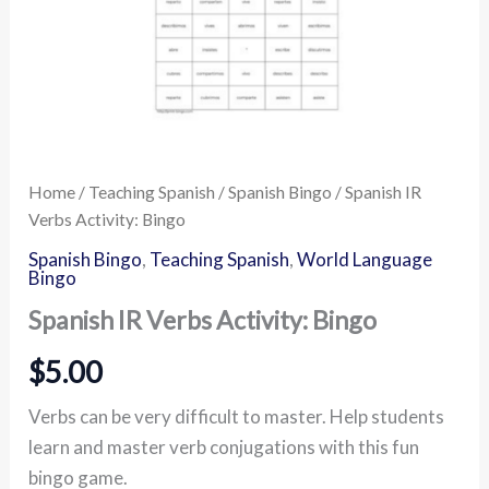
Home
/
Teaching Spanish
/
Spanish Bingo
/ Spanish IR
Verbs Activity: Bingo
Spanish Bingo
,
Teaching Spanish
,
World Language
Bingo
Spanish IR Verbs Activity: Bingo
$
5.00
Verbs can be very difficult to master. Help students
learn and master verb conjugations with this fun
bingo game.