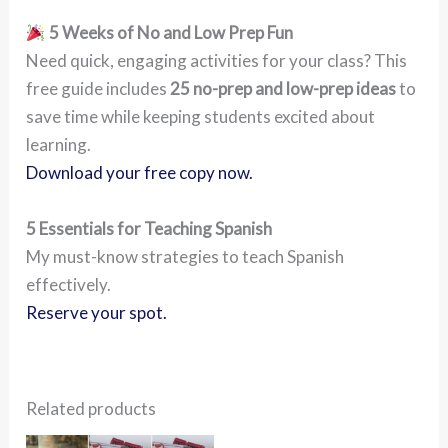
5 Weeks of No and Low Prep Fun
Need quick, engaging activities for your class? This
free guide includes
25 no-prep and low-prep ideas
to
save time while keeping students excited about
learning.
Download your free copy now.
5 Essentials for Teaching Spanish
My must-know strategies to teach Spanish
effectively.
Reserve your spot.
Related products