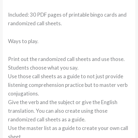
Included: 30 PDF pages of printable bingo cards and
randomized call sheets.
Ways to play.
Print out the randomized call sheets and use those.
Students choose what you say.
Use those call sheets as a guide to not just provide
listening comprehension practice but to master verb
conjugations.
Give the verb and the subject or give the English
translation. You can also create using those
randomized call sheets as a guide.
Use the master list as a guide to create your own call
sheet.