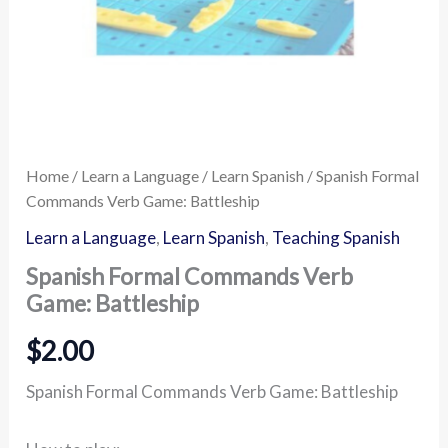
Home
/
Learn a Language
/
Learn Spanish
/ Spanish Formal
Commands Verb Game: Battleship
Learn a Language
,
Learn Spanish
,
Teaching Spanish
Spanish Formal Commands Verb
Game: Battleship
$
2.00
Spanish Formal Commands Verb Game: Battleship