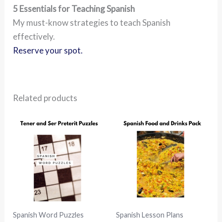
5 Essentials for Teaching Spanish
My must-know strategies to teach Spanish
effectively.
Reserve your spot.
Related products
Spanish Word Puzzles
Spanish Lesson Plans