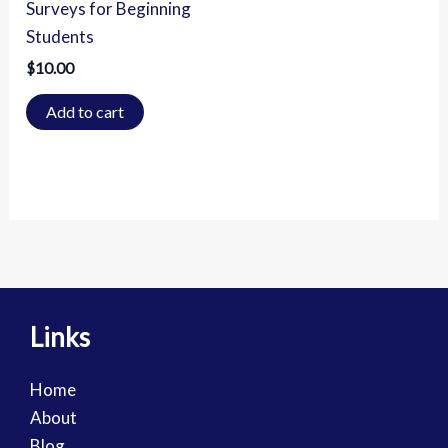
Surveys for Beginning
Students
$
10.00
Add to cart
Links
Home
About
Blog