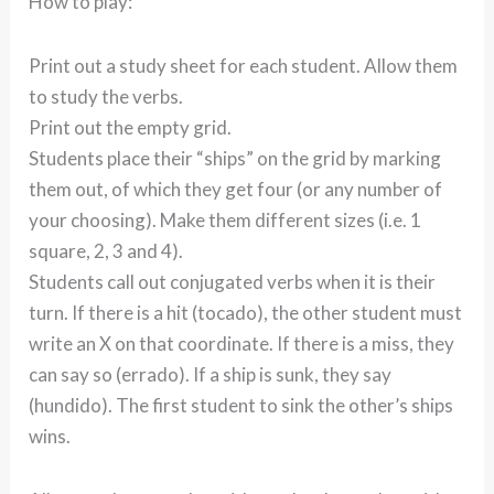
How to play:
Print out a study sheet for each student. Allow them
to study the verbs.
Print out the empty grid.
Students place their “ships” on the grid by marking
them out, of which they get four (or any number of
your choosing). Make them different sizes (i.e. 1
square, 2, 3 and 4).
Students call out conjugated verbs when it is their
turn. If there is a hit (tocado), the other student must
write an X on that coordinate. If there is a miss, they
can say so (errado). If a ship is sunk, they say
(hundido). The first student to sink the other’s ships
wins.