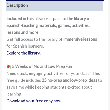
Description
Included in this all-access pass to the library of
Spanish-teaching materials, games, activities,
lessons and more
Get full access to the library of
immersive lessons
for Spanish learners.
Explore the library.
5 Weeks of No and Low Prep Fun
Need quick, engaging activities for your class? This
free guide includes
25 no-prep and low-prep ideas
to
save time while keeping students excited about
learning.
Download your free copy now.