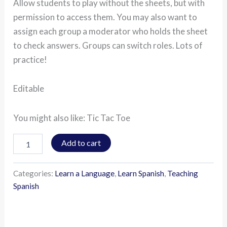
Allow students to play without the sheets, but with
permission to access them. You may also want to
assign each group a moderator who holds the sheet
to check answers. Groups can switch roles. Lots of
practice!
Editable
You might also like: Tic Tac Toe
Add to cart
Categories:
Learn a Language
,
Learn Spanish
,
Teaching
Spanish