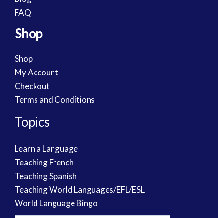
FAQ
Shop
Shop
My Account
Checkout
Terms and Conditions
Topics
Learn a Language
Teaching French
Teaching Spanish
Teaching World Languages/EFL/ESL
World Language Bingo