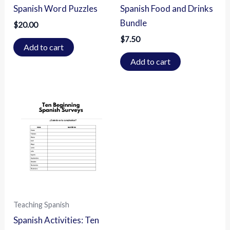
Spanish Word Puzzles
Spanish Food and Drinks
Bundle
$
20.00
$
7.50
Add to cart
Add to cart
Teaching Spanish
Spanish Activities: Ten