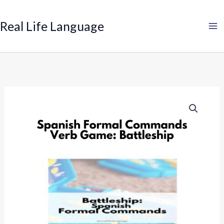
Search
Skip
to
Real Life Language
content
Spanish
Formal
Commands
Verb
Game:
Battleship
quantity