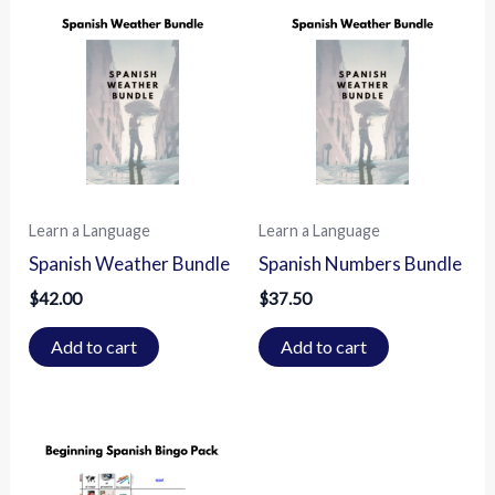
Learn a Language
Learn a Language
Spanish Weather Bundle
Spanish Numbers Bundle
$
42.00
$
37.50
Add to cart
Add to cart