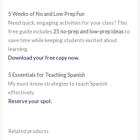
5 Weeks of No and Low Prep Fun
Need quick, engaging activities for your class? This
free guide includes
25 no-prep and low-prep ideas
to
save time while keeping students excited about
learning.
Download your free copy now.
5 Essentials for Teaching Spanish
My must-know strategies to teach Spanish
effectively.
Reserve your spot.
Related products