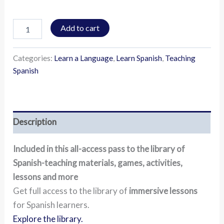
Add to cart
Categories:
Learn a Language
,
Learn Spanish
,
Teaching
Spanish
Description
Included in this all-access pass to the library of
Spanish-teaching materials, games, activities,
lessons and more
Get full access to the library of
immersive lessons
for Spanish learners.
Explore the library.