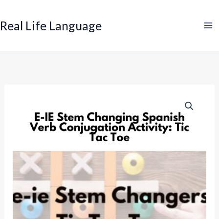
Search
Skip
to
Real Life Language
content
Spanish
E-
I
Stem
Change
Verb
Game:
Tic
Tac
Toe
quantity