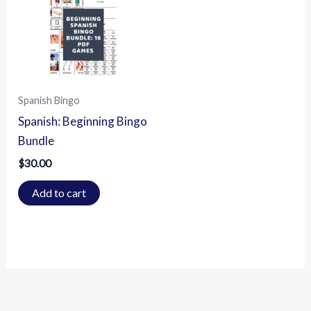
Spanish Bingo
Spanish: Beginning Bingo
Bundle
$
30.00
Add to cart