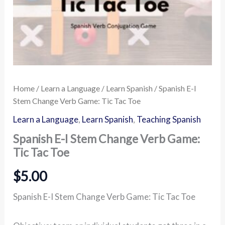
Home
/
Learn a Language
/
Learn Spanish
/ Spanish E-I
Stem Change Verb Game: Tic Tac Toe
Learn a Language
,
Learn Spanish
,
Teaching Spanish
Spanish E-I Stem Change Verb Game:
Tic Tac Toe
$
5.00
Spanish E-I Stem Change Verb Game: Tic Tac Toe