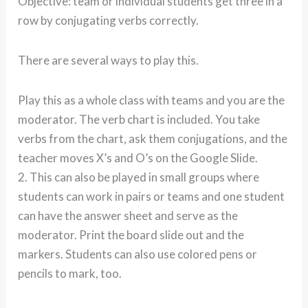
Objective: team or individual students get three in a
row by conjugating verbs correctly.
There are several ways to play this.
Play this as a whole class with teams and you are the
moderator. The verb chart is included. You take
verbs from the chart, ask them conjugations, and the
teacher moves X’s and O’s on the Google Slide.
2. This can also be played in small groups where
students can work in pairs or teams and one student
can have the answer sheet and serve as the
moderator. Print the board slide out and the
markers. Students can also use colored pens or
pencils to mark, too.