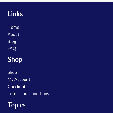
Links
Home
About
Blog
FAQ
Shop
Shop
My Account
Checkout
Terms and Conditions
Topics