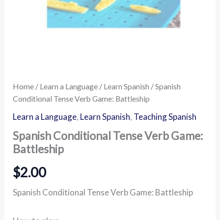
Home
/
Learn a Language
/
Learn Spanish
/ Spanish
Conditional Tense Verb Game: Battleship
Learn a Language
,
Learn Spanish
,
Teaching Spanish
Spanish Conditional Tense Verb Game:
Battleship
$
2.00
Spanish Conditional Tense Verb Game: Battleship