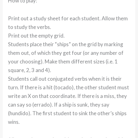
How to play:
Print out a study sheet for each student. Allow them
to study the verbs.
Print out the empty grid.
Students place their “ships” on the grid by marking
them out, of which they get four (or any number of
your choosing). Make them different sizes (i.e. 1
square, 2, 3 and 4).
Students call out conjugated verbs when it is their
turn. If there is a hit (tocado), the other student must
write an X on that coordinate. If there is a miss, they
can say so (errado). If a ship is sunk, they say
(hundido). The first student to sink the other’s ships
wins.