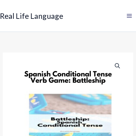
Search
Skip
to
Real Life Language
content
Spanish
Conditional
Tense
Verb
Game:
Battleship
quantity