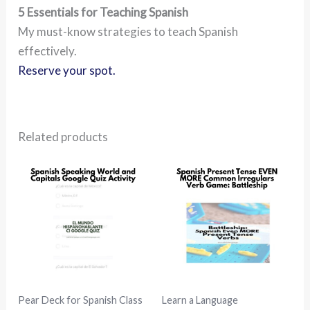
5 Essentials for Teaching Spanish
My must-know strategies to teach Spanish
effectively.
Reserve your spot.
Related products
Pear Deck for Spanish Class
Learn a Language