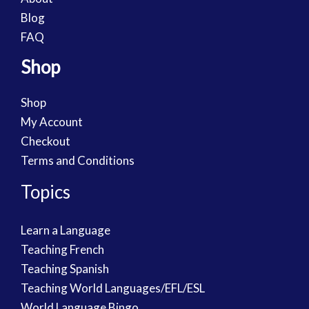
Blog
FAQ
Shop
Shop
My Account
Checkout
Terms and Conditions
Topics
Learn a Language
Teaching French
Teaching Spanish
Teaching World Languages/EFL/ESL
World Language Bingo