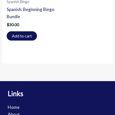
Spanish Bingo
Spanish: Beginning Bingo
Bundle
$
30.00
Add to cart
Links
Home
About