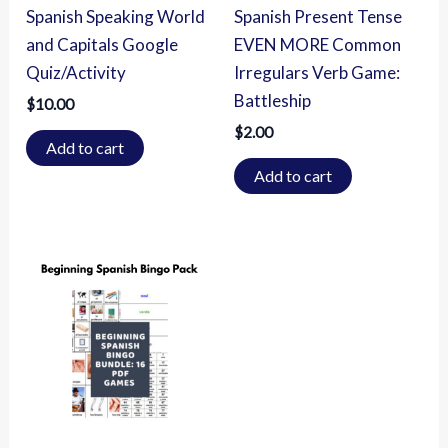
Spanish Speaking World
Spanish Present Tense
and Capitals Google
EVEN MORE Common
Quiz/Activity
Irregulars Verb Game:
Battleship
$
10.00
$
2.00
Add to cart
Add to cart