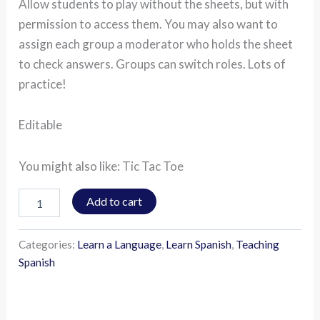
Allow students to play without the sheets, but with
permission to access them. You may also want to
assign each group a moderator who holds the sheet
to check answers. Groups can switch roles. Lots of
practice!
Editable
You might also like: Tic Tac Toe
Add to cart
Categories:
Learn a Language
,
Learn Spanish
,
Teaching
Spanish