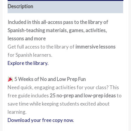
Description
Included in this all-access pass to the library of
Spanish-teaching materials, games, activities,
lessons and more
Get full access to the library of
immersive lessons
for Spanish learners.
Explore the library.
5 Weeks of No and Low Prep Fun
Need quick, engaging activities for your class? This
free guide includes
25 no-prep and low-prep ideas
to
save time while keeping students excited about
learning.
Download your free copy now.