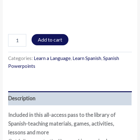
Add to cart
Categories:
Learn a Language
,
Learn Spanish
,
Spanish
Powerpoints
Description
Included in this all-access pass to the library of
Spanish-teaching materials, games, activities,
lessons and more