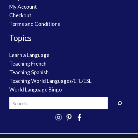
My Account
Checkout
Terms and Conditions
Topics
Learn a Language
Teaching French
Teaching Spanish
Teaching World Languages/EFL/ESL
World Language Bingo