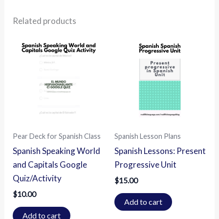
Related products
Pear Deck for Spanish Class
Spanish Lesson Plans
Spanish Speaking World
Spanish Lessons: Present
and Capitals Google
Progressive Unit
Quiz/Activity
$
15.00
$
10.00
Add to cart
Add to cart