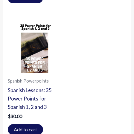
Spanish Powerpoints
Spanish Lessons: 35
Power Points for
Spanish 1, 2 and 3
$
30.00
Add to cart