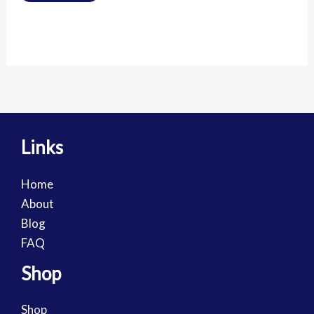
Links
Home
About
Blog
FAQ
Shop
Shop