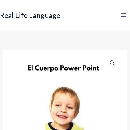
Search
Skip
to
Real Life Language
content
Spanish:
Body
Power
Point
quantity