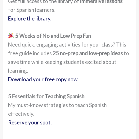
Get full access to the library of
immersive lessons
for Spanish learners.
Explore the library.
5 Weeks of No and Low Prep Fun
Need quick, engaging activities for your class? This
free guide includes
25 no-prep and low-prep ideas
to
save time while keeping students excited about
learning.
Download your free copy now.
5 Essentials for Teaching Spanish
My must-know strategies to teach Spanish
effectively.
Reserve your spot.