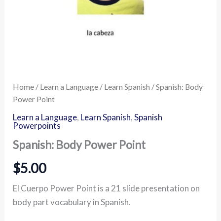
Home
/
Learn a Language
/
Learn Spanish
/ Spanish: Body
Power Point
Learn a Language
,
Learn Spanish
,
Spanish
Powerpoints
Spanish: Body Power Point
$
5.00
El Cuerpo Power Point is a 21 slide presentation on
body part vocabulary in Spanish.