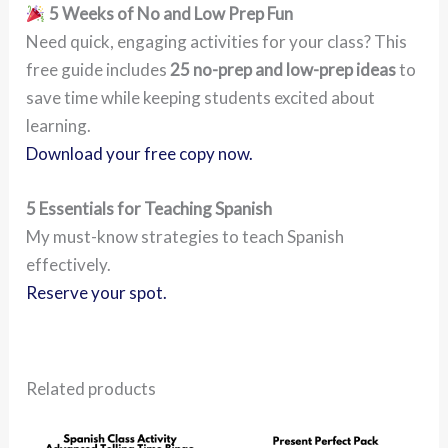
5 Weeks of No and Low Prep Fun
Need quick, engaging activities for your class? This
free guide includes
25 no-prep and low-prep ideas
to
save time while keeping students excited about
learning.
Download your free copy now.
5 Essentials for Teaching Spanish
My must-know strategies to teach Spanish
effectively.
Reserve your spot.
Related products