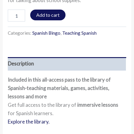
for talking about school supplies.
Add to cart
Categories:
Spanish Bingo
,
Teaching Spanish
Description
Included in this all-access pass to the library of
Spanish-teaching materials, games, activities,
lessons and more
Get full access to the library of
immersive lessons
for Spanish learners.
Explore the library.