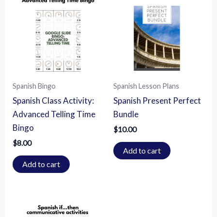
Spanish Bingo
Spanish Lesson Plans
Spanish Class Activity:
Spanish Present Perfect
Advanced Telling Time
Bundle
Bingo
$
10.00
$
8.00
Add to cart
Add to cart