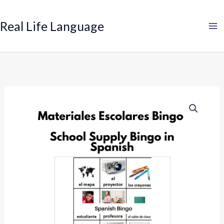
Search
Skip
to
Real Life Language
content
Spanish
Bingo:
School
Supplies
quantity