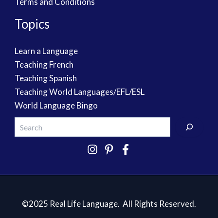
Terms and Conditions
Topics
Learn a Language
Teaching French
Teaching Spanish
Teaching World Languages/EFL/ESL
World Language Bingo
©2025 Real Life Language. All Rights Reserved.