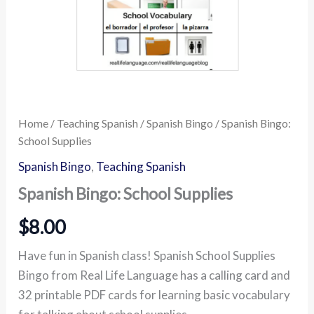
Home
/
Teaching Spanish
/
Spanish Bingo
/ Spanish Bingo:
School Supplies
Spanish Bingo
,
Teaching Spanish
Spanish Bingo: School Supplies
$
8.00
Have fun in Spanish class! Spanish School Supplies
Bingo from Real Life Language has a calling card and
32 printable PDF cards for learning basic vocabulary