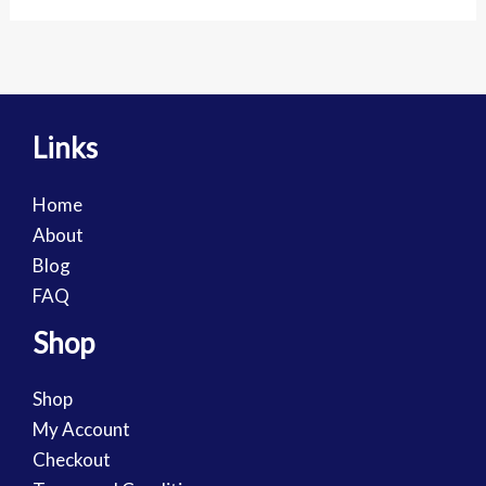
Links
Home
About
Blog
FAQ
Shop
Shop
My Account
Checkout