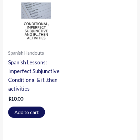
Spanish Handouts
Spanish Lessons:
Imperfect Subjunctive,
Conditional & if..then
activities
$
10.00
Add to cart