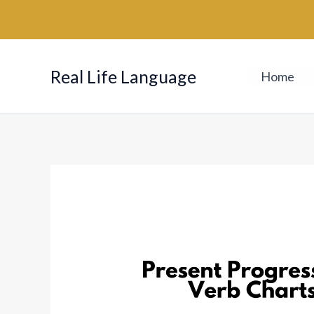
Skip
to
content
Real Life Language
Home