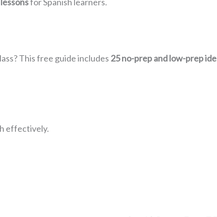
 lessons
for Spanish learners.
lass? This free guide includes
25 no-prep and low-prep ide
 effectively.