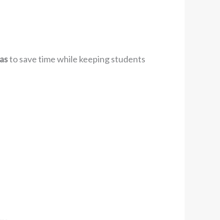
as
to save time while keeping students