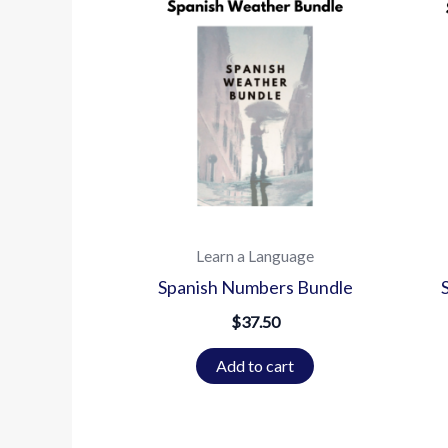
Learn a Language
Spanish Numbers Bundle
$
37.50
Add to cart