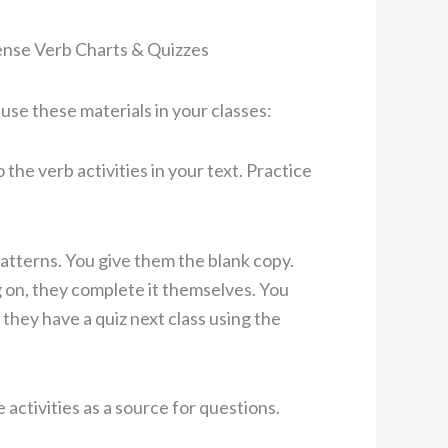
ense Verb Charts & Quizzes
se these materials in your classes:
the verb activities in your text. Practice
patterns. You give them the blank copy.
 on, they complete it themselves. You
 they have a quiz next class using the
activities as a source for questions.