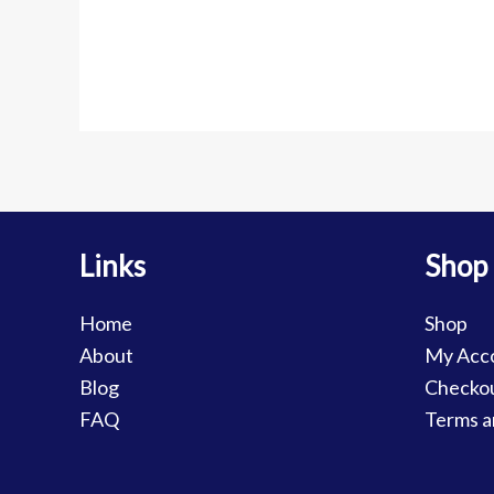
Links
Shop
Home
Shop
About
My Acc
Blog
Checko
FAQ
Terms a