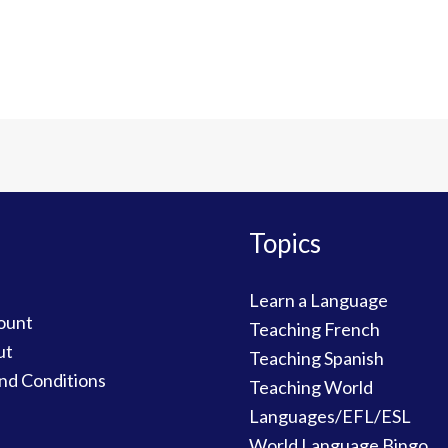
Topics
Learn a Language
ount
Teaching French
ut
Teaching Spanish
nd Conditions
Teaching World
Languages/EFL/ESL
World Language Bingo