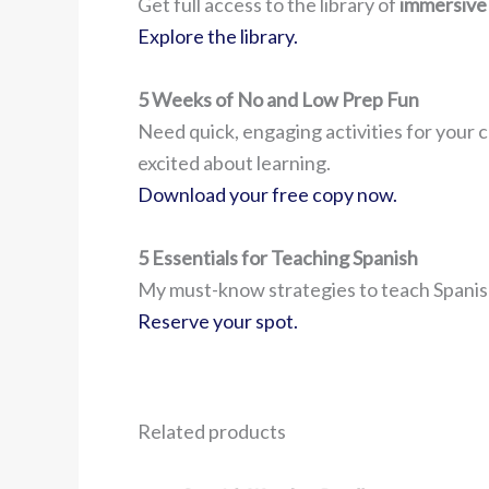
Get full access to the library of
immersive
Explore the library.
5 Weeks of No and Low Prep Fun
Need quick, engaging activities for your c
excited about learning.
Download your free copy now.
5 Essentials for Teaching Spanish
My must-know strategies to teach Spanish
Reserve your spot.
Related products