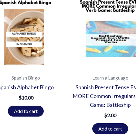
Spanish Bingo
Learn a Language
Spanish Alphabet Bingo
Spanish Present Tense 
MORE Common Irregulars
$
10.00
Game: Battleship
Add to cart
$
2.00
Add to cart