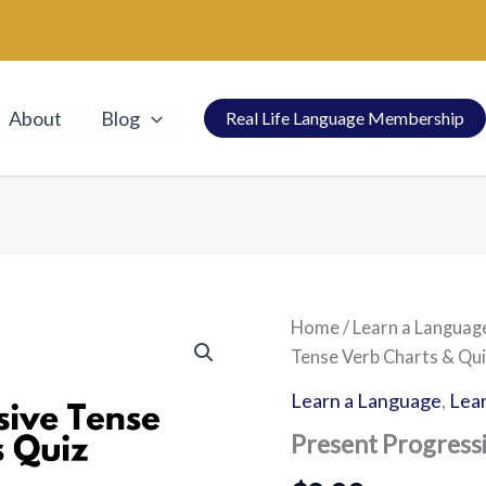
About
Blog
Real Life Language Membership
Present
Home
/
Learn a Languag
Progressive
Tense Verb Charts & Qui
Tense
Verb
Learn a Language
,
Lear
Charts
&
Present Progress
Quiz
quantity