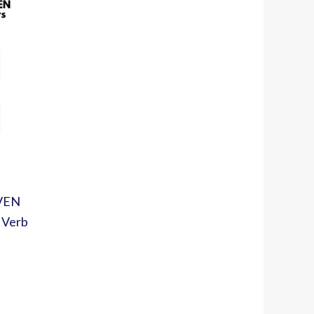
EVEN
 Verb