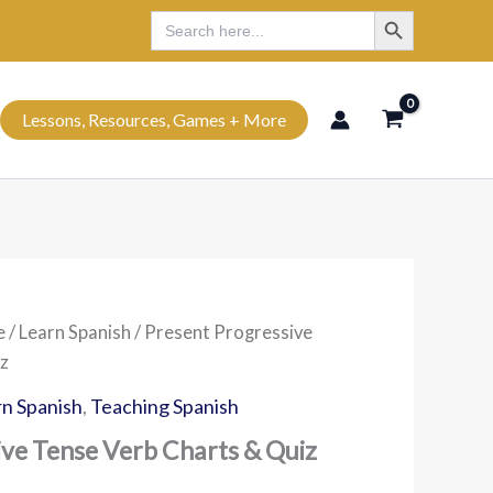
Search Button
Search
Search
for:
Lessons, Resources, Games + More
e
/
Learn Spanish
/ Present Progressive
z
n Spanish
,
Teaching Spanish
ive Tense Verb Charts & Quiz