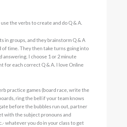
 use the verbs to create and do Q & A.
ts in groups, and they brainstorm Q & A
od of time. They then take turns going into
d answering. I choose 1 or 2 minute
nt for each correct Q & A. I love Online
verb practice games (board race, write the
oards, ring the bell if your team knows
gate before the bubbles run out, partner
et with the subject pronouns and
c.- whatever you do in your class to get