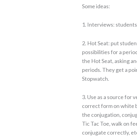
Some ideas:
1. Interviews: students
2. Hot Seat: put studen
possibilities for a peri
the Hot Seat, asking an
periods. They get a poi
Stopwatch.
3. Use as a source for 
correct form on white b
the conjugation, conju
Tic Tac Toe, walk on fe
conjugate correctly, et