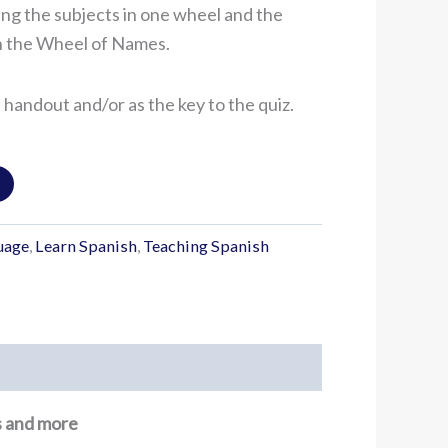
ing the subjects in one wheel and the
on the Wheel of Names.
a handout and/or as the key to the quiz.
uage
,
Learn Spanish
,
Teaching Spanish
ns and more