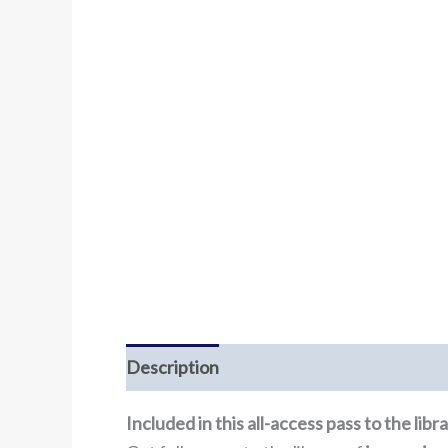
Description
Included in this all-access pass to the lib