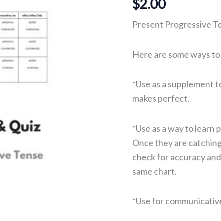
$
2.00
Present Progressive T
Here are some ways to u
*Use as a supplement to 
makes perfect.
*Use as a way to learn 
Once they are catching
check for accuracy and­­
same chart.
*Use for communicative 