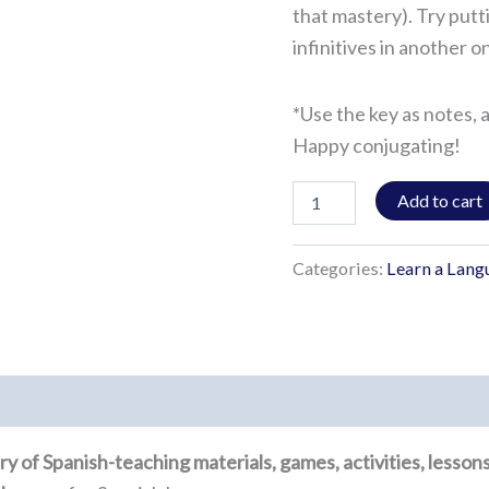
that mastery). Try putt
infinitives in another 
*Use the key as notes, 
Happy conjugating!
Add to cart
Categories:
Learn a Lang
rary of Spanish-teaching materials, games, activities, lesso