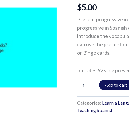
$
5.00
Present progressive in 
progressive in Spanish 
introduce the vocabular
can use the presentati
or Bingo cards.
Includes 62 slide prese
Add to cart
Categories:
Learn a Lang
Teaching Spanish