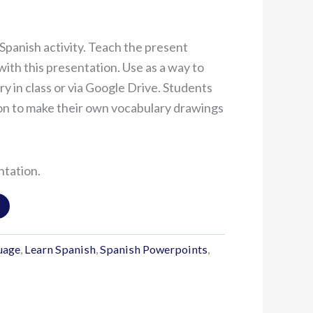
Spanish activity. Teach the present
with this presentation. Use as a way to
y in class or via Google Drive. Students
on to make their own vocabulary drawings
ntation.
uage
,
Learn Spanish
,
Spanish Powerpoints
,