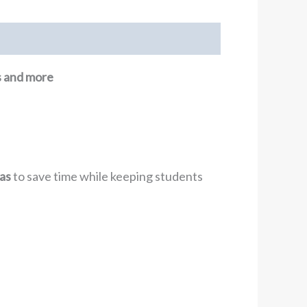
ns and more
as
to save time while keeping students