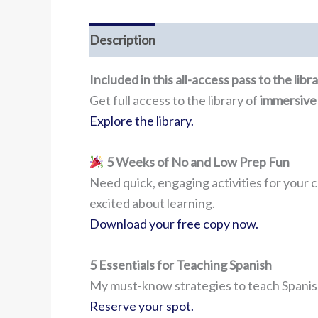
Description
Included in this all-access pass to the lib
Get full access to the library of
immersive
Explore the library.
5 Weeks of No and Low Prep Fun
Need quick, engaging activities for your c
excited about learning.
Download your free copy now.
5 Essentials for Teaching Spanish
My must-know strategies to teach Spanish
Reserve your spot.