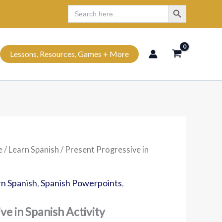
Search Button
Search
Search
for:
Lessons, Resources, Games + More
e
/
Learn Spanish
/ Present Progressive in
n Spanish
,
Spanish Powerpoints
,
ve in Spanish Activity