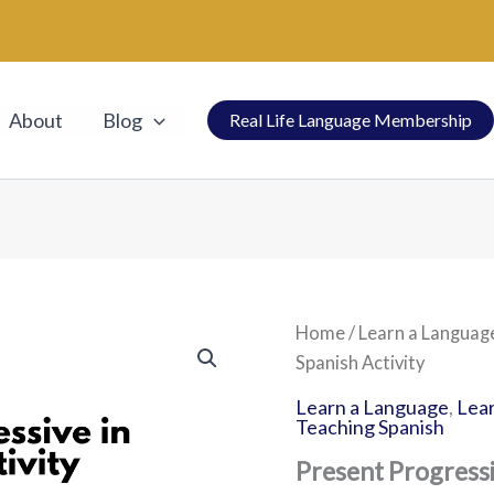
About
Blog
Real Life Language Membership
Present
Home
/
Learn a Languag
Progressive
Spanish Activity
in
Spanish
Learn a Language
,
Lear
Activity
Teaching Spanish
quantity
Present Progressi