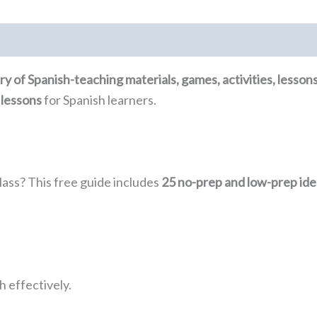
rary of Spanish-teaching materials, games, activities, lesso
 lessons
for Spanish learners.
lass? This free guide includes
25 no-prep and low-prep ide
 effectively.