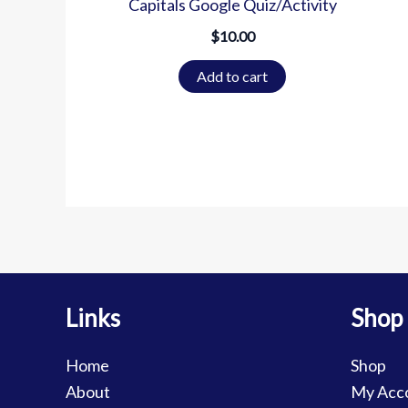
Capitals Google Quiz/Activity
$
10.00
Add to cart
Links
Shop
Home
Shop
About
My Acc