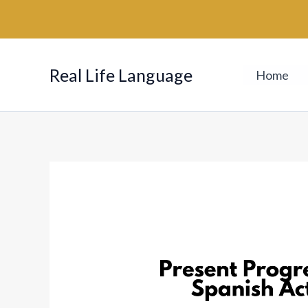
Skip
to
content
Real Life Language
Home