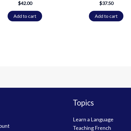
$
42.00
$
37.50
Add to cart
Add to cart
Topics
Learn a Language
ount
Teaching French