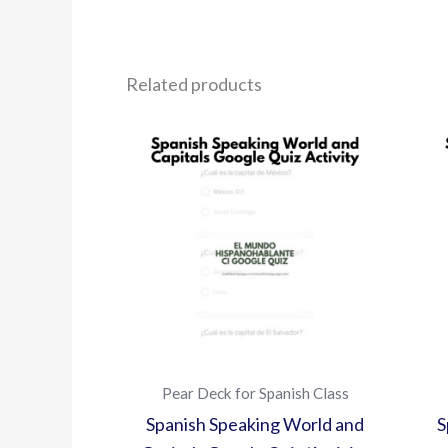
Related products
Pear Deck for Spanish Class
Spanish Speaking World and
S