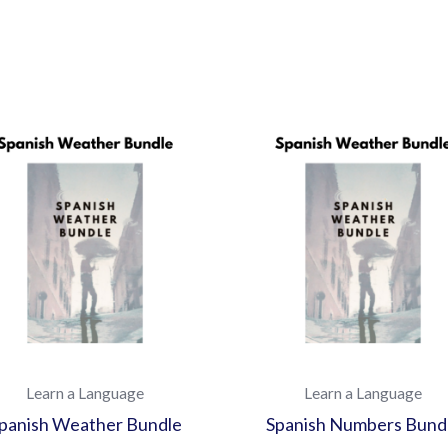
Learn a Language
Learn a Language
panish Weather Bundle
Spanish Numbers Bund