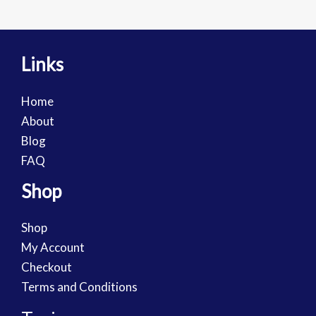
Links
Home
About
Blog
FAQ
Shop
Shop
My Account
Checkout
Terms and Conditions