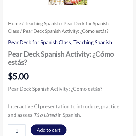
Home
/
Teaching Spanish
/
Pear Deck for Spanish
Class
/ Pear Deck Spanish Activity: ¿Cómo estás?
Pear Deck for Spanish Class
,
Teaching Spanish
Pear Deck Spanish Activity: ¿Cómo
estás?
$
5.00
Pear Deck Spanish Activity: ¿Cómo estás?
Interactive CI presentation to introduce, practice
and assess
Tú o Usted
in Spanish.
Add to cart