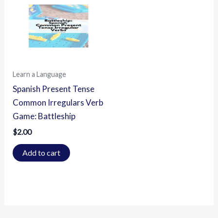
Learn a Language
Spanish Present Tense
Common Irregulars Verb
Game: Battleship
$
2.00
Add to cart