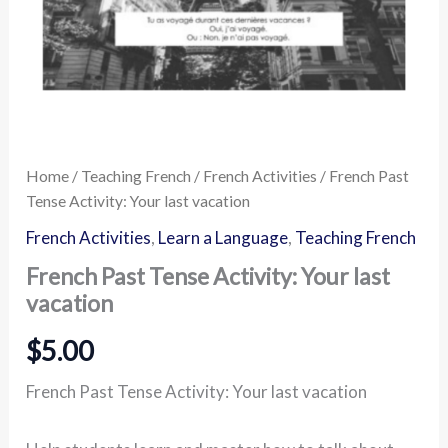
Home
/
Teaching French
/
French Activities
/ French Past
Tense Activity: Your last vacation
French Activities
,
Learn a Language
,
Teaching French
French Past Tense Activity: Your last
vacation
$
5.00
French Past Tense Activity: Your last vacation