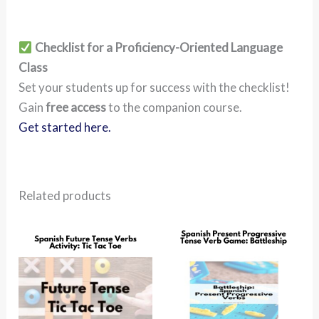
Checklist for a Proficiency-Oriented Language
Class
Set your students up for success with the checklist!
Gain
free access
to the companion course.
Get started here.
Related products