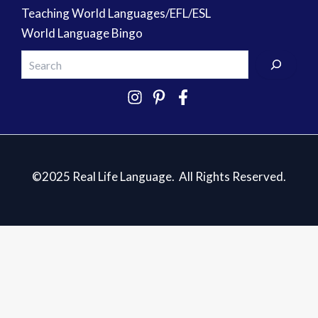
Teaching World Languages/EFL/ESL
World Language Bingo
©2025 Real Life Language. All Rights Reserved.
5 Essentials for Teaching Spanish
✕