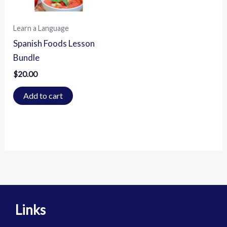
Learn a Language
Spanish Foods Lesson
Bundle
$
20.00
Add to cart
Links