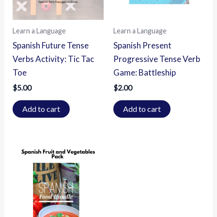
Learn a Language
Learn a Language
Spanish Future Tense
Spanish Present
Verbs Activity: Tic Tac
Progressive Tense Verb
Toe
Game: Battleship
$
5.00
$
2.00
Add to cart
Add to cart