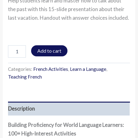
Help students learn and master how to talk about
the past with this 15-slide presentation about their
last vacation. Handout with answer choices included.
Add to cart
Categories:
French Activities
,
Learn a Language
,
Teaching French
Description
Building Proficiency for World Language Learners:
100+ High-Interest Activities