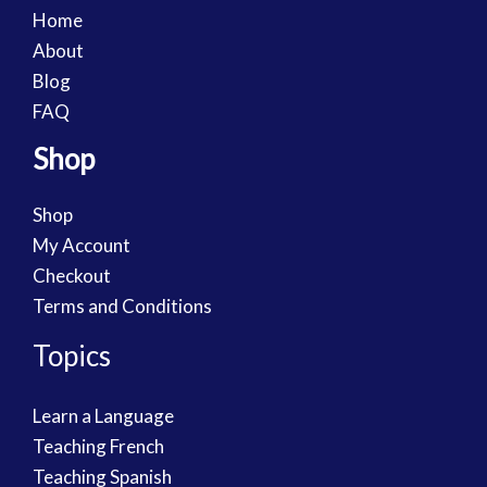
Home
About
Blog
FAQ
Shop
Shop
My Account
Checkout
Terms and Conditions
Topics
Learn a Language
Teaching French
Teaching Spanish