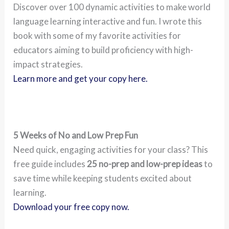
Discover over 100 dynamic activities to make world
language learning interactive and fun. I wrote this
book with some of my favorite activities for
educators aiming to build proficiency with high-
impact strategies.
Learn more and get your copy here.
5 Weeks of No and Low Prep Fun
Need quick, engaging activities for your class? This
free guide includes
25 no-prep and low-prep ideas
to
save time while keeping students excited about
learning.
Download your free copy now.