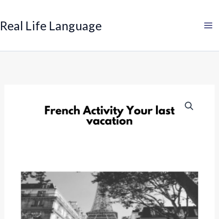
Search
Skip
to
Real Life Language
content
French
Past
Tense
Activity:
Your
last
vacation
quantity