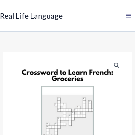
Search
Skip
to
Real Life Language
content
Crossword
to
Learn
French:
Groceries
quantity