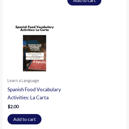
Add to cart
Learn a Language
Spanish Food Vocabulary
Activities: La Carta
$
2.00
Add to cart