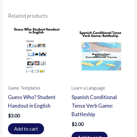
Related products
Game Templates
Learn a Language
Guess Who? Student
Spanish Conditional
Handout in English
Tense Verb Game:
Battleship
$
3.00
$
2.00
Add to cart