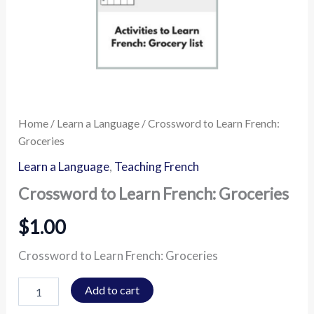
Home
/
Learn a Language
/ Crossword to Learn French:
Groceries
Learn a Language
,
Teaching French
Crossword to Learn French: Groceries
$
1.00
Crossword to Learn French: Groceries
Add to cart