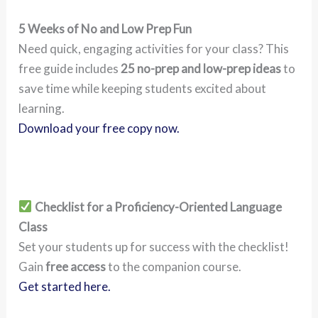
5 Weeks of No and Low Prep Fun
Need quick, engaging activities for your class? This
free guide includes
25 no-prep and low-prep ideas
to
save time while keeping students excited about
learning.
Download your free copy now.
Checklist for a Proficiency-Oriented Language
Class
Set your students up for success with the checklist!
Gain
free access
to the companion course.
Get started here.