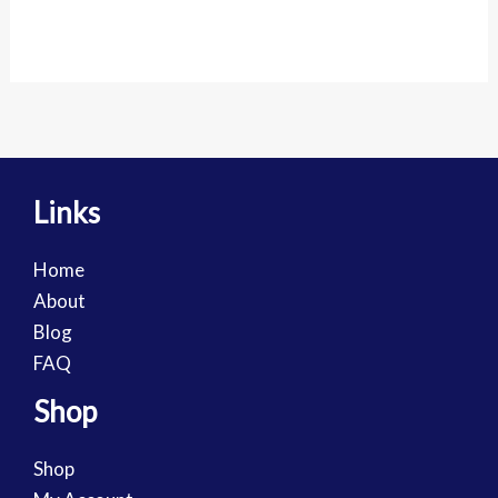
Links
Home
About
Blog
FAQ
Shop
Shop