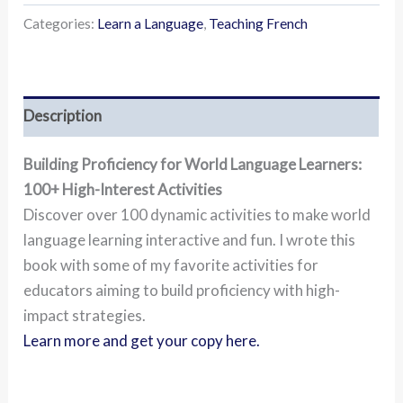
Categories:
Learn a Language
,
Teaching French
Description
Building Proficiency for World Language Learners:
100+ High-Interest Activities
Discover over 100 dynamic activities to make world
language learning interactive and fun. I wrote this
book with some of my favorite activities for
educators aiming to build proficiency with high-
impact strategies.
Learn more and get your copy here.