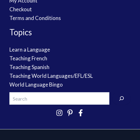
My Account
Checkout
Terms and Conditions
Topics
Learn a Language
Teaching French
Teaching Spanish
Teaching World Languages/EFL/ESL
World Language Bingo