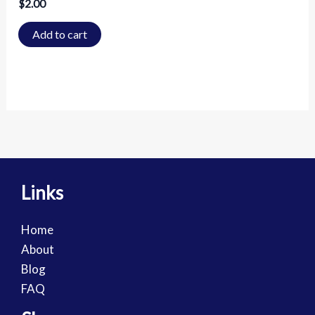
$
2.00
Add to cart
Links
Home
About
Blog
FAQ