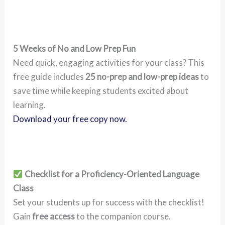
5 Weeks of No and Low Prep Fun
Need quick, engaging activities for your class? This
free guide includes
25 no-prep and low-prep ideas
to
save time while keeping students excited about
learning.
Download your free copy now.
Checklist for a Proficiency-Oriented Language
Class
Set your students up for success with the checklist!
Gain
free access
to the companion course.