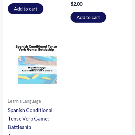
$
2.00
Add to cart
Add to cart
Learn a Language
Spanish Conditional
Tense Verb Game:
Battleship