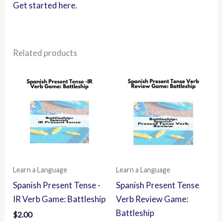
Get started here.
Related products
Learn a Language
Learn a Language
Spanish Present Tense -
Spanish Present Tense
IR Verb Game: Battleship
Verb Review Game:
Battleship
$
2.00