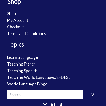
Shop
Shop
My Account
Checkout
Terms and Conditions
Topics
Learn a Language
Teaching French
Teaching Spanish
Teaching World Languages/EFL/ESL
World Language Bingo