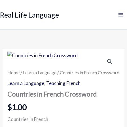
Search
Skip
to
Real Life Language
content
Countries
in
French
Crossword
Home
/
Learn a Language
/ Countries in French Crossword
quantity
Learn a Language
,
Teaching French
Countries in French Crossword
$
1.00
Countries in French