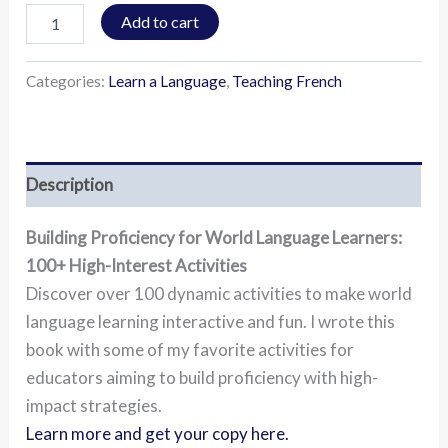
Add to cart
Categories:
Learn a Language
,
Teaching French
Description
Building Proficiency for World Language Learners:
100+ High-Interest Activities
Discover over 100 dynamic activities to make world
language learning interactive and fun. I wrote this
book with some of my favorite activities for
educators aiming to build proficiency with high-
impact strategies.
Learn more and get your copy here.