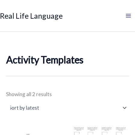
Sorted
Search
Product
Search
Skip
by
categories
to
latest
Real Life Language
content
Activity Templates
Showing all 2 results