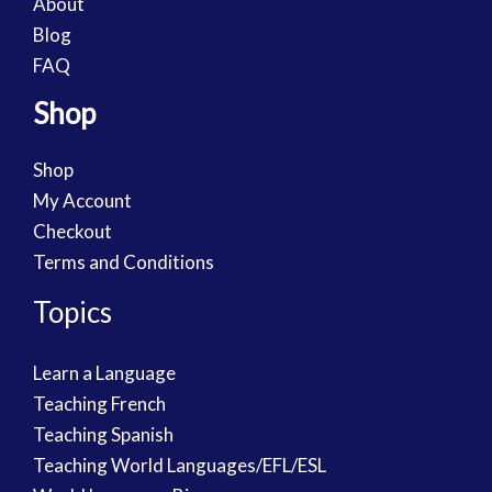
About
Blog
FAQ
Shop
Shop
My Account
Checkout
Terms and Conditions
Topics
Learn a Language
Teaching French
Teaching Spanish
Teaching World Languages/EFL/ESL