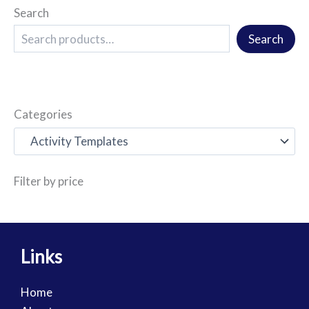
Search
Search
Categories
Filter by price
Links
Home