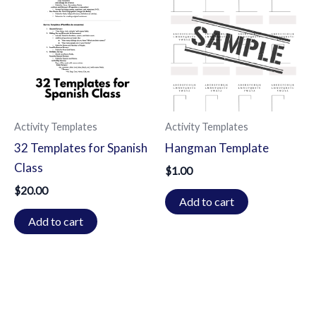
Activity Templates
Activity Templates
32 Templates for Spanish
Hangman Template
Class
$
1.00
$
20.00
Add to cart
Add to cart