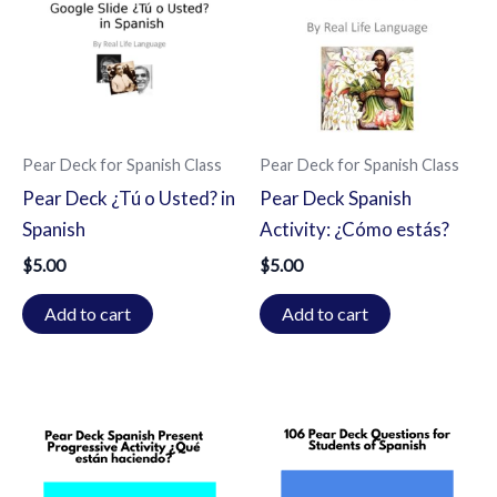
Pear Deck for Spanish Class
Pear Deck for Spanish Class
Pear Deck ¿Tú o Usted? in
Pear Deck Spanish
Spanish
Activity: ¿Cómo estás?
$
5.00
$
5.00
Add to cart
Add to cart