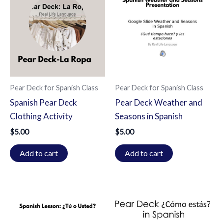
Pear Deck for Spanish Class
Pear Deck for Spanish Class
Spanish Pear Deck
Pear Deck Weather and
Clothing Activity
Seasons in Spanish
$
5.00
$
5.00
Add to cart
Add to cart