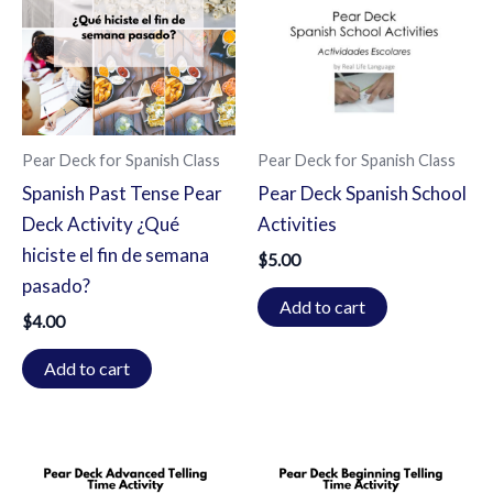
Pear Deck for Spanish Class
Pear Deck for Spanish Class
Spanish Past Tense Pear
Pear Deck Spanish School
Deck Activity ¿Qué
Activities
hiciste el fin de semana
$
5.00
pasado?
Add to cart
$
4.00
Add to cart