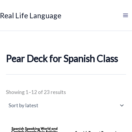
Sorted
Search
Product
Search
Skip
by
categories
to
latest
Real Life Language
content
Pear Deck for Spanish Class
Showing 1–12 of 23 results