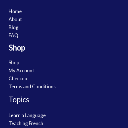
Home
About
Blog
FAQ
Shop
Shop
My Account
Checkout
Terms and Conditions
Topics
Learn a Language
Teaching French