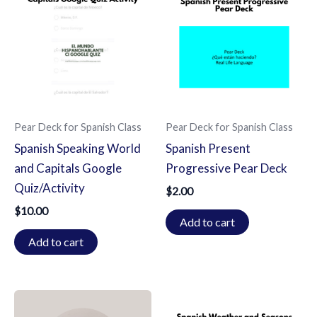
Pear Deck for Spanish Class
Pear Deck for Spanish Class
Spanish Speaking World
Spanish Present
and Capitals Google
Progressive Pear Deck
Quiz/Activity
$
2.00
$
10.00
Add to cart
Add to cart