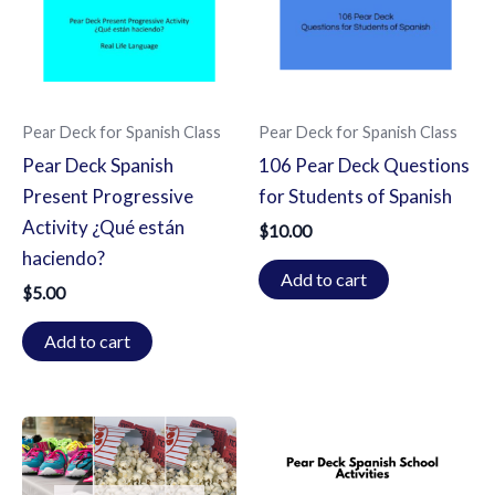
Pear Deck for Spanish Class
Pear Deck for Spanish Class
Pear Deck Spanish
106 Pear Deck Questions
Present Progressive
for Students of Spanish
Activity ¿Qué están
$
10.00
haciendo?
Add to cart
$
5.00
Add to cart