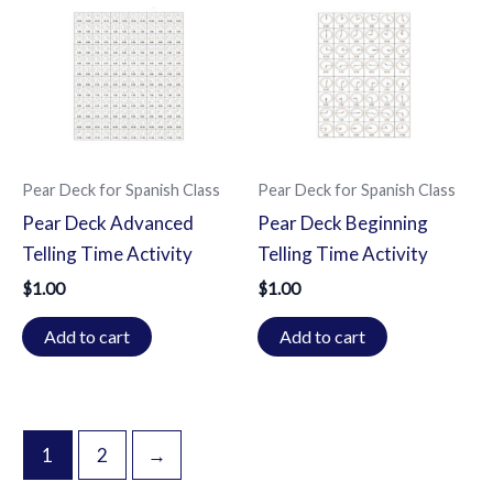
Pear Deck for Spanish Class
Pear Deck for Spanish Class
Pear Deck Advanced
Pear Deck Beginning
Telling Time Activity
Telling Time Activity
$
1.00
$
1.00
Add to cart
Add to cart
1
2
→