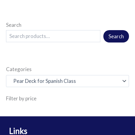
Search
Search
Categories
Filter by price
Links