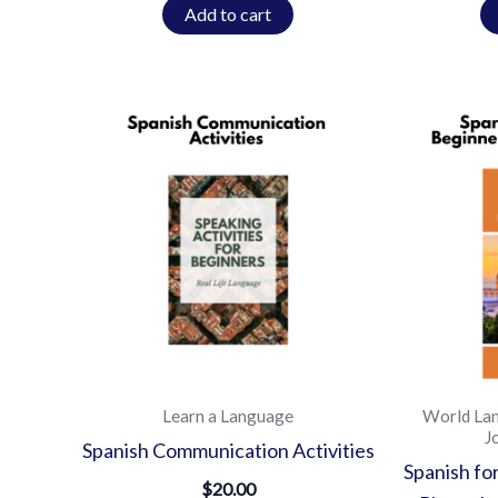
Add to cart
Learn a Language
World La
J
Spanish Communication Activities
Spanish fo
$
20.00