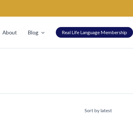
About
Blog
Real Life Language Membership