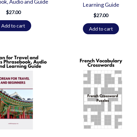
ok, Audio and Guide
Learning Guide
$
27.00
$
27.00
Add to cart
Add to cart