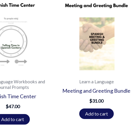
nguage Workbooks and
Learn a Language
ournal Prompts
Meeting and Greeting Bundle
ish Time Center
$
31.00
$
47.00
Add to cart
Add to cart