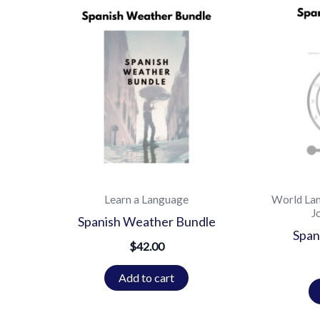
Learn a Language
World La
J
Spanish Weather Bundle
Span
$
42.00
Add to cart