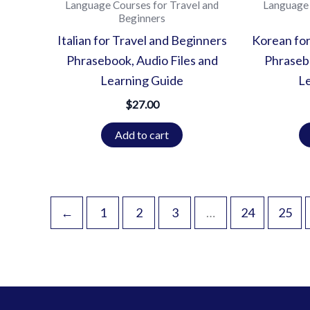
Language Courses for Travel and
Language 
Beginners
Italian for Travel and Beginners
Korean for
Phrasebook, Audio Files and
Phrasebo
Learning Guide
L
$
27.00
Add to cart
←
1
2
3
…
24
25