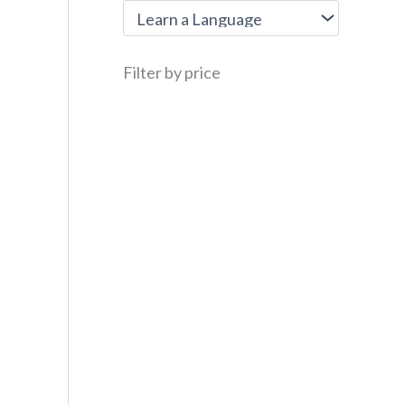
Filter by price