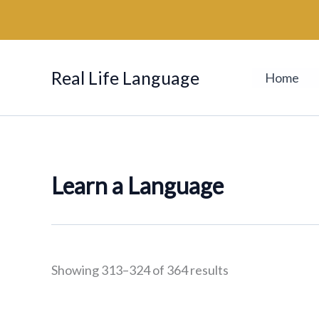
Sorted
Skip
by
to
latest
content
Real Life Language
Home
Learn a Language
Showing 313–324 of 364 results