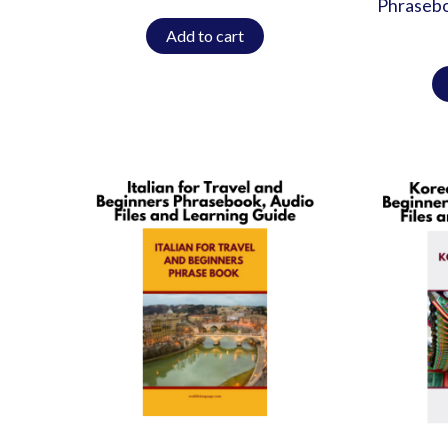
Phrasebo
Add to cart