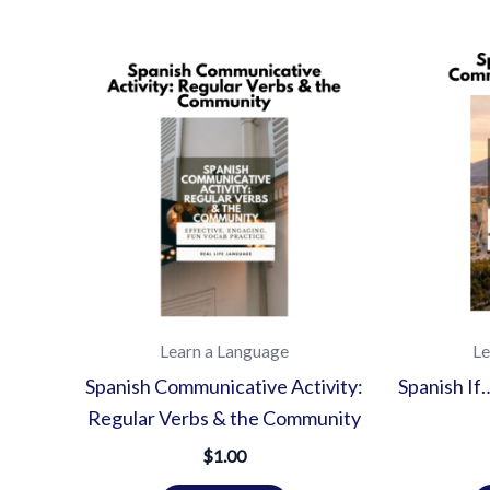
Learn a Language
Le
Spanish Communicative Activity:
Spanish I
Regular Verbs & the Community
$
1.00