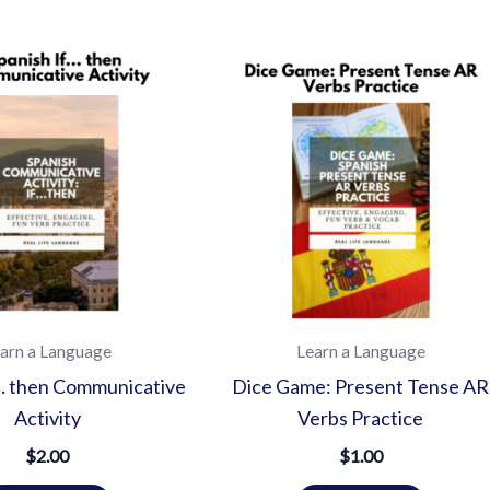
arn a Language
Learn a Language
f… then Communicative
Dice Game: Present Tense AR
Activity
Verbs Practice
$
2.00
$
1.00