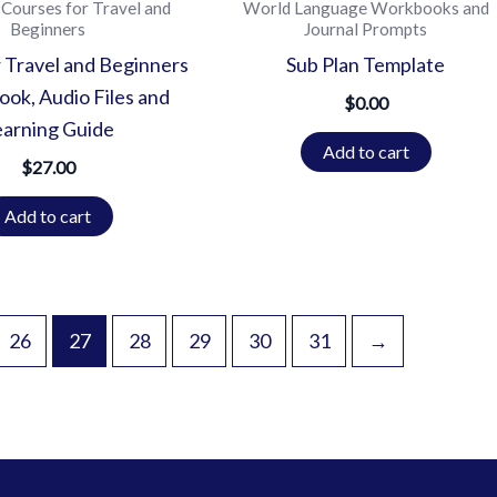
Courses for Travel and
World Language Workbooks and
Beginners
Journal Prompts
 Travel and Beginners
Sub Plan Template
ok, Audio Files and
$
0.00
earning Guide
Add to cart
$
27.00
Add to cart
26
27
28
29
30
31
→