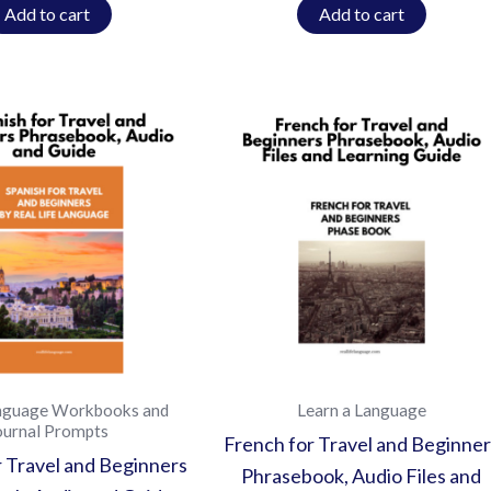
Add to cart
Add to cart
nguage Workbooks and
Learn a Language
ournal Prompts
French for Travel and Beginner
r Travel and Beginners
Phrasebook, Audio Files and