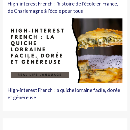
High-interest French : l’histoire de l’école en France,
de Charlemagne à l’école pour tous
High-interest French : la quiche lorraine facile, dorée
et généreuse