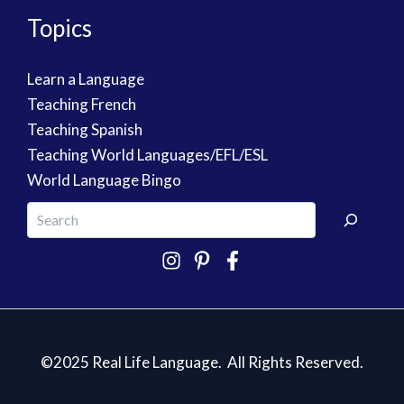
Topics
Learn a Language
Teaching French
Teaching Spanish
Teaching World Languages/EFL/ESL
World Language Bingo
©2025 Real Life Language. All Rights Reserved.