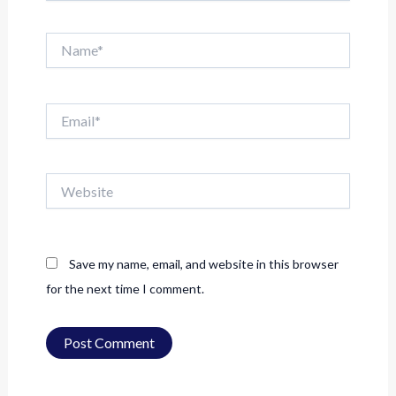
Name*
Email*
Website
Save my name, email, and website in this browser
for the next time I comment.