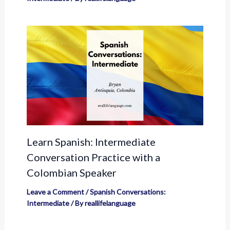
Learn Spanish: Intermediate
Conversation Practice with a
Colombian Speaker
Leave a Comment
/
Spanish Conversations:
Intermediate
/ By
reallifelanguage