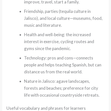
improve, travel, start a family.
Friendship, parties (tequila culture in
Jalisco), and local culture—museums, food,
music and literature.
Health and well‑being: the increased
interest in exercise, cycling routes and
gyms since the pandemic.
Technology: pros and cons—connects
people and helps teaching Spanish, but can
distance us from the real world.
Nature in Jalisco: agave landscapes,
forests and beaches; preference for city
life with occasional countryside retreats.
Useful vocabulary and phrases for learners