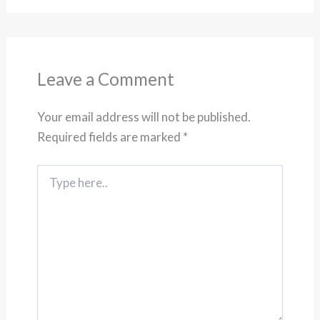
Leave a Comment
Your email address will not be published.
Required fields are marked
*
Type
here..