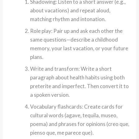
Shadowing: Listen to a short answer (e.g.,
about vacations) and repeat aloud,
matching rhythm and intonation.
Role play: Pair up and ask each other the
same questions—describe a childhood
memory, your last vacation, or your future
plans.
Write and transform: Write a short
paragraph about health habits using both
preterite and imperfect. Then convert it to
a spoken version.
Vocabulary flashcards: Create cards for
cultural words (agave, tequila, museo,
poema) and phrases for opinions (creo que,
pienso que, me parece que).