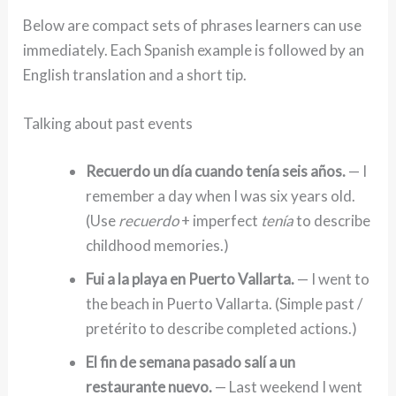
Below are compact sets of phrases learners can use
immediately. Each Spanish example is followed by an
English translation and a short tip.
Talking about past events
Recuerdo un día cuando tenía seis años.
— I
remember a day when I was six years old.
(Use
recuerdo
+ imperfect
tenía
to describe
childhood memories.)
Fui a la playa en Puerto Vallarta.
— I went to
the beach in Puerto Vallarta. (Simple past /
pretérito to describe completed actions.)
El fin de semana pasado salí a un
restaurante nuevo.
— Last weekend I went