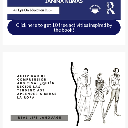
Click here to get 10 free activities inspired by
the book!