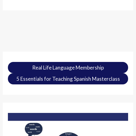
Real Life Language Membership
5 Essentials for Teaching Spanish Masterclass