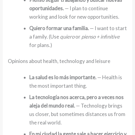
oportunidades.
— I plan to continue
working and look for new opportunities.
Quiero formar una familia.
— I want to start
a family. (Use
quiero
or
pienso + infinitive
for plans.)
Opinions about health, technology and leisure
La salud es lo más importante.
— Health is
the most important thing.
La tecnología nos acerca, pero a veces nos
aleja del mundo real.
— Technology brings
us closer, but sometimes distances us from
the real world.
En mi ciudad la gente sale a hacer ejercicio y