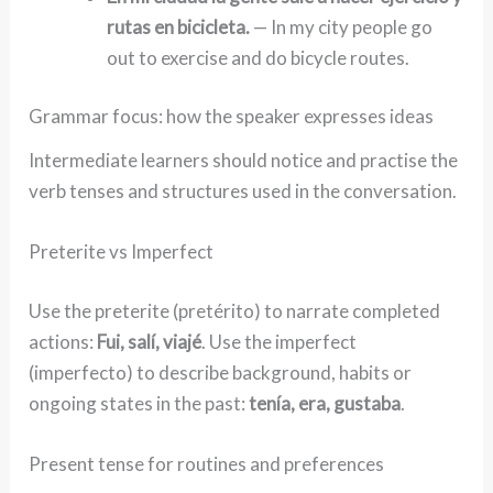
rutas en bicicleta.
— In my city people go
out to exercise and do bicycle routes.
Grammar focus: how the speaker expresses ideas
Intermediate learners should notice and practise the
verb tenses and structures used in the conversation.
Preterite vs Imperfect
Use the preterite (pretérito) to narrate completed
actions:
Fui, salí, viajé
. Use the imperfect
(imperfecto) to describe background, habits or
ongoing states in the past:
tenía, era, gustaba
.
Present tense for routines and preferences