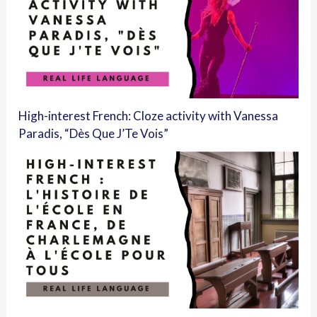
High-interest French: Cloze activity with Vanessa
Paradis, “Dès Que J’Te Vois”