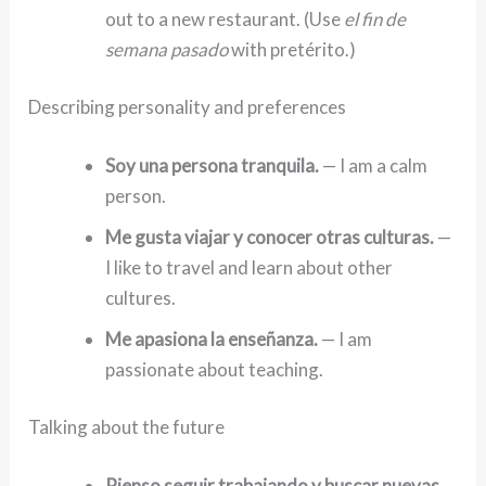
out to a new restaurant. (Use
el fin de
semana pasado
with pretérito.)
Describing personality and preferences
Soy una persona tranquila.
— I am a calm
person.
Me gusta viajar y conocer otras culturas.
—
I like to travel and learn about other
cultures.
Me apasiona la enseñanza.
— I am
passionate about teaching.
Talking about the future
Pienso seguir trabajando y buscar nuevas