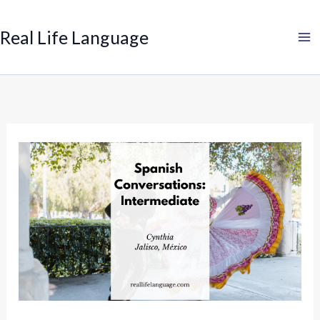
Search
Skip
to
Real Life Language
content