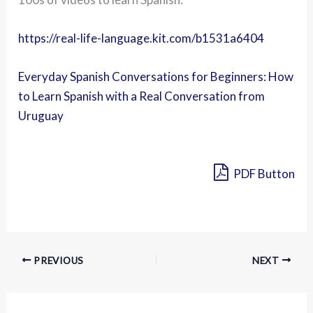
https://real-life-language.kit.com/b1531a6404
Everyday Spanish Conversations for Beginners: How
to Learn Spanish with a Real Conversation from
Uruguay
PDF Button
PREVIOUS
NEXT