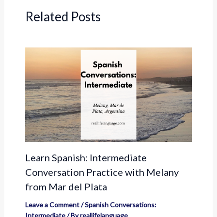
Related Posts
Learn Spanish: Intermediate
Conversation Practice with Melany
from Mar del Plata
Leave a Comment
/
Spanish Conversations:
Intermediate
/ By
reallifelanguage