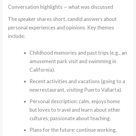
Conversation highlights — what was discussed
The speaker shares short, candid answers about
personal experiences and opinions. Key themes
include:
Childhood memories and past trips (e.g., an
amusement park visit and swimming in
California).
Recent activities and vacations (going to a
new restaurant, visiting Puerto Vallarta).
Personal description: calm, enjoys home
but loves to travel and learn about other
cultures; passionate about teaching.
Plans for the future: continue working,