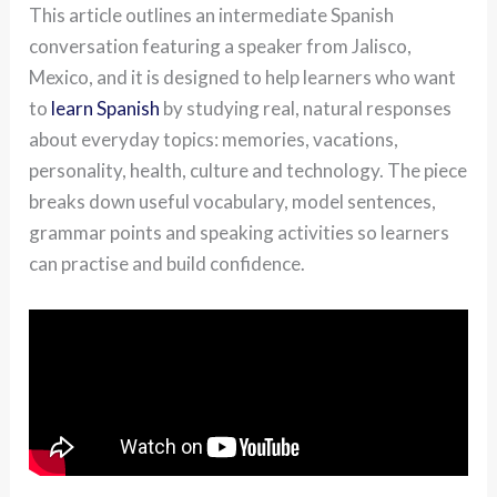
This article outlines an intermediate Spanish
conversation featuring a speaker from Jalisco,
Mexico, and it is designed to help learners who want
to
learn Spanish
by studying real, natural responses
about everyday topics: memories, vacations,
personality, health, culture and technology. The piece
breaks down useful vocabulary, model sentences,
grammar points and speaking activities so learners
can practise and build confidence.