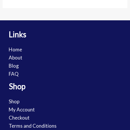
Links
Home
About
Blog
FAQ
Shop
Shop
My Account
Checkout
Terms and Conditions