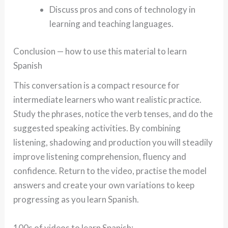
Discuss pros and cons of technology in
learning and teaching languages.
Conclusion — how to use this material to learn
Spanish
This conversation is a compact resource for
intermediate learners who want realistic practice.
Study the phrases, notice the verb tenses, and do the
suggested speaking activities. By combining
listening, shadowing and production you will steadily
improve listening comprehension, fluency and
confidence. Return to the video, practise the model
answers and create your own variations to keep
progressing as you learn Spanish.
100s of videos to learn Spanish: