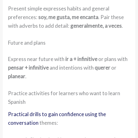
Present simple expresses habits and general
preferences:
soy, me gusta, me encanta
. Pair these
with adverbs to add detail:
generalmente, a veces
.
Future and plans
Express near future with
ir a + infinitive
or plans with
pensar + infinitive
and intentions with
querer
or
planear
.
Practice activities for learners who want to learn
Spanish
Practical drills to gain confidence using the
conversation
themes: