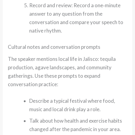
Record and review: Record a one‑minute
answer to any question from the
conversation and compare your speech to
native rhythm.
Cultural notes and conversation prompts
The speaker mentions local life in Jalisco: tequila
production, agave landscapes, and community
gatherings. Use these prompts to expand
conversation practice:
Describe a typical festival where food,
music and local drink play a role.
Talk about how health and exercise habits
changed after the pandemic in your area.