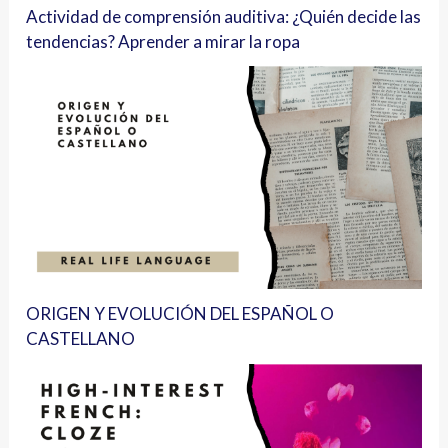
Actividad de comprensión auditiva: ¿Quién decide las
tendencias? Aprender a mirar la ropa
ORIGEN Y EVOLUCIÓN DEL ESPAÑOL O
CASTELLANO