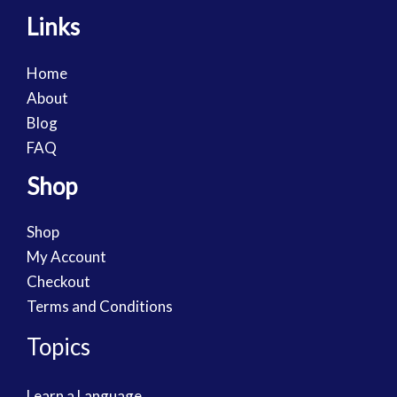
Links
Home
About
Blog
FAQ
Shop
Shop
My Account
Checkout
Terms and Conditions
Topics
Learn a Language