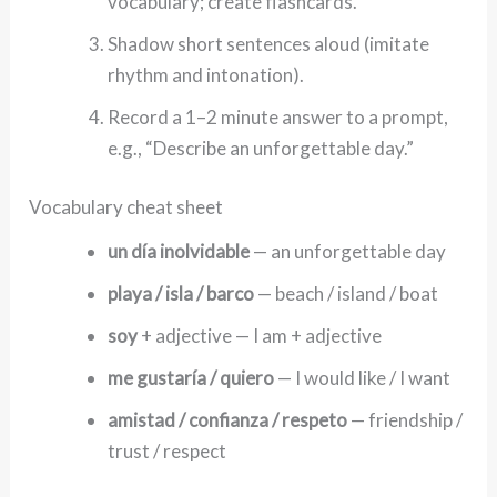
vocabulary; create flashcards.
Shadow short sentences aloud (imitate
rhythm and intonation).
Record a 1–2 minute answer to a prompt,
e.g., “Describe an unforgettable day.”
Vocabulary cheat sheet
un día inolvidable
— an unforgettable day
playa / isla / barco
— beach / island / boat
soy
+ adjective — I am + adjective
me gustaría / quiero
— I would like / I want
amistad / confianza / respeto
— friendship /
trust / respect