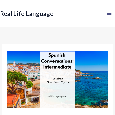
Search
Skip
to
Real Life Language
content