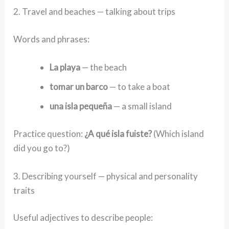
2. Travel and beaches — talking about trips
Words and phrases:
La playa
— the beach
tomar un barco
— to take a boat
una isla pequeña
— a small island
Practice question:
¿A qué isla fuiste?
(Which island
did you go to?)
3. Describing yourself — physical and personality
traits
Useful adjectives to describe people: