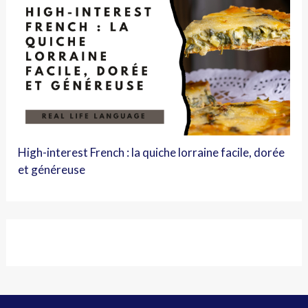
High-interest French : la quiche lorraine facile, dorée
et généreuse