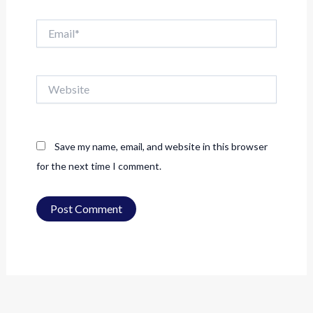
Email*
Website
Save my name, email, and website in this browser
for the next time I comment.