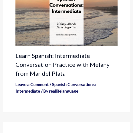
Learn Spanish: Intermediate
Conversation Practice with Melany
from Mar del Plata
Leave a Comment
/
Spanish Conversations:
Intermediate
/ By
reallifelanguage