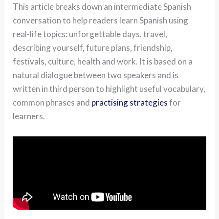
This article breaks down an intermediate Spanish
conversation to help readers learn Spanish using
real-life topics: unforgettable days, travel,
describing yourself, future plans, friendship,
festivals, culture, health and work. It is based on a
natural dialogue between two speakers and is
written in third person to highlight useful vocabulary,
common phrases and
practising strategies
for
learners.