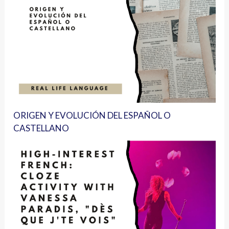
ORIGEN Y EVOLUCIÓN DEL ESPAÑOL O
CASTELLANO