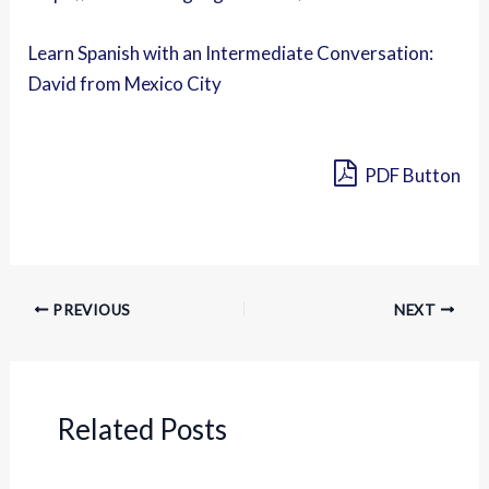
Learn Spanish with an Intermediate Conversation:
David from Mexico City
PDF Button
PREVIOUS
NEXT
Related Posts