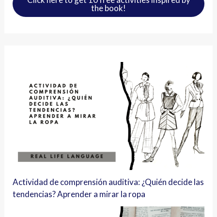
the book!
Actividad de comprensión auditiva: ¿Quién decide las
tendencias? Aprender a mirar la ropa