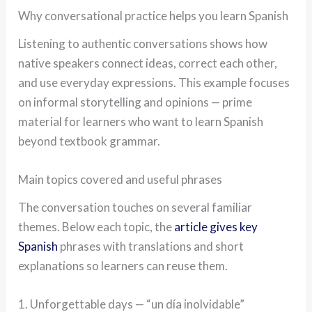
Why conversational practice helps you learn Spanish
Listening to authentic conversations shows how
native speakers connect ideas, correct each other,
and use everyday expressions. This example focuses
on informal storytelling and opinions — prime
material for learners who want to learn Spanish
beyond textbook grammar.
Main topics covered and useful phrases
The conversation touches on several familiar
themes. Below each topic, the
article gives key
Spanish
phrases with translations and short
explanations so learners can reuse them.
1. Unforgettable days — “un día inolvidable”