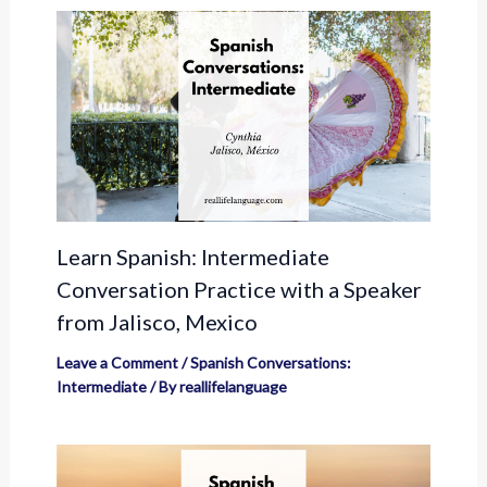
Learn Spanish: Intermediate
Conversation Practice with a Speaker
from Jalisco, Mexico
Leave a Comment
/
Spanish Conversations:
Intermediate
/ By
reallifelanguage