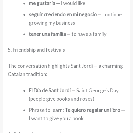
me gustaría
— I would like
seguir creciendo en mi negocio
— continue
growing my business
tener una familia
— to have a family
5. Friendship and festivals
The conversation highlights Sant Jordi — a charming
Catalan tradition:
El Día de Sant Jordi
— Saint George’s Day
(people give books and roses)
Phrase to learn:
Te quiero regalar un libro
—
I want to give you a book