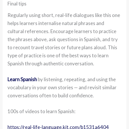
Final tips
Regularly using short, real-life dialogues like this one
helps learners internalise natural phrases and
cultural references. Encourage learners to practice
the phrases above, ask questions in Spanish, and try
to recount travel stories or future plans aloud. This
type of practice is one of the best ways to learn
Spanish through authentic conversation.
Learn Spanish
by listening, repeating, and using the
vocabulary in your own stories — and revisit similar
conversations often to build confidence.
100s of videos to learn Spanish:
https://real-life-language.kit.com/b1531a6404