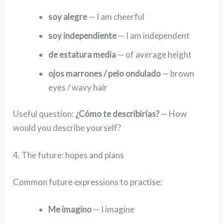
soy alegre
— I am cheerful
soy independiente
— I am independent
de estatura media
— of average height
ojos marrones / pelo ondulado
— brown
eyes / wavy hair
Useful question:
¿Cómo te describirías?
— How
would you describe yourself?
4. The future: hopes and plans
Common future expressions to practise:
Me imagino
— I imagine