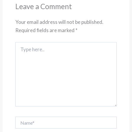
Leave a Comment
Your email address will not be published.
Required fields are marked
*
Type
here..
Name*