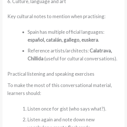
6. Culture, language and art
Key cultural notes to mention when practising:
Spain has multiple official languages:
español, catalán, gallego, euskera
.
Reference artists/architects:
Calatrava,
Chillida
(useful for cultural conversations).
Practical listening and speaking exercises
To make the most of this conversational material,
learners should:
Listen once for gist (who says what?).
Listen again and note down new