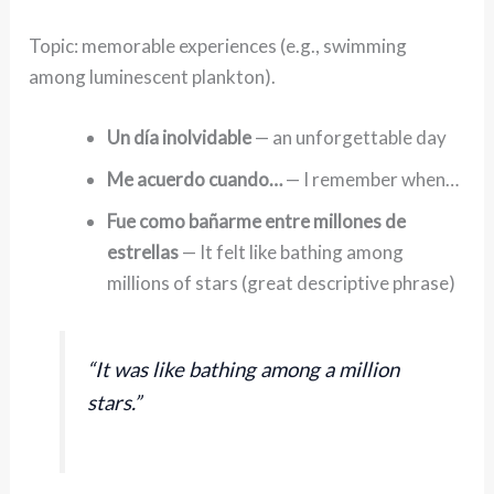
Topic: memorable experiences (e.g., swimming
among luminescent plankton).
Un día inolvidable
— an unforgettable day
Me acuerdo cuando…
— I remember when…
Fue como bañarme entre millones de
estrellas
— It felt like bathing among
millions of stars (great descriptive phrase)
“It was like bathing among a million
stars.”