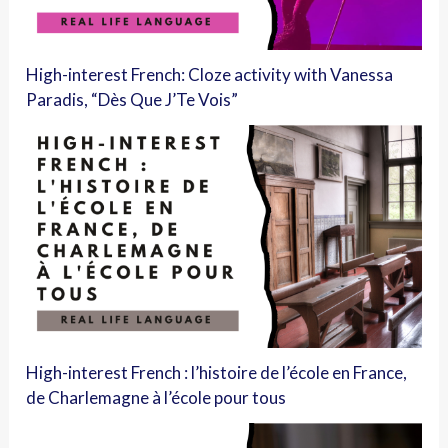
High-interest French: Cloze activity with Vanessa
Paradis, “Dès Que J’Te Vois”
High-interest French : l’histoire de l’école en France,
de Charlemagne à l’école pour tous