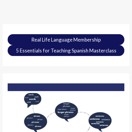
Real Life Language Membership
5 Essentials for Teaching Spanish Masterclass