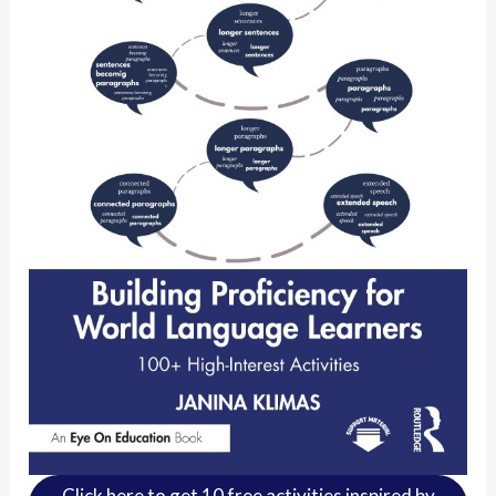
Click here to get 10 free activities inspired by