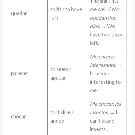
The shirt fits
to fit / to have
me well. /
Nos
quedar
left
quedan dos
días.
→ We
have two days
left.
Me parece
interesante.
→
to seem /
parecer
It seems
appear
interesting to
me.
Me chocan los
to dislike /
insectos.
→ I
chocar
annoy
can’t stand
insects.