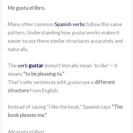
Me gusta el libro.
Many other common
Spanish verbs
follow this same
pattern. Understanding how
gustar
works makes it
easier to use these similar structures accurately and
naturally.
The
verb
gustar
doesn’t literally mean
“to like”
— it
means
“to be pleasing to.”
That’s why sentences with
gustar
use a
different
structure
from English.
Instead of saying “I like the book,” Spanish says
“The
book pleases me.”
Me gusta el libro.