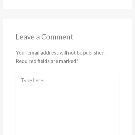
Leave a Comment
Your email address will not be published.
Required fields are marked
*
Type
here..