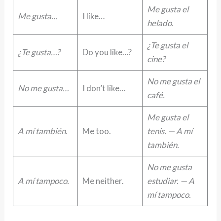
Me gusta el
Me gusta…
I like…
helado.
¿Te gusta el
¿Te gusta…?
Do you like…?
cine?
No me gusta el
No me gusta…
I don’t like…
café.
Me gusta el
A mí también.
Me too.
tenis. — A mí
también.
No me gusta
A mí tampoco.
Me neither.
estudiar. — A
mí tampoco.