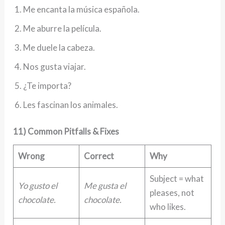
Me encanta la música española.
Me aburre la película.
Me duele la cabeza.
Nos gusta viajar.
¿Te importa?
Les fascinan los animales.
11) Common Pitfalls & Fixes
Wrong
Correct
Why
Subject = what
Yo gusto el
Me gusta el
pleases, not
chocolate.
chocolate.
who likes.