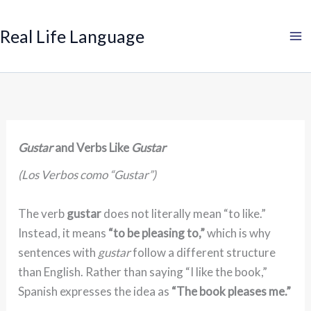
Search
Skip
to
Real Life Language
content
Gustar
and Verbs Like
Gustar
(Los Verbos como “Gustar”)
The verb
gustar
does not literally mean “to like.”
Instead, it means
“to be pleasing to,”
which is why
sentences with
gustar
follow a different structure
than English. Rather than saying “I like the book,”
Spanish expresses the idea as
“The book pleases me.”