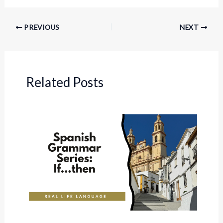
PREVIOUS
NEXT
Related Posts