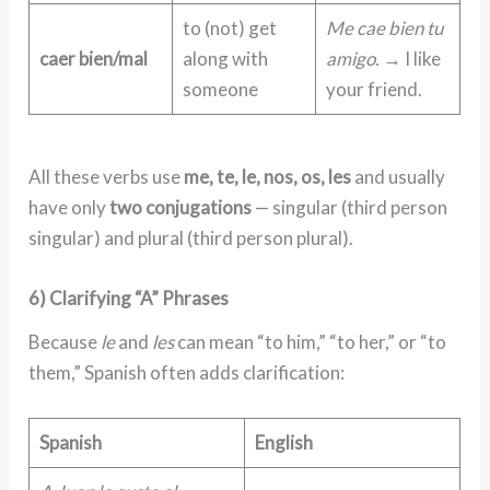
to (not) get
Me cae bien tu
caer bien/mal
along with
amigo.
→ I like
someone
your friend.
All these verbs use
me, te, le, nos, os, les
and usually
have only
two conjugations
— singular (third person
singular) and plural (third person plural).
6) Clarifying “A” Phrases
Because
le
and
les
can mean “to him,” “to her,” or “to
them,” Spanish often adds clarification:
Spanish
English