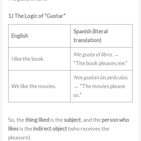
1) The Logic of “Gustar”
Spanish (literal
English
translation)
Me gusta el libro.
→
I like the book.
“The book pleases me.”
Nos gustan las películas.
We like the movies.
→ “The movies please
us.”
So, the
thing liked
is the
subject
, and the
person who
likes
is the
indirect object
(who receives the
pleasure).