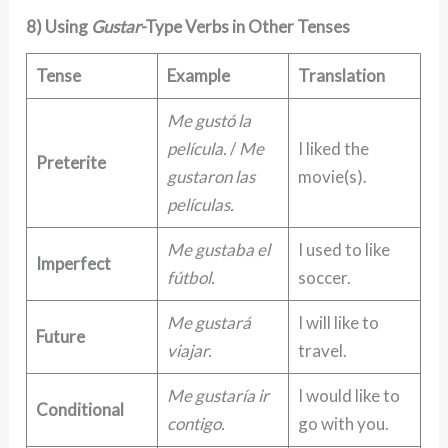
8) Using
Gustar
-Type Verbs in Other Tenses
Tense
Example
Translation
Me gustó la
película.
/
Me
I liked the
Preterite
gustaron las
movie(s).
películas.
Me gustaba el
I used to like
Imperfect
fútbol.
soccer.
Me gustará
I will like to
Future
viajar.
travel.
Me gustaría ir
I would like to
Conditional
contigo.
go with you.