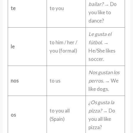
bailar?
→ Do
te
to you
you like to
dance?
Le gusta el
to him / her /
fútbol.
→
le
you (formal)
He/She likes
soccer.
Nos gustan los
nos
to us
perros.
→ We
like dogs.
¿Os gusta la
to you all
pizza?
→ Do
os
(Spain)
you all like
pizza?