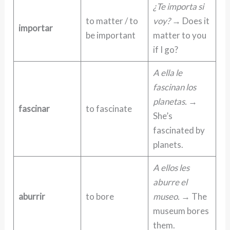
¿Te importa si
to matter / to
voy?
→ Does it
importar
be important
matter to you
if I go?
A ella le
fascinan los
planetas.
→
fascinar
to fascinate
She’s
fascinated by
planets.
A ellos les
aburre el
aburrir
to bore
museo.
→ The
museum bores
them.