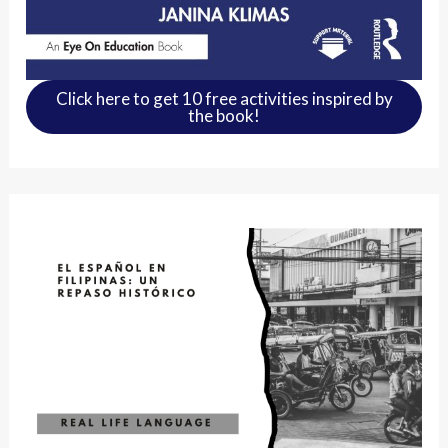
Click here to get 10 free activities inspired by
the book!