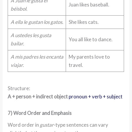
A Juan le gusta el
Juan likes baseball.
béisbol.
A ella le gustan los gatos.
She likes cats.
A ustedes les gusta
You all like to dance.
bailar.
A mis padres les encanta
My parents love to
viajar.
travel.
Structure:
A + person + indirect object
pronoun + verb + subject
7) Word Order and Emphasis
Word order in
gustar
-type sentences can vary