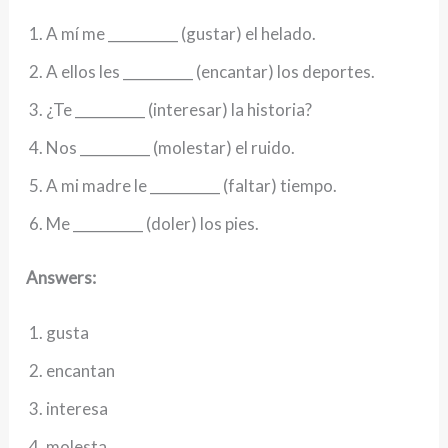
A mí me __________ (gustar) el helado.
A ellos les __________ (encantar) los deportes.
¿Te __________ (interesar) la historia?
Nos __________ (molestar) el ruido.
A mi madre le __________ (faltar) tiempo.
Me __________ (doler) los pies.
Answers:
gusta
encantan
interesa
molesta