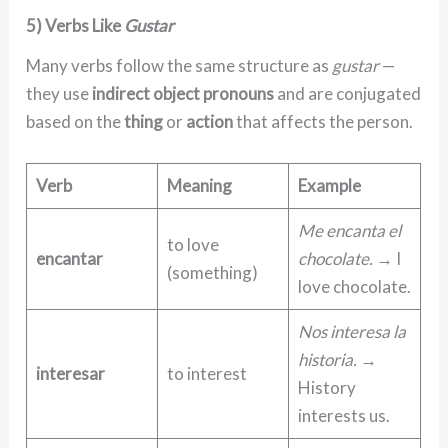
5) Verbs Like
Gustar
Many verbs follow the same structure as
gustar
—
they use
indirect object pronouns
and are conjugated
based on the
thing
or
action
that affects the person.
Verb
Meaning
Example
Me encanta el
to love
encantar
chocolate.
→ I
(something)
love chocolate.
Nos interesa la
historia.
→
interesar
to interest
History
interests us.