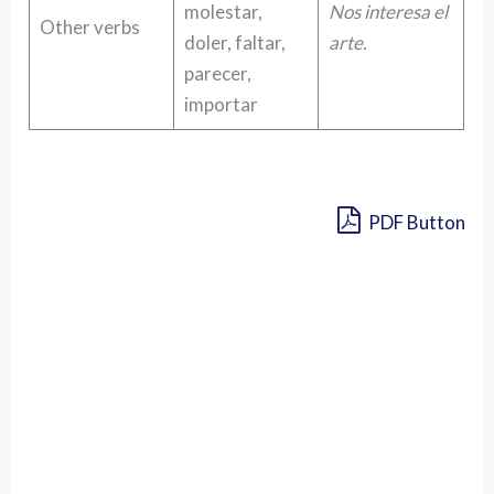
molestar,
Nos interesa el
Other verbs
doler, faltar,
arte.
parecer,
importar
PDF Button