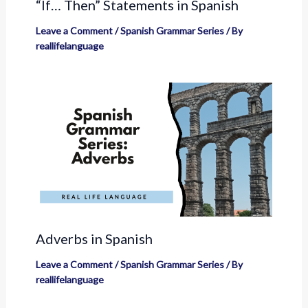
“If… Then” Statements in Spanish
Leave a Comment
/
Spanish Grammar Series
/ By
reallifelanguage
Adverbs in Spanish
Leave a Comment
/
Spanish Grammar Series
/ By
reallifelanguage