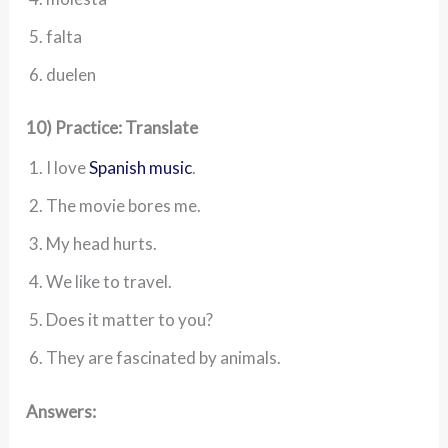
falta
duelen
10) Practice: Translate
I love
Spanish music
.
The movie bores me.
My head hurts.
We like to travel.
Does it matter to you?
They are fascinated by animals.
Answers: