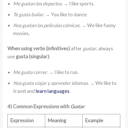
Me gustan los deportes.
→ I like sports.
Te gusta bailar.
→ You like to dance.
Nos gustan las películas cómicas.
→ We like funny
movies.
When using verbs (infinitives)
after
gustar
, always
use
gusta (singular)
:
Me gusta correr.
→ I like to run.
Nos gusta viajar y aprender idiomas.
→ We like to
travel and
learn languages
.
4) Common Expressions with
Gustar
Expression
Meaning
Example