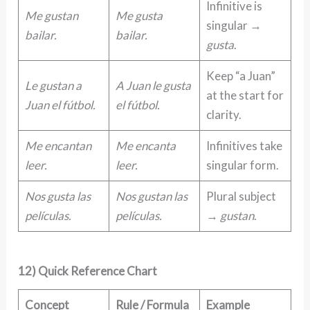
Infinitive is
Me gustan
Me gusta
singular →
bailar.
bailar.
gusta
.
Keep “a Juan”
Le gustan a
A Juan le gusta
at the start for
Juan el fútbol.
el fútbol.
clarity.
Me encantan
Me encanta
Infinitives take
leer.
leer.
singular form.
Nos gusta las
Nos gustan las
Plural subject
películas.
películas.
→
gustan
.
12) Quick Reference Chart
Concept
Rule / Formula
Example