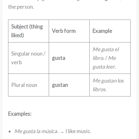
the person.
Subject (thing
Verb form
Example
liked)
Me gusta el
Singular noun /
gusta
libro.
/
Me
verb
gusta leer.
Me gustan los
Plural noun
gustan
libros.
Examples:
Me gusta la música.
→ I like music.