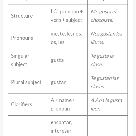
I.O. pronoun +
Me gusta el
Structure
verb + subject
chocolate.
me, te, le, nos,
Nos gustan los
Pronouns
os, les
libros.
Singular
Te gusta la
gusta
subject
clase.
Te gustan las
Plural subject
gustan
clases.
A + name /
A Ana le gusta
Clarifiers
pronoun
leer.
encantar,
interesar,