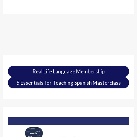
Real Life Language Membership
5 Essentials for Teaching Spanish Masterclass