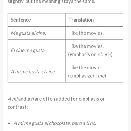
slightly, but the meaning stays the same.
Sentence
Translation
Me gusta el cine.
I like the movies.
I like the movies.
El cine me gusta.
(emphasis on
el cine
)
I like the movies.
A mí me gusta el cine.
(emphasized:
me
)
A mí
and
a ti
are often added for emphasis or
contrast:
A mí me gusta el chocolate, pero a ti no.