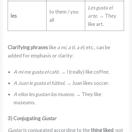
Les gusta el
to them / you
les
arte.
→ They
all
like art.
Clarifying phrases
like
a mí
,
a ti
,
a él
, etc., can be
added for emphasis or clarity:
A mí me gusta el café.
→ I (really) like coffee.
A Juan le gusta el fútbol.
→ Juan likes soccer.
A ellos les gustan los museos.
→ They like
museums.
3) Conjugating
Gustar
Gustar
is conjugated according to the
thing liked
, not