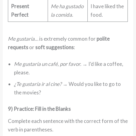
Present
Me ha gustado
I have liked the
Perfect
la comida.
food.
Me gustaría…
is extremely common for
polite
requests
or
soft suggestions
:
Me gustaría un café, por favor.
→ I’d like a coffee,
please.
¿Te gustaría ir al cine?
→ Would you like to go to
the movies?
9) Practice: Fill in the Blanks
Complete each sentence with the correct form of the
verb in parentheses.