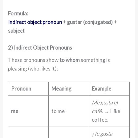
Formula:
Indirect object pronoun
+ gustar (conjugated) +
subject
2) Indirect Object Pronouns
These pronouns show
to whom
something is
pleasing (who likes it):
Pronoun
Meaning
Example
Me gusta el
me
to me
café.
→ I like
coffee.
¿Te gusta