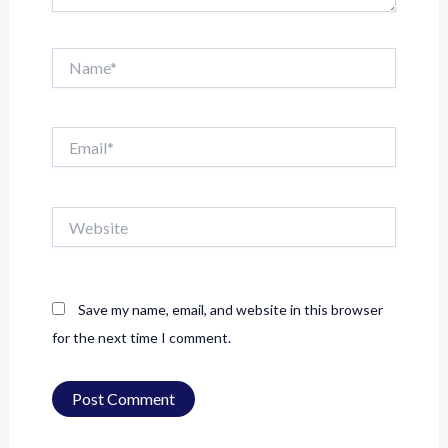
Name*
Email*
Website
Save my name, email, and website in this browser
for the next time I comment.