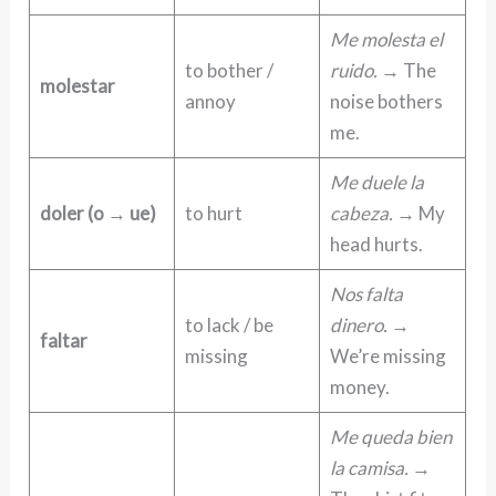
Me molesta el
to bother /
ruido.
→ The
molestar
annoy
noise bothers
me.
Me duele la
doler (o → ue)
to hurt
cabeza.
→ My
head hurts.
Nos falta
to lack / be
dinero.
→
faltar
missing
We’re missing
money.
Me queda bien
la camisa.
→