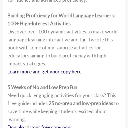
Building Proficiency for World Language Learners:
100+ High-Interest Activities
Discover over 100 dynamic activities to make world
language learning interactive and fun. I wrote this
book with some of my favorite activities for
educators aiming to build proficiency with high-
impact strategies.
Learn more and get your copy here.
5 Weeks of No and Low Prep Fun
Need quick, engaging activities for your class? This
free guide includes
25 no-prep and low-prep ideas
to
save time while keeping students excited about
learning.
Download your free copy now.