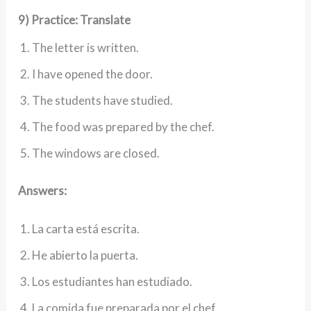
9) Practice: Translate
The letter is written.
I have opened the door.
The students have studied.
The food was prepared by the chef.
The windows are closed.
Answers:
La carta está escrita.
He abierto la puerta.
Los estudiantes han estudiado.
La comida fue preparada por el chef.