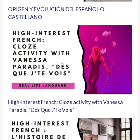
ORIGEN Y EVOLUCIÓN DEL ESPAÑOL O
CASTELLANO
High-interest French: Cloze activity with Vanessa
Paradis, “Dès Que J’Te Vois”