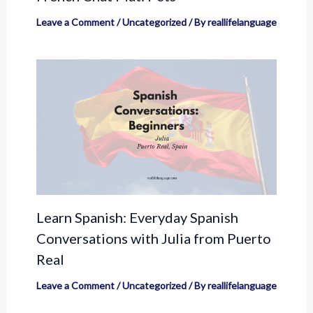
Leave a Comment
/
Uncategorized
/ By
reallifelanguage
Learn Spanish: Everyday Spanish
Conversations with Julia from Puerto
Real
Leave a Comment
/
Uncategorized
/ By
reallifelanguage