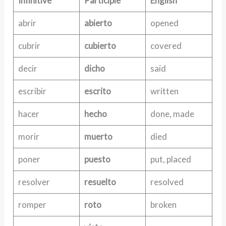
Infinitive
Participle
English
abrir
abierto
opened
cubrir
cubierto
covered
decir
dicho
said
escribir
escrito
written
hacer
hecho
done, made
morir
muerto
died
poner
puesto
put, placed
resolver
resuelto
resolved
romper
roto
broken