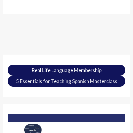
Real Life Language Membership
5 Essentials for Teaching Spanish Masterclass