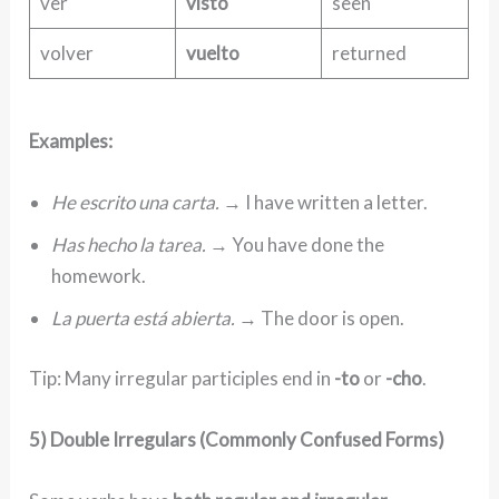
ver
visto
seen
volver
vuelto
returned
Examples:
He escrito una carta.
→ I have written a letter.
Has hecho la tarea.
→ You have done the
homework.
La puerta está abierta.
→ The door is open.
Tip: Many irregular participles end in
-to
or
-cho
.
5) Double Irregulars (Commonly Confused Forms)