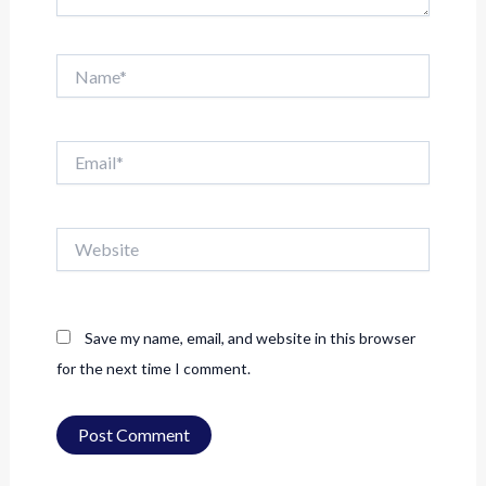
Name*
Email*
Website
Save my name, email, and website in this browser
for the next time I comment.