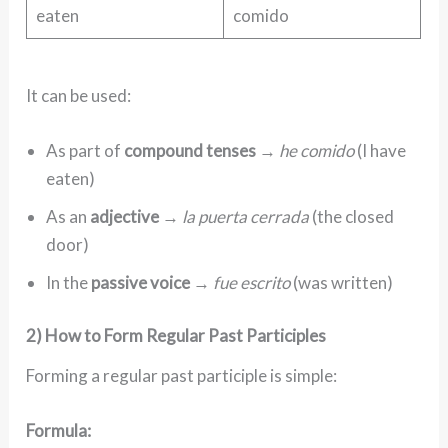
eaten
comido
It can be used:
As part of
compound tenses
→
he comido
(I have
eaten)
As an
adjective
→
la puerta cerrada
(the closed
door)
In the
passive voice
→
fue escrito
(was written)
2) How to Form Regular Past Participles
Forming a regular past participle is simple:
Formula: