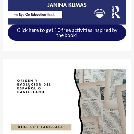
Click here to get 10 free activities inspired by
the book!