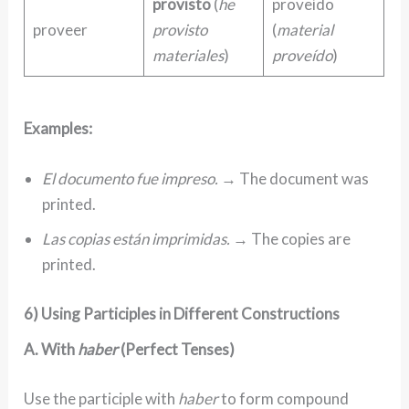
provisto
(
he
proveído
proveer
provisto
(
material
materiales
)
proveído
)
Examples:
El documento fue impreso.
→ The document was
printed.
Las copias están imprimidas.
→ The copies are
printed.
6) Using Participles in Different Constructions
A. With
haber
(Perfect Tenses)
Use the participle with
haber
to form compound