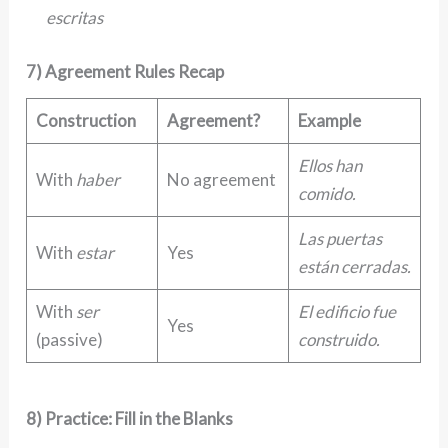
escritas
7) Agreement Rules Recap
Construction
Agreement?
Example
Ellos han
With
haber
No agreement
comido.
Las puertas
With
estar
Yes
están cerradas.
With
ser
El edificio fue
Yes
(passive)
construido.
8) Practice: Fill in the Blanks