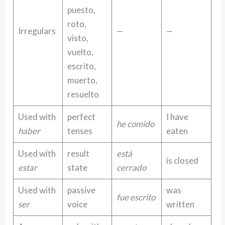
puesto,
roto,
Irregulars
—
—
visto,
vuelto,
escrito,
muerto,
resuelto
Used with
perfect
I have
he comido
haber
tenses
eaten
Used with
result
está
is closed
estar
state
cerrado
Used with
passive
was
fue escrito
ser
voice
written