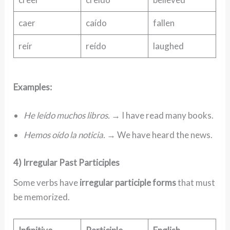
caer
caído
fallen
reír
reído
laughed
Examples:
He leído muchos libros.
→ I have read many books.
Hemos oído la noticia.
→ We have heard the news.
4) Irregular Past Participles
Some verbs have
irregular participle forms
that must
be memorized.