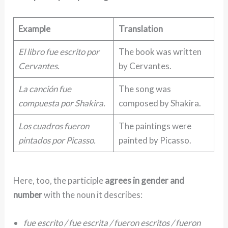
Example
Translation
El libro fue escrito por
The book was written
Cervantes.
by Cervantes.
La canción fue
The song was
compuesta por Shakira.
composed by Shakira.
Los cuadros fueron
The paintings were
pintados por Picasso.
painted by Picasso.
Here, too, the participle
agrees in gender and
number
with the noun it describes:
fue escrito / fue escrita / fueron escritos / fueron