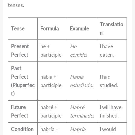
tenses.
Translatio
Tense
Formula
Example
n
Present
he +
He
I have
Perfect
participle
comido.
eaten.
Past
Perfect
había +
Había
I had
(Pluperfec
participle
estudiado.
studied.
t)
Future
habré +
Habré
I will have
Perfect
participle
terminado.
finished.
Condition
habría +
Habría
I would