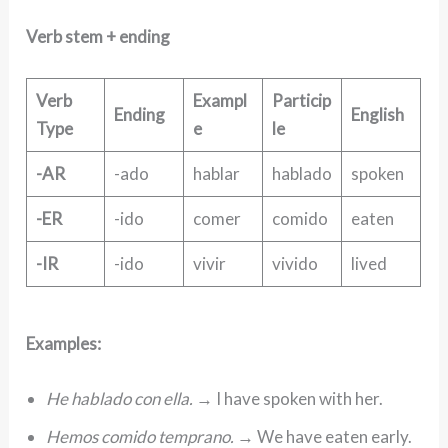
Verb stem + ending
Verb
Exampl
Particip
Ending
English
Type
e
le
-AR
-ado
hablar
hablado
spoken
-ER
-ido
comer
comido
eaten
-IR
-ido
vivir
vivido
lived
Examples:
He hablado con ella.
→ I have spoken with her.
Hemos comido temprano.
→ We have eaten early.