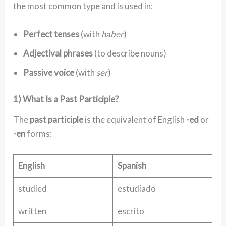
the most common type and is used in:
Perfect tenses
(with
haber
)
Adjectival phrases
(to describe nouns)
Passive voice
(with
ser
)
1) What Is a Past Participle?
The
past participle
is the equivalent of English
-ed
or
-en
forms:
English
Spanish
studied
estudiado
written
escrito