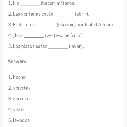
He __________ (hacer) mi tarea.
Las ventanas están __________ (abrir).
El libro fue __________ (escribir) por Isabel Allende.
¿Has __________ (ver) esa película?
Los platos están __________ (lavar).
Answers:
hecho
abiertas
escrito
visto
lavados