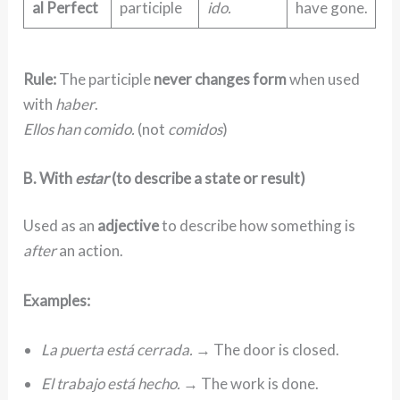
al Perfect
participle
ido.
have gone.
Rule:
The participle
never changes form
when used
with
haber
.
Ellos han comido.
(not
comidos
)
B. With
estar
(to describe a state or result)
Used as an
adjective
to describe how something is
after
an action.
Examples:
La puerta está cerrada.
→ The door is closed.
El trabajo está hecho.
→ The work is done.