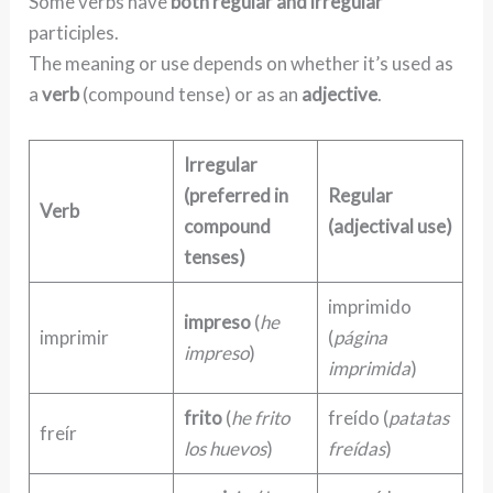
Some verbs have
both regular and irregular
participles.
The meaning or use depends on whether it’s used as
a
verb
(compound tense) or as an
adjective
.
Irregular
(preferred in
Regular
Verb
compound
(adjectival use)
tenses)
imprimido
impreso
(
he
imprimir
(
página
impreso
)
imprimida
)
frito
(
he frito
freído (
patatas
freír
los huevos
)
freídas
)