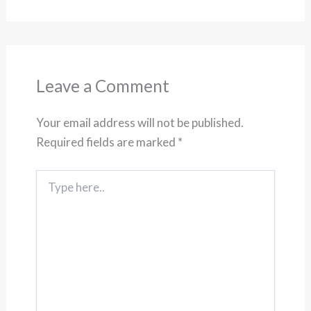
Leave a Comment
Your email address will not be published.
Required fields are marked
*
Type
here..