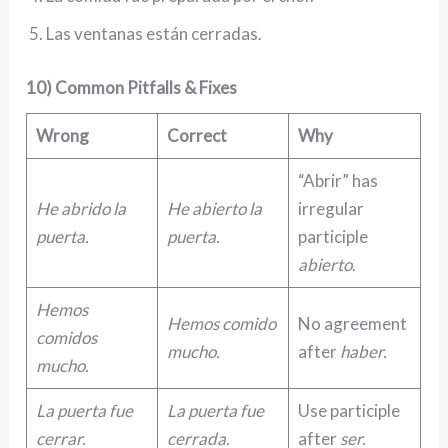
Las ventanas están cerradas.
10) Common Pitfalls & Fixes
Wrong
Correct
Why
“Abrir” has
He abrido la
He abierto la
irregular
puerta.
puerta.
participle
abierto
.
Hemos
Hemos comido
No agreement
comidos
mucho.
after
haber.
mucho.
La puerta fue
La puerta fue
Use participle
cerrar.
cerrada.
after
ser.