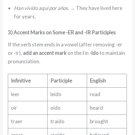
Han vivido aquí por años.
→ They have lived here
for years.
3) Accent Marks on Some -ER and -IR Participles
If the verb stem ends in a vowel (after removing -er
or -ir),
add an accent mark
on the
i
in
-ído
to maintain
pronunciation.
Infinitive
Participle
English
leer
leído
read
oír
oído
heard
traer
traído
brought
creer
creído
believed