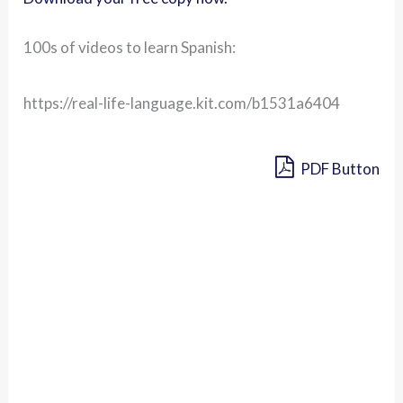
100s of videos to learn Spanish:
https://real-life-language.kit.com/b1531a6404
PDF Button