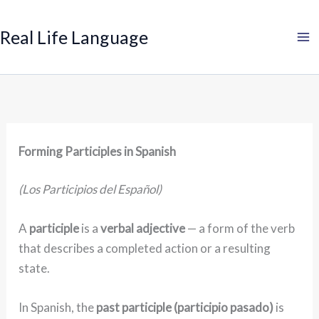
Search
Skip
to
Real Life Language
content
Forming Participles in Spanish
(Los Participios del Español)
A
participle
is a
verbal adjective
— a form of the verb
that describes a completed action or a resulting
state.
In Spanish, the
past participle (participio pasado)
is