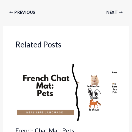
PREVIOUS
NEXT
Related Posts
French Chat Mat: Pets