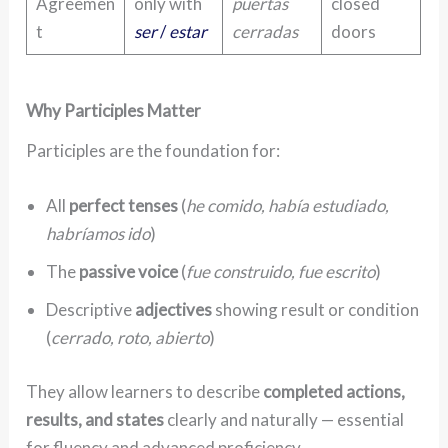
Agreemen
only with
puertas
closed
t
ser
/
estar
cerradas
doors
Why Participles Matter
Participles are the foundation for:
All
perfect tenses
(
he comido, había estudiado,
habríamos ido
)
The
passive voice
(
fue construido, fue escrito
)
Descriptive
adjectives
showing result or condition
(
cerrado, roto, abierto
)
They allow learners to describe
completed actions,
results, and states
clearly and naturally — essential
for fluency and advanced proficiency.