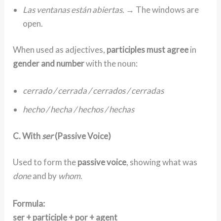
Las ventanas están abiertas.
→ The windows are
open.
When used as adjectives,
participles must agree
in
gender and number
with the noun:
cerrado / cerrada / cerrados / cerradas
hecho / hecha / hechos / hechas
C. With
ser
(Passive Voice)
Used to form the
passive voice
, showing what was
done
and by
whom
.
Formula:
ser + participle + por + agent