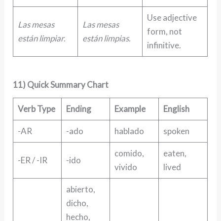
Use adjective
Las mesas
Las mesas
form, not
están limpiar.
están limpias.
infinitive.
11) Quick Summary Chart
Verb Type
Ending
Example
English
-AR
-ado
hablado
spoken
comido,
eaten,
-ER / -IR
-ido
vivido
lived
abierto,
dicho,
hecho,