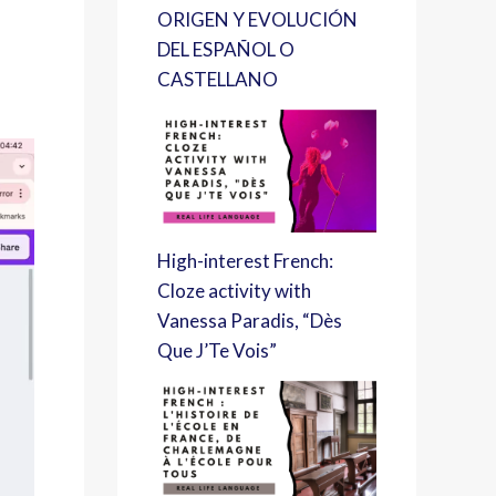
ORIGEN Y EVOLUCIÓN
DEL ESPAÑOL O
CASTELLANO
High-interest French:
Cloze activity with
Vanessa Paradis, “Dès
Que J’Te Vois”