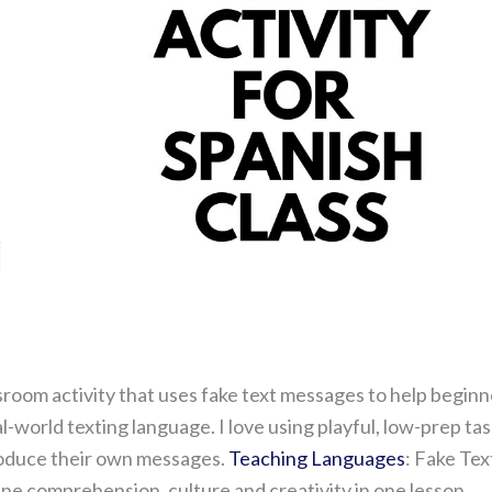
ssroom activity that uses fake text messages to help beginn
-world texting language. I love using playful, low-prep ta
produce their own messages.
Teaching Languages
: Fake Tex
e comprehension, culture and creativity in one lesson.