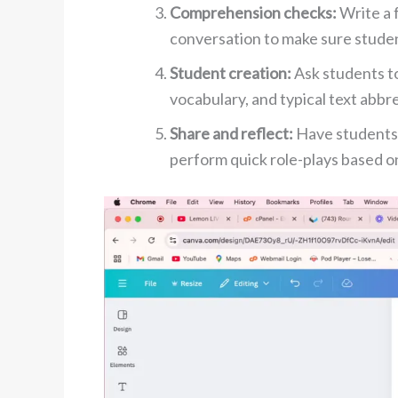
Comprehension checks:
Write a 
conversation to make sure studen
Student creation:
Ask students t
vocabulary, and typical text abbr
Share and reflect:
Have students
perform quick role-plays based on