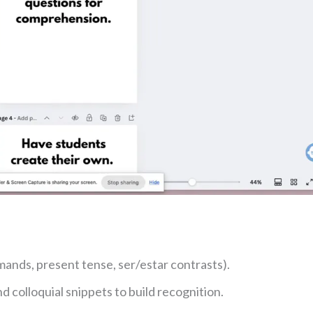
ands, present tense, ser/estar contrasts).
 colloquial snippets to build recognition.