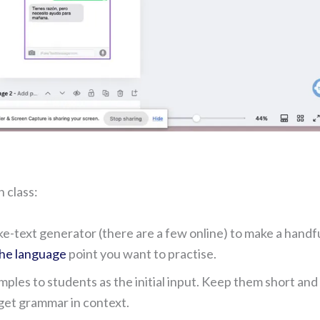
n class:
ke-text generator (there are a few online) to make a handfu
the language
point you want to practise.
ples to students as the initial input. Keep them short and
rget grammar in context.