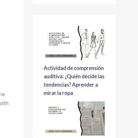
Actividad de comprensión
auditiva: ¿Quién decide las
tendencias? Aprender a
mirar la ropa
the
with