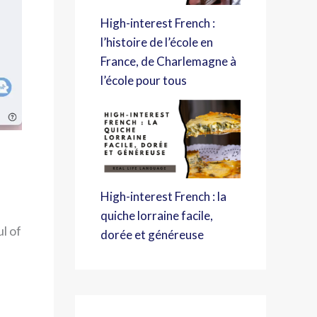
High-interest French :
l’histoire de l’école en
France, de Charlemagne à
l’école pour tous
High-interest French : la
quiche lorraine facile,
l of
dorée et généreuse