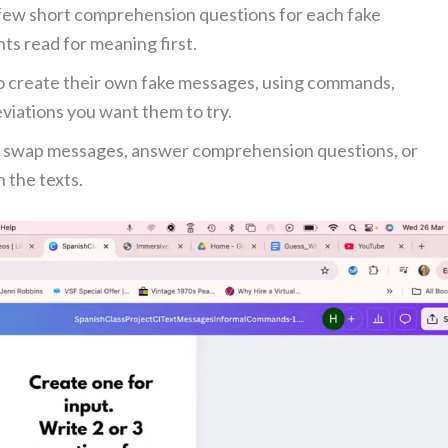
few short comprehension questions for each fake
ts read for meaning first.
o create their own fake messages, using commands,
eviations you want them to try.
 swap messages, answer comprehension questions, or
 the texts.