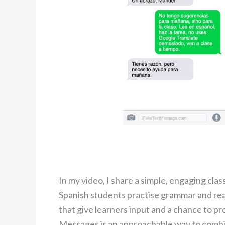
In my video, I share a simple, engaging cla
Spanish students practise grammar and real
that give learners input and a chance to 
Messages is an approachable way to combin