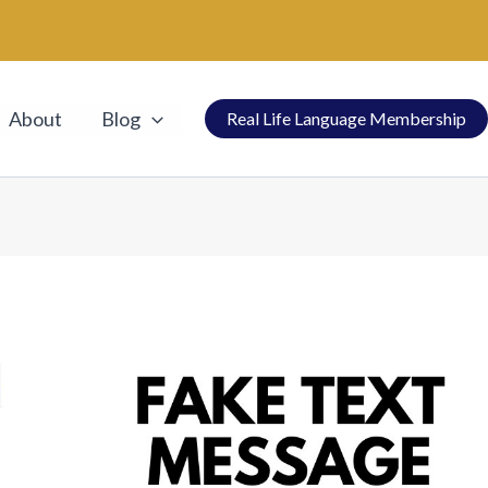
About
Blog
Real Life Language Membership