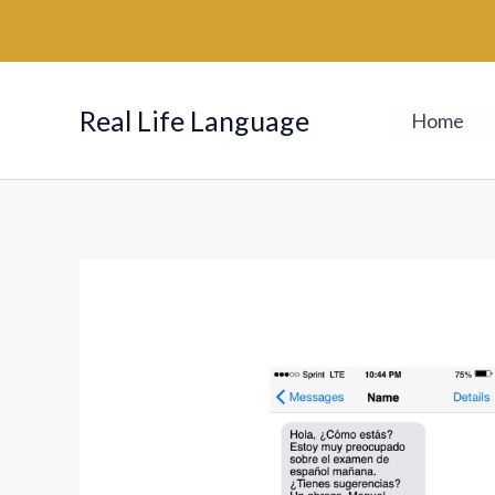
Skip
to
content
Real Life Language
Home