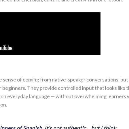
he sense of coming from native-speaker conversations, but
r beginners. They provide controlled input that looks like 
ed on everyday language — without overwhelming learners 
oon.
inners of Spanish
. It’s not authentic… but I think