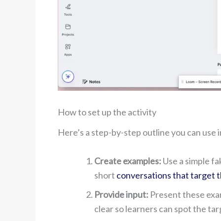
How to set up the activity
Here’s a step-by-step outline you can use i
Create examples:
Use a simple fa
short
conversations that target 
Provide input:
Present these exam
clear so learners can spot the ta