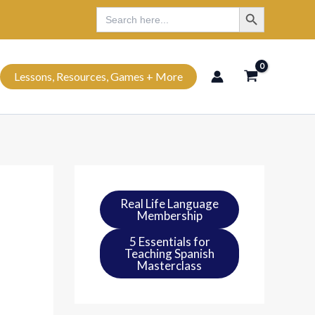
Search Button
Search
Search
for:
Lessons, Resources, Games + More
Real Life Language
Membership
5 Essentials for
Teaching Spanish
Masterclass