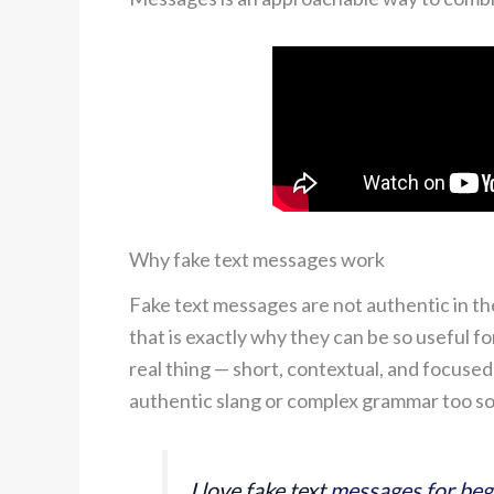
Why fake text messages work
Fake text messages are not authentic in t
that is exactly why they can be so useful fo
real thing — short, contextual, and focus
authentic slang or complex grammar too s
I love fake text
messages for beg