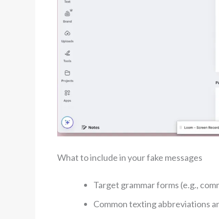
What to include in your fake messages
Target grammar forms (e.g., comm
Common texting abbreviations and