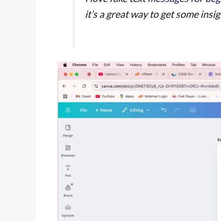
it’s a great way to get some insig