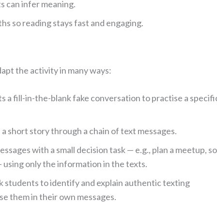
ts can infer meaning.
s so reading stays fast and engaging.
apt the activity in many ways:
 a fill-in-the-blank fake conversation to practise a specifi
 a short story through a chain of text messages.
sages with a small decision task — e.g., plan a meetup, so
 using only the information in the texts.
 students to identify and explain authentic texting
use them in their own messages.