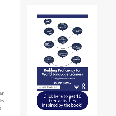
er
Click here to get 10
sks
free activities
inspired by the book!
t