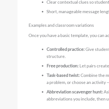
Clear contextual clues so studen
Short, manageable message length
Examples and classroom variations
Once you have a basic template, you can ad
Controlled practice:
Give students
structure.
Free production:
Let pairs create
Task-based twist:
Combine the mes
a problem, or choose an activity —
Abbreviation scavenger hunt:
Ask
abbreviations you include, then 